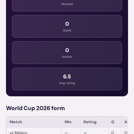
Minutes
0
Goals
0
Assists
6.5
Avg rating
World Cup 2026 form
Match
Min
Rating
G
A
vs
Mexico
—
—
0
0