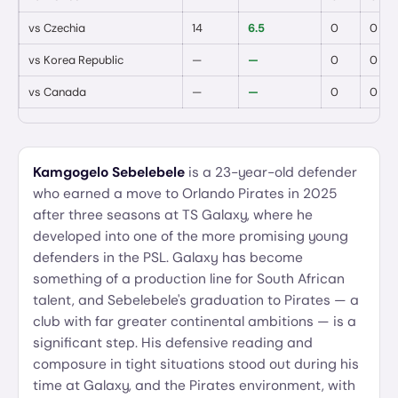
vs
Czechia
14
6.5
0
0
vs
Korea Republic
—
—
0
0
vs
Canada
—
—
0
0
Kamgogelo Sebelebele
is a 23-year-old defender
who earned a move to Orlando Pirates in 2025
after three seasons at TS Galaxy, where he
developed into one of the more promising young
defenders in the PSL. Galaxy has become
something of a production line for South African
talent, and Sebelebele's graduation to Pirates — a
club with far greater continental ambitions — is a
significant step. His defensive reading and
composure in tight situations stood out during his
time at Galaxy, and the Pirates environment, with