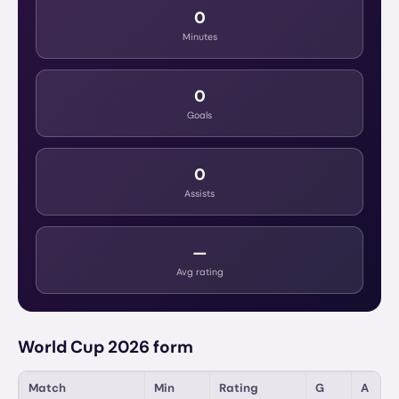
0
Minutes
0
Goals
0
Assists
—
Avg rating
World Cup 2026 form
Match
Min
Rating
G
A