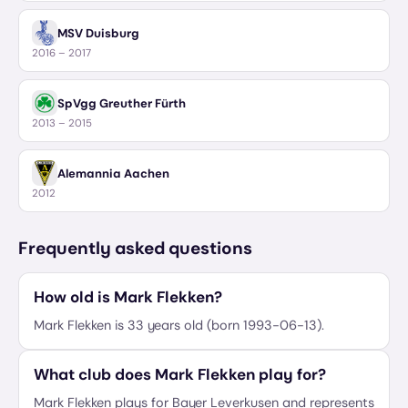
MSV Duisburg
2016 – 2017
SpVgg Greuther Fürth
2013 – 2015
Alemannia Aachen
2012
Frequently asked questions
How old is Mark Flekken?
Mark Flekken is 33 years old (born 1993-06-13).
What club does Mark Flekken play for?
Mark Flekken plays for Bayer Leverkusen and represents