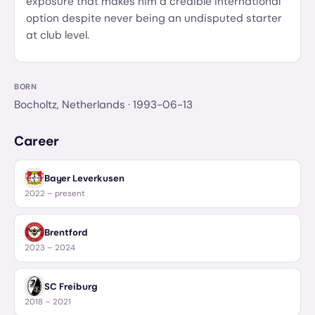
exposure that makes him a credible international
option despite never being an undisputed starter
at club level.
BORN
Bocholtz, Netherlands
· 1993-06-13
Career
Bayer Leverkusen
2022 – present
Brentford
2023 – 2024
SC Freiburg
2018 – 2021