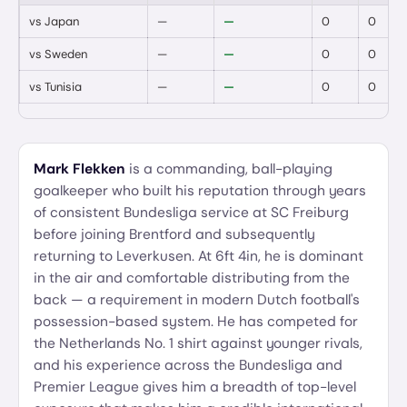
vs
Japan
—
—
0
0
vs
Sweden
—
—
0
0
vs
Tunisia
—
—
0
0
Mark Flekken
is a commanding, ball-playing
goalkeeper who built his reputation through years
of consistent Bundesliga service at SC Freiburg
before joining Brentford and subsequently
returning to Leverkusen. At 6ft 4in, he is dominant
in the air and comfortable distributing from the
back — a requirement in modern Dutch football's
possession-based system. He has competed for
the Netherlands No. 1 shirt against younger rivals,
and his experience across the Bundesliga and
Premier League gives him a breadth of top-level