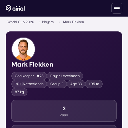
World Cup 2026
›
Players
›
Mark Flekken
Mark Flekken
Goalkeeper
· #23
Bayer Leverkusen
🇳🇱
Netherlands
Group
F
Age
33
1.95 m
87 kg
3
Apps