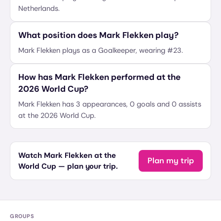
Netherlands.
What position does Mark Flekken play?
Mark Flekken plays as a Goalkeeper, wearing #23.
How has Mark Flekken performed at the
2026 World Cup?
Mark Flekken has 3 appearances, 0 goals and 0 assists
at the 2026 World Cup.
Watch Mark Flekken at the
Plan my trip
World Cup — plan your trip.
GROUPS