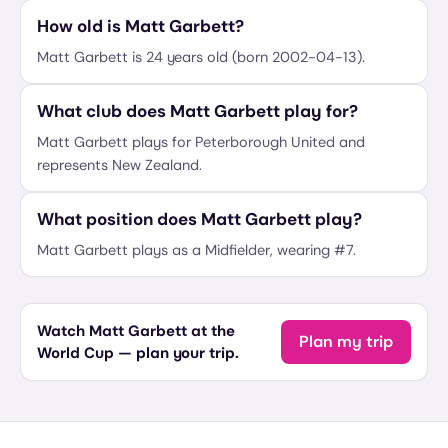
How old is Matt Garbett?
Matt Garbett is 24 years old (born 2002-04-13).
What club does Matt Garbett play for?
Matt Garbett plays for Peterborough United and
represents New Zealand.
What position does Matt Garbett play?
Matt Garbett plays as a Midfielder, wearing #7.
Watch Matt Garbett at the
Plan my trip
World Cup — plan your trip.