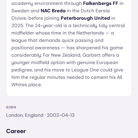
academy environment through
Falkenbergs FF
in
Sweden and
NAC Breda
in the Dutch Eerste
Divisie, before joining
Peterborough United
in
2025. The 24-year-old is a technically tidy central
midfielder whose time in the Netherlands — a
league that demands quick passing and
positional awareness — has sharpened his game
considerably. For New Zealand, Garbett offers a
younger midfield option with genuine European
pedigree, and his move to League One could give
him the regular minutes needed to cement his All
Whites place.
BORN
London, England
· 2002-04-13
Career