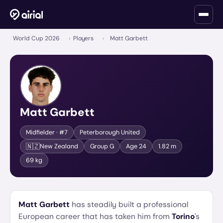
World Cup 2026
›
Players
›
Matt Garbett
Matt Garbett
Midfielder
· #7
Peterborough United
🇳🇿
New Zealand
Group
G
Age
24
1.82 m
69 kg
Matt Garbett
has steadily built a professional
European career that has taken him from
Torino
's