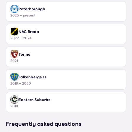
Peterborough
2025 – present
NAC Breda
2022 – 2024
Torino
2021
Falkenbergs FF
2019 – 2020
Eastern Suburbs
2018
Frequently asked questions