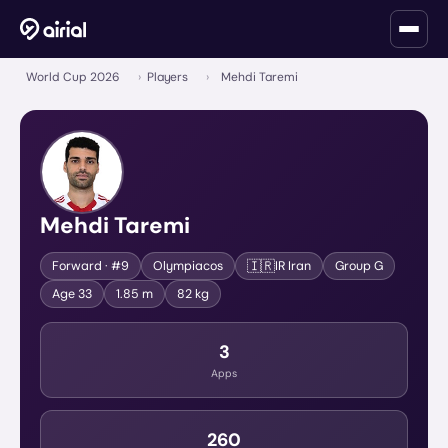
World Cup 2026
›
Players
›
Mehdi Taremi
Mehdi Taremi
🇮🇷
Forward
· #9
Olympiacos
IR Iran
Group
G
Age
33
1.85 m
82 kg
3
Apps
260