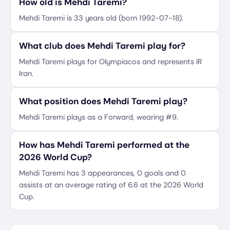
How old is Mehdi Taremi?
Mehdi Taremi is 33 years old (born 1992-07-18).
What club does Mehdi Taremi play for?
Mehdi Taremi plays for Olympiacos and represents IR
Iran.
What position does Mehdi Taremi play?
Mehdi Taremi plays as a Forward, wearing #9.
How has Mehdi Taremi performed at the
2026 World Cup?
Mehdi Taremi has 3 appearances, 0 goals and 0
assists at an average rating of 6.6 at the 2026 World
Cup.