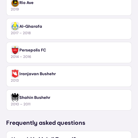
Rio Ave
2019
Al-Gharafa
2017 – 2018
Persepolis FC
2014 – 2016
Iranjavan Bushehr
2013
Shahin Bushehr
2010 – 2011
Frequently asked questions