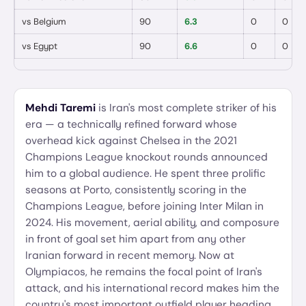
vs
Belgium
90
6.3
0
0
vs
Egypt
90
6.6
0
0
Mehdi Taremi
is Iran's most complete striker of his
era — a technically refined forward whose
overhead kick against Chelsea in the 2021
Champions League knockout rounds announced
him to a global audience. He spent three prolific
seasons at Porto, consistently scoring in the
Champions League, before joining Inter Milan in
2024. His movement, aerial ability, and composure
in front of goal set him apart from any other
Iranian forward in recent memory. Now at
Olympiacos, he remains the focal point of Iran's
attack, and his international record makes him the
country's most important outfield player heading