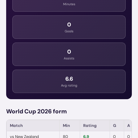
Minutes
0
Goals
0
Assists
6.6
Avg rating
World Cup 2026 form
Match
Min
Rating
G
A
vs
New Zealand
80
6.9
0
0