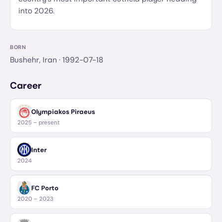
into 2026.
BORN
Bushehr, Iran
· 1992-07-18
Career
Olympiakos Piraeus
2025 – present
Inter
2024
FC Porto
2020 – 2023