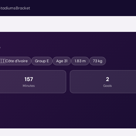
Stadiums
Bracket
é
🇮
Côte d'Ivoire
Group
E
Age
31
1.83 m
73 kg
157
2
Minutes
Goals