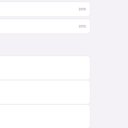
2015
2012