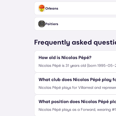
Orleans
Poitiers
Frequently asked questi
How old is Nicolas Pépé?
Nicolas Pépé is 31 years old (born 1995-05-2
What club does Nicolas Pépé play f
Nicolas Pépé plays for Villarreal and represen
What position does Nicolas Pépé pl
Nicolas Pépé plays as a Forward, wearing #1