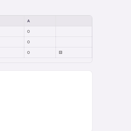
A
0
0
0
🟨