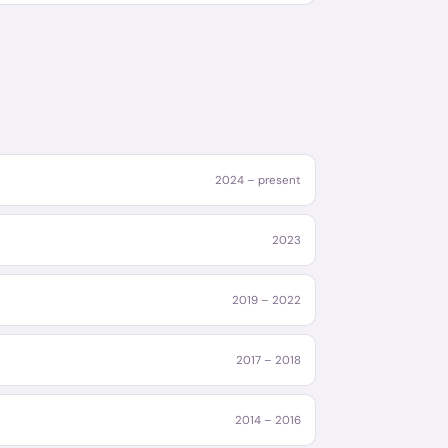
2024 – present
2023
2019 – 2022
2017 – 2018
2014 – 2016