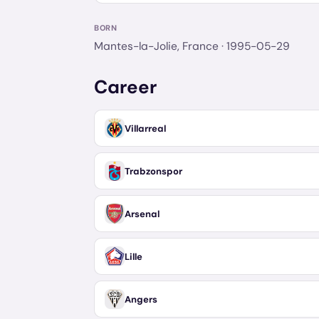
BORN
Mantes-la-Jolie, France
· 1995-05-29
Career
Villarreal
Trabzonspor
Arsenal
Lille
Angers