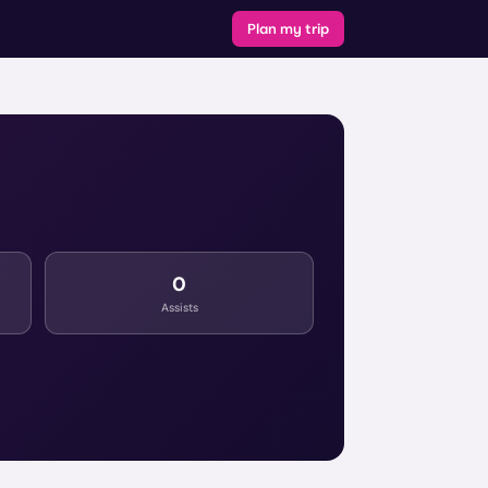
Plan my trip
0
Assists