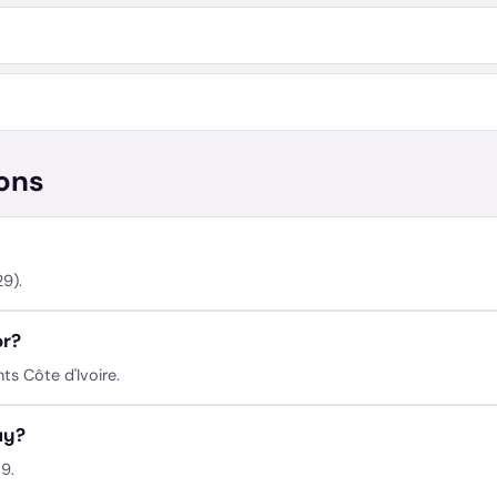
ons
9).
or?
ts Côte d'Ivoire.
ay?
9.