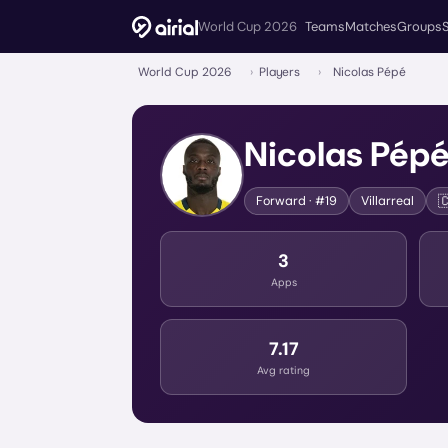
World Cup 2026
Teams
Matches
Groups
World Cup 2026
›
Players
›
Nicolas Pépé
Nicolas Pép

Forward
· #19
Villarreal
3
Apps
7.17
Avg rating