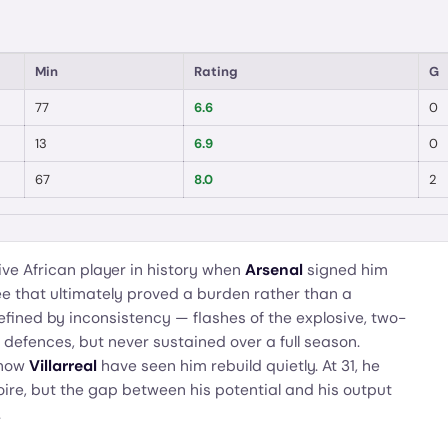
Min
Rating
G
77
6.6
0
13
6.9
0
67
8.0
2
e African player in history when
Arsenal
signed him
fee that ultimately proved a burden rather than a
efined by inconsistency — flashes of the explosive, two-
 defences, but never sustained over a full season.
now
Villarreal
have seen him rebuild quietly. At 31, he
oire, but the gap between his potential and his output
.