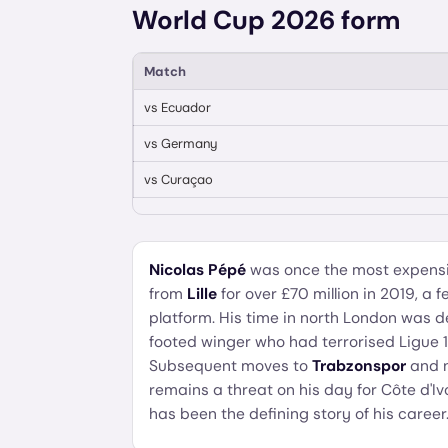
World Cup 2026 form
Match
vs
Ecuador
vs
Germany
vs
Curaçao
Nicolas Pépé
was once the most expensiv
from
Lille
for over £70 million in 2019, a 
platform. His time in north London was d
footed winger who had terrorised Ligue 1
Subsequent moves to
Trabzonspor
and 
remains a threat on his day for Côte d'Iv
has been the defining story of his career