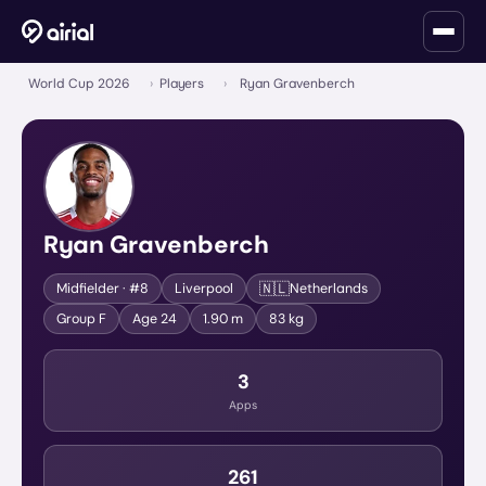
World Cup 2026
›
Players
›
Ryan Gravenberch
Ryan Gravenberch
🇳🇱
Midfielder
· #8
Liverpool
Netherlands
Group
F
Age
24
1.90 m
83 kg
3
Apps
261