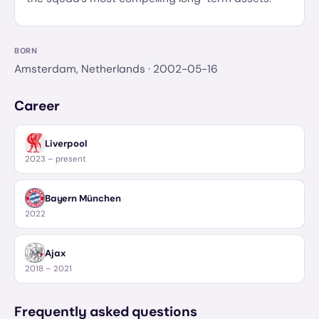
BORN
Amsterdam, Netherlands
· 2002-05-16
Career
Liverpool
2023 – present
Bayern München
2022
Ajax
2018 – 2021
Frequently asked questions