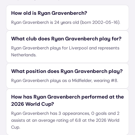
How old is Ryan Gravenberch?
Ryan Gravenberch is 24 years old (born 2002-05-16).
What club does Ryan Gravenberch play for?
Ryan Gravenberch plays for Liverpool and represents
Netherlands.
What position does Ryan Gravenberch play?
Ryan Gravenberch plays as a Midfielder, wearing #8.
How has Ryan Gravenberch performed at the
2026 World Cup?
Ryan Gravenberch has 3 appearances, 0 goals and 2
assists at an average rating of 6.8 at the 2026 World
Cup.