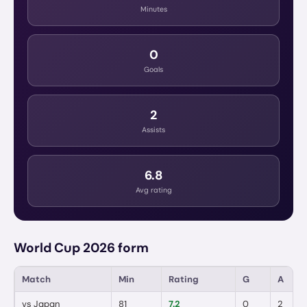
Minutes
0
Goals
2
Assists
6.8
Avg rating
World Cup 2026 form
Match
Min
Rating
G
A
vs
Japan
81
7.2
0
2