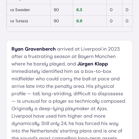
vs
Sweden
90
6.3
0
0
vs
Tunisia
90
6.9
0
0
Ryan Gravenberch
arrived at Liverpool in 2023
after a frustrating season at Bayern München
where he barely played, and
Jürgen Klopp
immediately identified him as a box-to-box
midfielder who could carry the ball at pace and
arrive late into the penalty area. His physical
profile — tall, long-striding, difficult to dispossess
— is unusual for a player so technically composed.
Originally a deep-lying playmaker at Ajax,
Liverpool have used him higher and more
dynamically. Still only 24, he has forced his way
into the Netherlands' starting plans and is one of
the squad's most compelling long-term assets.