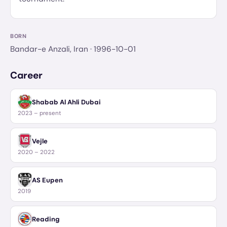
BORN
Bandar-e Anzali, Iran
· 1996-10-01
Career
Shabab Al Ahli Dubai
2023 – present
Vejle
2020 – 2022
AS Eupen
2019
Reading