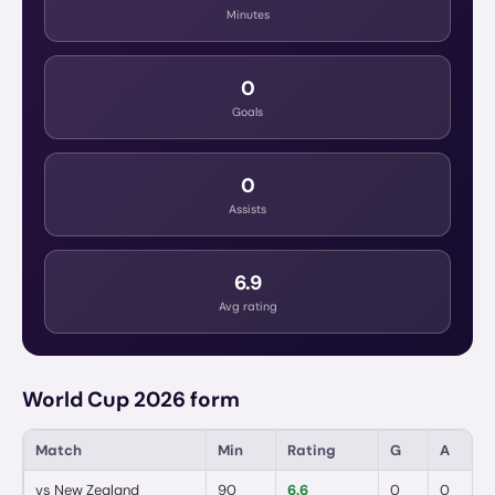
Minutes
0
Goals
0
Assists
6.9
Avg rating
World Cup 2026 form
Match
Min
Rating
G
A
vs
New Zealand
90
6.6
0
0