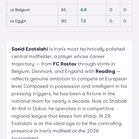
vs
Belgium
85
6.9
0
0

vs
Egypt
90
7.2
0
0

Saeid Ezatolahi
is Iran's most technically polished
central midfielder, a player whose career
trajectory — from
FC Rostov
through stints in
Belgium, Denmark, and England with
Reading
—
reflects genuine ambition to compete at European
level. Composed in possession and intelligent in his
pressing triggers, he has been a fixture in the
national team for nearly a decade. Now at Shabab
Al-Ahli in Dubai, he operates in a competitive
regional league that keeps him sharp. At 29,
Ezatolahi is at the ideal age to be the controlling
presence in Iran's midfield at the 2026
tournament.