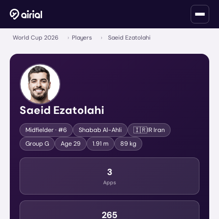
World Cup 2026
›
Players
›
Saeid Ezatolahi
Saeid Ezatolahi
🇮🇷
Midfielder
· #6
Shabab Al-Ahli
IR Iran
Group
G
Age
29
1.91 m
89 kg
3
Apps
265