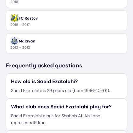
2018
FC Rostov
2015 – 2017
Malavan
2012 – 2013
Frequently asked questions
How old is Saeid Ezatolahi?
Saeid Ezatolahi is 29 years old (born 1996-10-01).
What club does Saeid Ezatolahi play for?
Saeid Ezatolahi plays for Shabab Al-Ahli and
represents IR Iran.