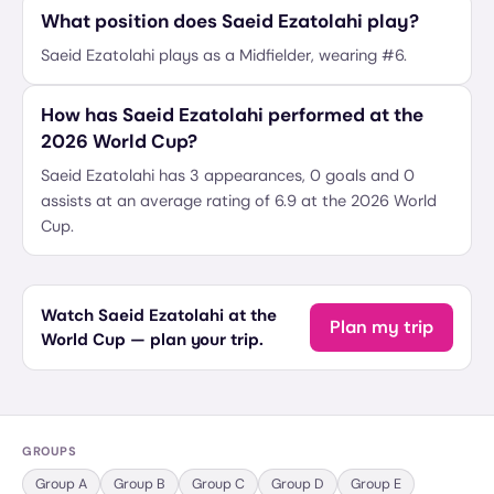
What position does Saeid Ezatolahi play?
Saeid Ezatolahi plays as a Midfielder, wearing #6.
How has Saeid Ezatolahi performed at the
2026 World Cup?
Saeid Ezatolahi has 3 appearances, 0 goals and 0
assists at an average rating of 6.9 at the 2026 World
Cup.
Watch Saeid Ezatolahi at the
Plan my trip
World Cup — plan your trip.
GROUPS
Group
A
Group
B
Group
C
Group
D
Group
E