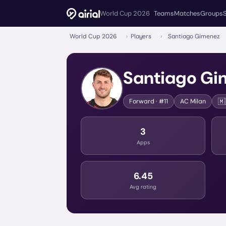
World Cup 2026
Teams
Matches
Groups
World Cup 2026
›
Players
›
Santiago Gimenez
Santiago Gi
🇲
Forward
· #11
AC Milan
3
Apps
6.45
Avg rating