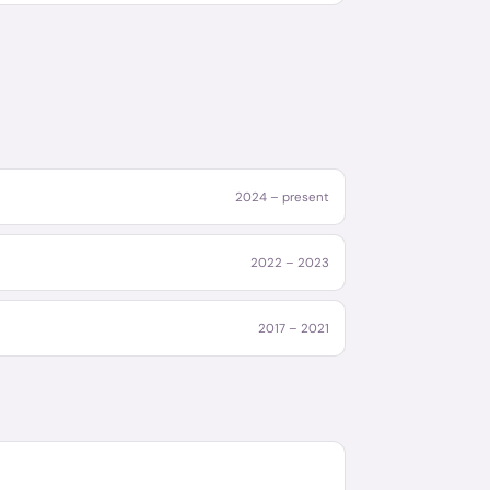
2024 – present
2022 – 2023
2017 – 2021