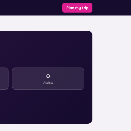
Plan my trip
0
Assists