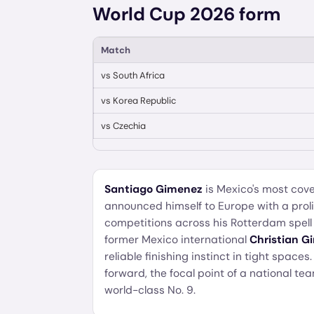
World Cup 2026 form
Match
vs
South Africa
vs
Korea Republic
vs
Czechia
Santiago Gimenez
is Mexico's most cove
announced himself to Europe with a proli
competitions across his Rotterdam spell
former Mexico international
Christian G
reliable finishing instinct in tight spaces.
forward, the focal point of a national te
world-class No. 9.