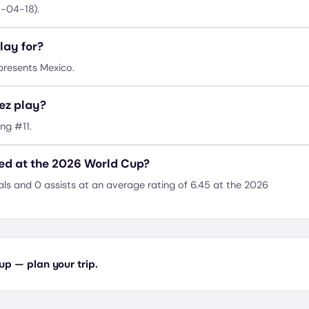
1-04-18).
lay for?
presents Mexico.
ez play?
ng #11.
d at the 2026 World Cup?
s and 0 assists at an average rating of 6.45 at the 2026
p — plan your trip.