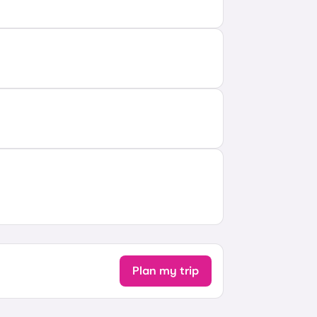
Plan my trip