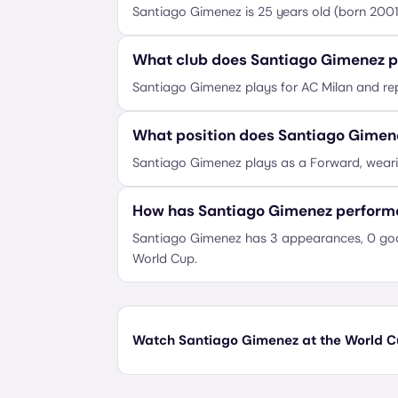
Santiago Gimenez is 25 years old (born 200
What club does Santiago Gimenez p
Santiago Gimenez plays for AC Milan and re
What position does Santiago Gimen
Santiago Gimenez plays as a Forward, weari
How has Santiago Gimenez performe
Santiago Gimenez has 3 appearances, 0 goal
World Cup.
Watch Santiago Gimenez at the World Cu