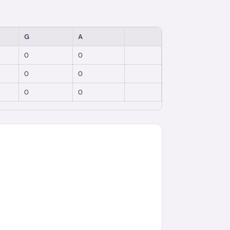
G
A
0
0
0
0
0
0