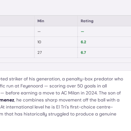
Min
Rating
—
—
10
6.2
27
6.7
ted striker of his generation, a penalty-box predator who
fic run at Feyenoord — scoring over 50 goals in all
 — before earning a move to AC Milan in 2024. The son of
imenez
, he combines sharp movement off the ball with a
 At international level he is El Tri's first-choice centre-
am that has historically struggled to produce a genuine