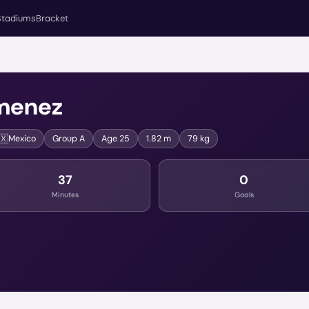
Stadiums
Bracket
menez
🇽
Mexico
Group
A
Age
25
1.82 m
79 kg
37
0
Minutes
Goals