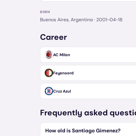
BORN
Buenos Aires, Argentina
· 2001-04-18
Career
AC Milan
Feyenoord
Cruz Azul
Frequently asked questi
How old is Santiago Gimenez?