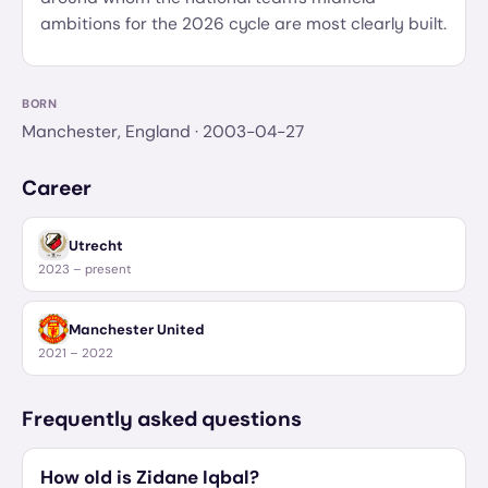
ambitions for the 2026 cycle are most clearly built.
BORN
Manchester, England
· 2003-04-27
Career
Utrecht
2023 – present
Manchester United
2021 – 2022
Frequently asked questions
How old is Zidane Iqbal?