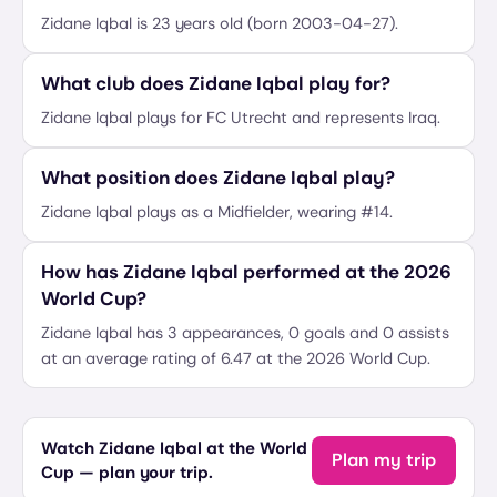
Zidane Iqbal is 23 years old (born 2003-04-27).
What club does Zidane Iqbal play for?
Zidane Iqbal plays for FC Utrecht and represents Iraq.
What position does Zidane Iqbal play?
Zidane Iqbal plays as a Midfielder, wearing #14.
How has Zidane Iqbal performed at the 2026
World Cup?
Zidane Iqbal has 3 appearances, 0 goals and 0 assists
at an average rating of 6.47 at the 2026 World Cup.
Watch Zidane Iqbal at the World
Plan my trip
Cup — plan your trip.