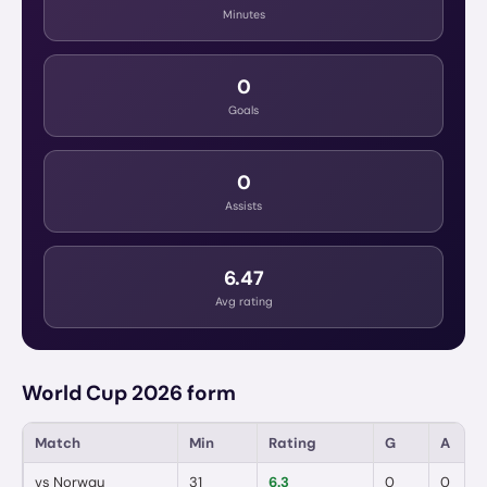
Minutes
0
Goals
0
Assists
6.47
Avg rating
World Cup 2026 form
Match
Min
Rating
G
A
vs
Norway
31
6.3
0
0