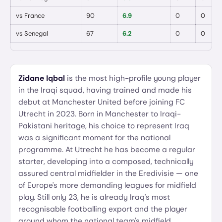
vs
France
90
6.9
0
0
vs
Senegal
67
6.2
0
0
Zidane Iqbal
is the most high-profile young player
in the Iraqi squad, having trained and made his
debut at Manchester United before joining FC
Utrecht in 2023. Born in Manchester to Iraqi-
Pakistani heritage, his choice to represent Iraq
was a significant moment for the national
programme. At Utrecht he has become a regular
starter, developing into a composed, technically
assured central midfielder in the Eredivisie — one
of Europe's more demanding leagues for midfield
play. Still only 23, he is already Iraq's most
recognisable footballing export and the player
around whom the national team's midfield