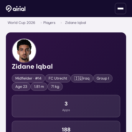
World Cup 2026
›
Players
›
Zidane Iqbal
Zidane Iqbal
🇮🇶
Midfielder
· #14
FC Utrecht
Iraq
Group
I
Age
23
1.81 m
71 kg
3
Apps
188