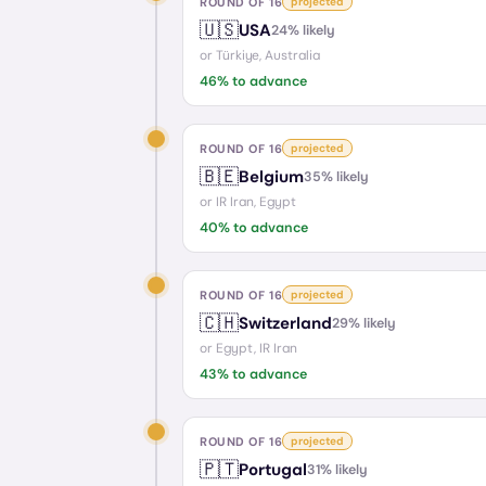
ROUND OF 16
projected
🇺🇸
USA
24
% likely
or
Türkiye, Australia
46
% to advance
ROUND OF 16
projected
🇧🇪
Belgium
35
% likely
or
IR Iran, Egypt
40
% to advance
ROUND OF 16
projected
🇨🇭
Switzerland
29
% likely
or
Egypt, IR Iran
43
% to advance
ROUND OF 16
projected
🇵🇹
Portugal
31
% likely