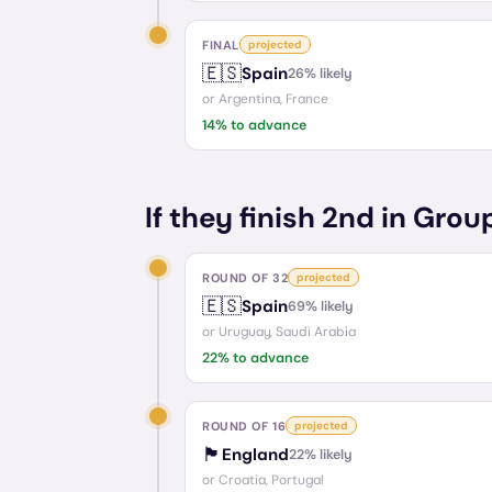
FINAL
projected
🇪🇸
Spain
26
% likely
or
Argentina, France
14
% to advance
If they finish 2nd in Grou
ROUND OF 32
projected
🇪🇸
Spain
69
% likely
or
Uruguay, Saudi Arabia
22
% to advance
ROUND OF 16
projected
🏴󠁧󠁢󠁥󠁮󠁧󠁿
England
22
% likely
or
Croatia, Portugal