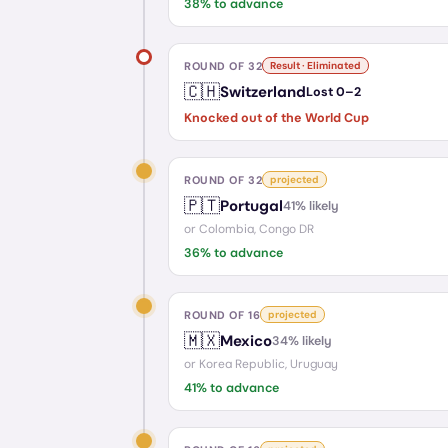
38
% to advance
ROUND OF 32
Result · Eliminated
🇨🇭
Switzerland
Lost
0
–
2
Knocked out of the World Cup
ROUND OF 32
projected
🇵🇹
Portugal
41
% likely
or
Colombia, Congo DR
36
% to advance
ROUND OF 16
projected
🇲🇽
Mexico
34
% likely
or
Korea Republic, Uruguay
41
% to advance