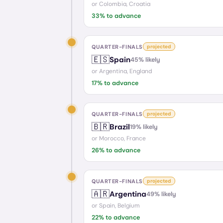
or
Colombia, Croatia
33
% to advance
QUARTER-FINALS
projected
🇪🇸
Spain
45
% likely
or
Argentina, England
17
% to advance
QUARTER-FINALS
projected
🇧🇷
Brazil
19
% likely
or
Morocco, France
26
% to advance
QUARTER-FINALS
projected
🇦🇷
Argentina
49
% likely
or
Spain, Belgium
22
% to advance