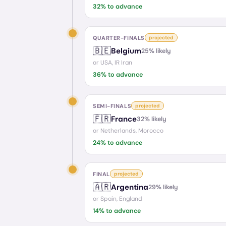
32
% to advance
QUARTER-FINALS
projected
🇧🇪
Belgium
25
% likely
or
USA, IR Iran
36
% to advance
SEMI-FINALS
projected
🇫🇷
France
32
% likely
or
Netherlands, Morocco
24
% to advance
FINAL
projected
🇦🇷
Argentina
29
% likely
or
Spain, England
14
% to advance