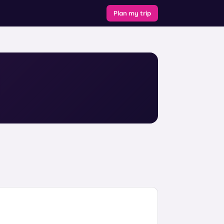
Plan my trip