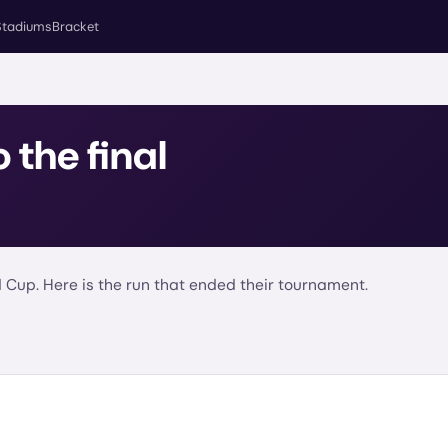
Stadiums
Bracket
o the final
 Cup. Here is the run that ended their tournament.