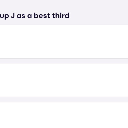
up J as a best third