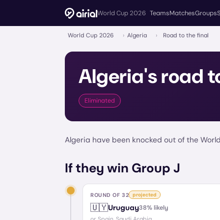
World Cup 2026
Teams
Matches
Groups
World Cup 2026
›
Algeria
›
Road to the final
Algeria
's road t
Eliminated
Algeria have been knocked out of the World
If they win Group J
ROUND OF 32
projected
🇺🇾
Uruguay
38
% likely
or
Spain, Saudi Arabia