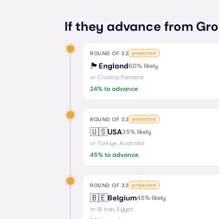
If they advance from Gro
ROUND OF 32
projected
🏴󠁧󠁢󠁥󠁮󠁧󠁿
England
60
% likely
or
Croatia, Panama
24
% to advance
ROUND OF 32
projected
🇺🇸
USA
35
% likely
or
Türkiye, Australia
45
% to advance
ROUND OF 32
projected
🇧🇪
Belgium
45
% likely
or
IR Iran, Egypt