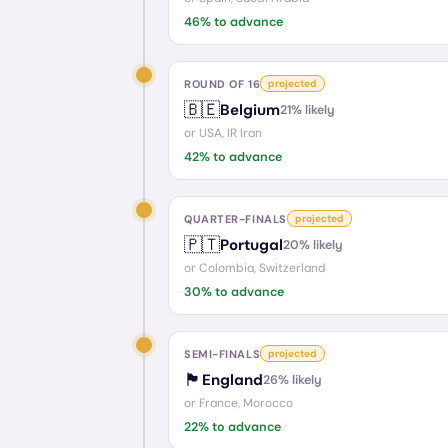
46
% to advance
ROUND OF 16
projected
🇧🇪
Belgium
21
% likely
or
USA, IR Iran
42
% to advance
QUARTER-FINALS
projected
🇵🇹
Portugal
20
% likely
or
Colombia, Switzerland
30
% to advance
SEMI-FINALS
projected
🏴󠁧󠁢󠁥󠁮󠁧󠁿
England
26
% likely
or
France, Morocco
22
% to advance