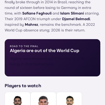
finally broke through in 2014 in Brazil, reaching the
round of sixteen before losing to Germany in extra
time, with
Sofiane Feghouli
and
Islam Slimani
starring.
Their 2019 AFCON triumph under
Djamel Belmadi
,
inspired by
Mahrez
, remains the benchmark. A 2022
World Cup absence stung; 2026 is their return.
ROAD TO THE FINAL
Algeria
are out of the World Cup
Algeria were knocked out in the Round of 32,
losing 0–2 to Switzerland.
Players to watch