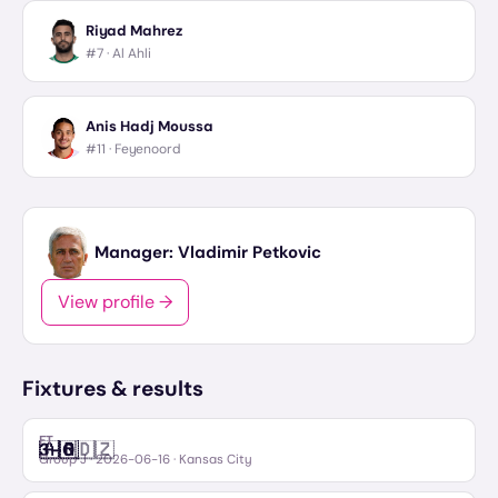
Riyad Mahrez
#7 ·
Al Ahli
Anis Hadj Moussa
#11 ·
Feyenoord
Manager:
Vladimir Petkovic
View profile →
Fixtures & results
FT
🇦🇷
🇩🇿
3
–
0
Argentina
Algeria
Group J
·
2026-06-16
· Kansas City