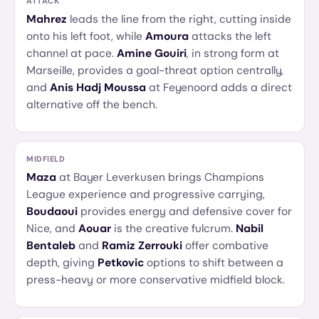
ATTACK
Mahrez
leads the line from the right, cutting inside
onto his left foot, while
Amoura
attacks the left
channel at pace.
Amine Gouiri
, in strong form at
Marseille, provides a goal-threat option centrally,
and
Anis Hadj Moussa
at Feyenoord adds a direct
alternative off the bench.
MIDFIELD
Maza
at Bayer Leverkusen brings Champions
League experience and progressive carrying,
Boudaoui
provides energy and defensive cover for
Nice, and
Aouar
is the creative fulcrum.
Nabil
Bentaleb
and
Ramiz Zerrouki
offer combative
depth, giving
Petkovic
options to shift between a
press-heavy or more conservative midfield block.