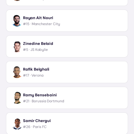
Rayan Ait Nouri
#15 ·
Manchester City
Zinedine Belaid
#5 ·
JS Kabylie
Rafik Belghali
#17 ·
Verona
Ramy Bensebaini
#21 ·
Borussia Dortmund
Samir Chergui
#26 ·
Paris FC