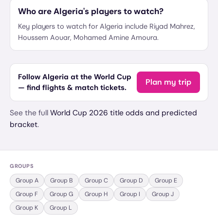
Who are Algeria's players to watch?
Key players to watch for Algeria include Riyad Mahrez,
Houssem Aouar, Mohamed Amine Amoura.
Follow Algeria at the World Cup
Plan my trip
— find flights & match tickets.
See the full
World Cup 2026 title odds and predicted
bracket
.
GROUPS
Group
A
Group
B
Group
C
Group
D
Group
E
Group
F
Group
G
Group
H
Group
I
Group
J
Group
K
Group
L