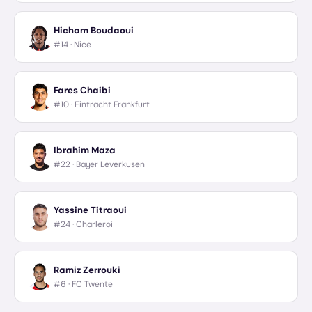
Hicham Boudaoui
#14 ·
Nice
Fares Chaibi
#10 ·
Eintracht Frankfurt
Ibrahim Maza
#22 ·
Bayer Leverkusen
Yassine Titraoui
#24 ·
Charleroi
Ramiz Zerrouki
#6 ·
FC Twente