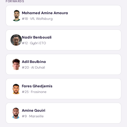
FORWARDS
Mohamed Amine Amoura
#18 ·
VfL Wolfsburg
Nadir Benbouali
#12 ·
Győri ETO
Adil Boulbina
#20 ·
Al Duhail
Fares Ghedjemis
#25 ·
Frosinone
Amine Gouiri
#9 ·
Marseille