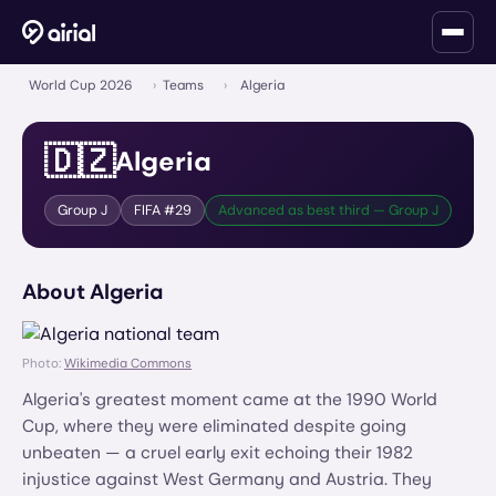
World Cup 2026
›
Teams
›
Algeria
🇩🇿
Algeria
Group
J
FIFA #
29
Advanced as best third — Group J
About
Algeria
Photo:
Wikimedia Commons
Algeria's greatest moment came at the 1990 World
Cup, where they were eliminated despite going
unbeaten — a cruel early exit echoing their 1982
injustice against West Germany and Austria. They