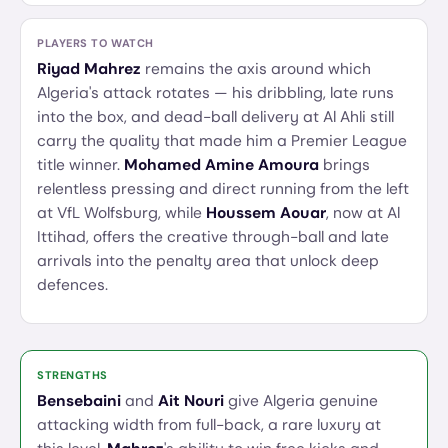
PLAYERS TO WATCH
Riyad Mahrez
remains the axis around which
Algeria's attack rotates — his dribbling, late runs
into the box, and dead-ball delivery at Al Ahli still
carry the quality that made him a Premier League
title winner.
Mohamed Amine Amoura
brings
relentless pressing and direct running from the left
at VfL Wolfsburg, while
Houssem Aouar
, now at Al
Ittihad, offers the creative through-ball and late
arrivals into the penalty area that unlock deep
defences.
STRENGTHS
Bensebaini
and
Ait Nouri
give Algeria genuine
attacking width from full-back, a rare luxury at