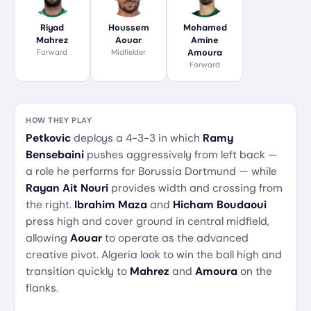
Riyad
Houssem
Mohamed
Mahrez
Aouar
Amine
Forward
Midfielder
Amoura
Forward
HOW THEY PLAY
Petkovic
deploys a 4-3-3 in which
Ramy
Bensebaini
pushes aggressively from left back —
a role he performs for Borussia Dortmund — while
Rayan Ait Nouri
provides width and crossing from
the right.
Ibrahim Maza
and
Hicham Boudaoui
press high and cover ground in central midfield,
allowing
Aouar
to operate as the advanced
creative pivot. Algeria look to win the ball high and
transition quickly to
Mahrez
and
Amoura
on the
flanks.