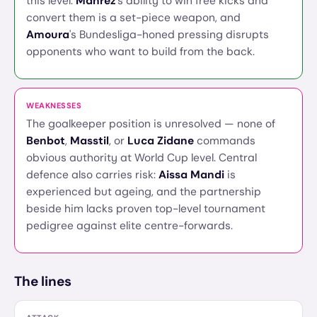
this level.
Mahrez
's ability to win free kicks and
convert them is a set-piece weapon, and
Amoura
's Bundesliga-honed pressing disrupts
opponents who want to build from the back.
WEAKNESSES
The goalkeeper position is unresolved — none of
Benbot
,
Masstil
, or
Luca Zidane
commands
obvious authority at World Cup level. Central
defence also carries risk:
Aissa Mandi
is
experienced but ageing, and the partnership
beside him lacks proven top-level tournament
pedigree against elite centre-forwards.
The lines