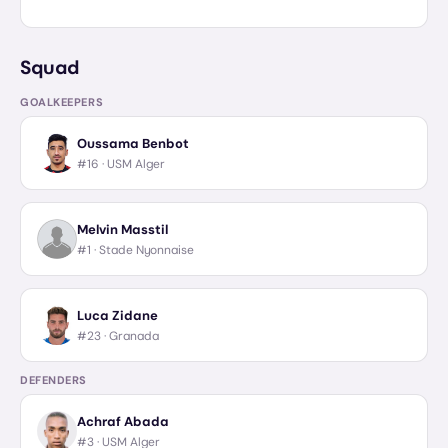
Squad
GOALKEEPERS
Oussama Benbot
#16 ·
USM Alger
Melvin Masstil
#1 ·
Stade Nyonnaise
Luca Zidane
#23 ·
Granada
DEFENDERS
Achraf Abada
#3 ·
USM Alger