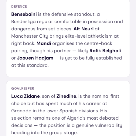
DEFENCE
Bensebaini
is the defensive standout, a
Bundesliga regular comfortable in possession and
dangerous from set pieces.
Ait Nouri
at
Manchester City brings elite-level athleticism at
right back.
Mandi
organises the centre-back
pairing, though his partner — likely
Rafik Belghali
or
Jaouen Hadjam
— is yet to be fully established
at this standard.
GOALKEEPER
Luca Zidane
, son of
Zinedine
, is the nominal first
choice but has spent much of his career at
Granada in the lower Spanish divisions. His
selection remains one of Algeria's most debated
decisions — the position is a genuine vulnerability
heading into the group stage.