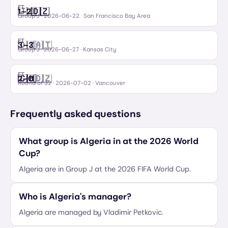
FT
🇯🇴
🇩🇿
1
–
2
Jordan
Algeria
Group J
·
2026-06-22
· San Francisco Bay Area
FT
🇩🇿
🇦🇹
3
–
3
Algeria
Austria
Group J
·
2026-06-27
· Kansas City
FT
🇨🇭
🇩🇿
2
–
0
Switzerland
Algeria
Round of 32
·
2026-07-02
· Vancouver
Frequently asked questions
What group is Algeria in at the 2026 World
Cup?
Algeria are in Group J at the 2026 FIFA World Cup.
Who is Algeria's manager?
Algeria are managed by Vladimir Petkovic.