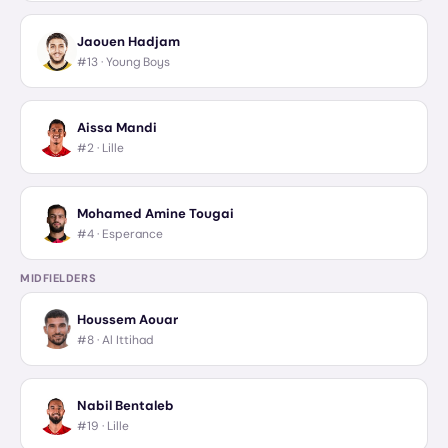
Jaouen Hadjam
#13 ·
Young Boys
Aissa Mandi
#2 ·
Lille
Mohamed Amine Tougai
#4 ·
Esperance
MIDFIELDERS
Houssem Aouar
#8 ·
Al Ittihad
Nabil Bentaleb
#19 ·
Lille