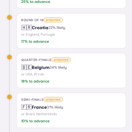
25
% to advance
ROUND OF 16
projected
🇭🇷
Croatia
22
% likely
or
England, Portugal
17
% to advance
QUARTER-FINALS
projected
🇧🇪
Belgium
24
% likely
or
USA, IR Iran
18
% to advance
SEMI-FINALS
projected
🇫🇷
France
31
% likely
or
Brazil, Netherlands
10
% to advance