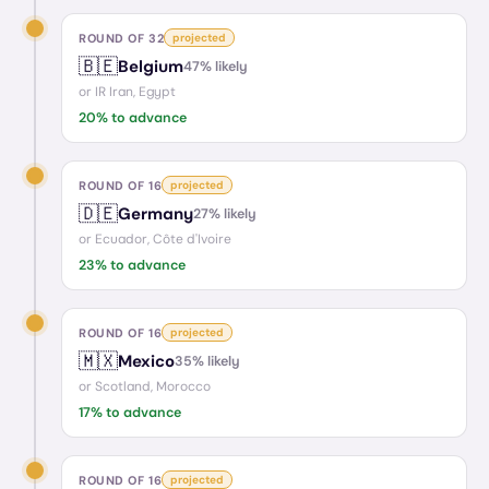
ROUND OF 32
projected
🇧🇪
Belgium
47
% likely
or
IR Iran, Egypt
20
% to advance
ROUND OF 16
projected
🇩🇪
Germany
27
% likely
or
Ecuador, Côte d'Ivoire
23
% to advance
ROUND OF 16
projected
🇲🇽
Mexico
35
% likely
or
Scotland, Morocco
17
% to advance
ROUND OF 16
projected