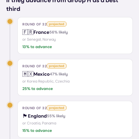
If they advance from Group H as a best
third
ROUND OF 32
projected
🇫🇷
France
56
% likely
or
Senegal, Norway
13
% to advance
ROUND OF 32
projected
🇲🇽
Mexico
47
% likely
or
Korea Republic, Czechia
25
% to advance
ROUND OF 32
projected
🏴󠁧󠁢󠁥󠁮󠁧󠁿
England
55
% likely
or
Croatia, Panama
15
% to advance