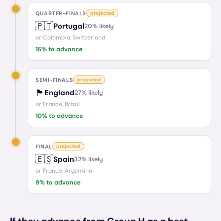
QUARTER-FINALS
projected
🇵🇹
Portugal
20
% likely
or
Colombia, Switzerland
16
% to advance
SEMI-FINALS
projected
🏴󠁧󠁢󠁥󠁮󠁧󠁿
England
27
% likely
or
France, Brazil
10
% to advance
FINAL
projected
🇪🇸
Spain
32
% likely
or
France, Argentina
9
% to advance