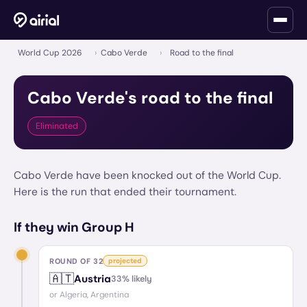
World Cup 2026
›
Cabo Verde
›
Road to the final
Cabo Verde
's road to the final
Eliminated
Cabo Verde have been knocked out of the World Cup.
Here is the run that ended their tournament.
If they win Group H
ROUND OF 32
projected
🇦🇹
Austria
33
% likely
or
Algeria, Argentina