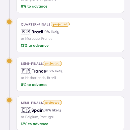
8
% to advance
QUARTER-FINALS
projected
🇧🇷
Brazil
19
% likely
or
Morocco, France
13
% to advance
SEMI-FINALS
projected
🇫🇷
France
36
% likely
or
Netherlands, Brazil
8
% to advance
SEMI-FINALS
projected
🇪🇸
Spain
36
% likely
or
Belgium, Portugal
12
% to advance