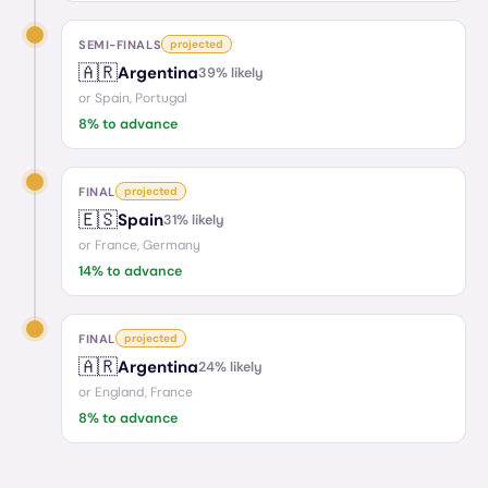
SEMI-FINALS
projected
🇦🇷
Argentina
39
% likely
or
Spain, Portugal
8
% to advance
FINAL
projected
🇪🇸
Spain
31
% likely
or
France, Germany
14
% to advance
FINAL
projected
🇦🇷
Argentina
24
% likely
or
England, France
8
% to advance