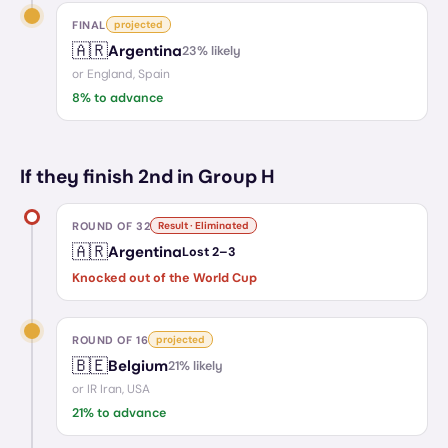
FINAL
projected
🇦🇷
Argentina
23
% likely
or
England, Spain
8
% to advance
If they finish 2nd in Group H
ROUND OF 32
Result · Eliminated
🇦🇷
Argentina
Lost
2
–
3
Knocked out of the World Cup
ROUND OF 16
projected
🇧🇪
Belgium
21
% likely
or
IR Iran, USA
21
% to advance