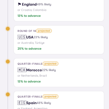
🏴󠁧󠁢󠁥󠁮󠁧󠁿
England
49
% likely
or
Croatia, Colombia
13
% to advance
ROUND OF 16
projected
🇺🇸
USA
23
% likely
or
Australia, Türkiye
25
% to advance
QUARTER-FINALS
projected
🇲🇦
Morocco
22
% likely
or
Netherlands, Brazil
13
% to advance
QUARTER-FINALS
projected
🇪🇸
Spain
48
% likely
or
England, Argentina