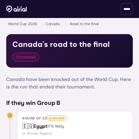
World Cup 2026
›
Canada
›
Road to the final
Canada
's road to the final
Eliminated
Canada have been knocked out of the World Cup. Here
is the run that ended their tournament.
If they win Group B
ROUND OF 32
projected
🇪🇬
Egypt
17
% likely
or
IR Iran, Algeria