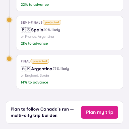
22
% to advance
SEMI-FINALS
projected
🇪🇸
Spain
29
% likely
or
France, Argentina
21
% to advance
FINAL
projected
🇦🇷
Argentina
27
% likely
or
England, Spain
14
% to advance
Plan to follow Canada's run —
Plan my trip
multi-city trip builder.