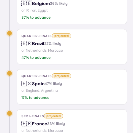
🇧🇪
Belgium
36
% likely
or
IR Iran, Egypt
37
% to advance
QUARTER-FINALS
projected
🇧🇷
Brazil
22
% likely
or
Netherlands, Morocco
47
% to advance
QUARTER-FINALS
projected
🇪🇸
Spain
47
% likely
or
England, Argentina
17
% to advance
SEMI-FINALS
projected
🇫🇷
France
33
% likely
or
Netherlands, Morocco