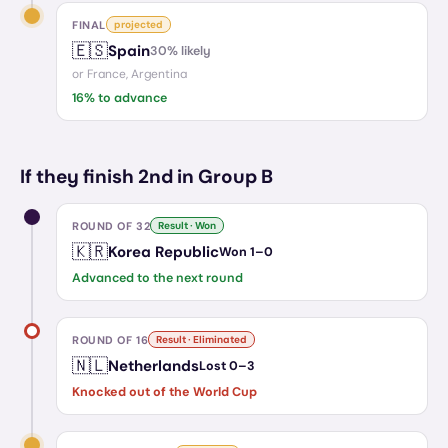
FINAL
projected
🇪🇸
Spain
30
% likely
or
France, Argentina
16
% to advance
If they finish 2nd in Group B
ROUND OF 32
Result · Won
🇰🇷
Korea Republic
Won
1
–
0
Advanced to the next round
ROUND OF 16
Result · Eliminated
🇳🇱
Netherlands
Lost
0
–
3
Knocked out of the World Cup