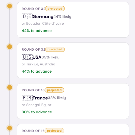
ROUND OF 32
projected
🇩🇪
Germany
44
% likely
or
Ecuador, Côte d'Ivoire
44
% to advance
ROUND OF 32
projected
🇺🇸
USA
35
% likely
or
Türkiye, Australia
44
% to advance
ROUND OF 16
projected
🇫🇷
France
38
% likely
or
Senegal, Egypt
30
% to advance
ROUND OF 16
projected