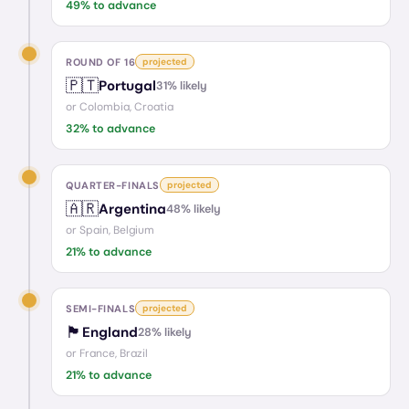
49
% to advance
ROUND OF 16
projected
🇵🇹
Portugal
31
% likely
or
Colombia, Croatia
32
% to advance
QUARTER-FINALS
projected
🇦🇷
Argentina
48
% likely
or
Spain, Belgium
21
% to advance
SEMI-FINALS
projected
🏴󠁧󠁢󠁥󠁮󠁧󠁿
England
28
% likely
or
France, Brazil
21
% to advance