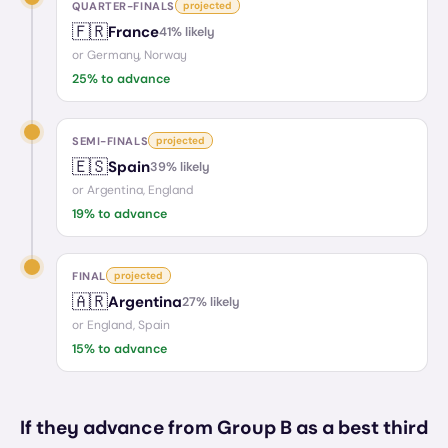
QUARTER-FINALS
projected
🇫🇷
France
41
% likely
or
Germany, Norway
25
% to advance
SEMI-FINALS
projected
🇪🇸
Spain
39
% likely
or
Argentina, England
19
% to advance
FINAL
projected
🇦🇷
Argentina
27
% likely
or
England, Spain
15
% to advance
If they advance from Group B as a best third