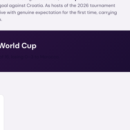
 goal against Croatia. As hosts of the 2026 tournament
e with genuine expectation for the first time, carrying
.
 World Cup
f 16, losing 0–3 to Morocco.