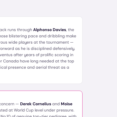
tack runs through
Alphonso Davies
, the
ose blistering pace and dribbling make
rous wide players at the tournament —
orward as he is disciplined defensively.
ventus after years of prolific scoring in
isher Canada have long needed at the top
ical presence and aerial threat as a
 concern —
Derek Cornelius
and
Moïse
sted at World Cup level under pressure.
No.10 of genuine top-tier pedigree, with