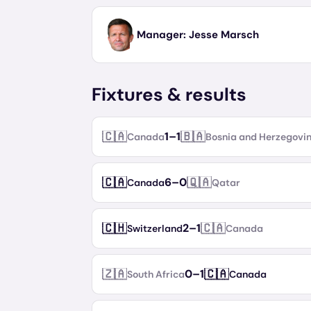
Manager:
Jesse Marsch
Fixtures & results
🇨🇦
🇧🇦
1
–
1
Canada
Bosnia and Herzegovi
🇨🇦
🇶🇦
6
–
0
Canada
Qatar
🇨🇭
🇨🇦
2
–
1
Switzerland
Canada
🇿🇦
🇨🇦
0
–
1
South Africa
Canada