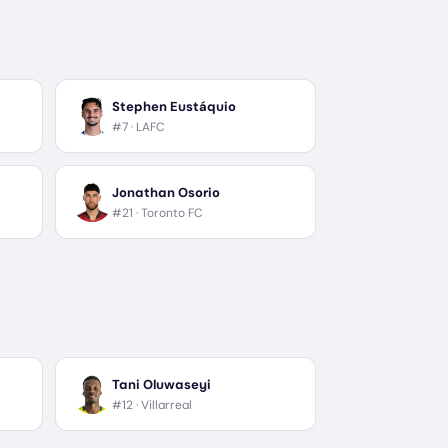
Stephen Eustáquio
#7 ·
LAFC
Jonathan Osorio
#21 ·
Toronto FC
Tani Oluwaseyi
#12 ·
Villarreal