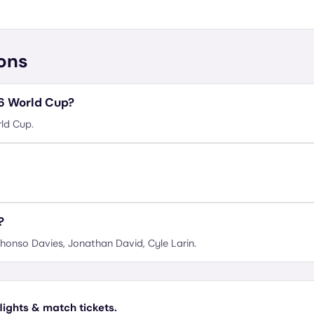
ons
26 World Cup?
ld Cup.
?
honso Davies, Jonathan David, Cyle Larin.
lights & match tickets.