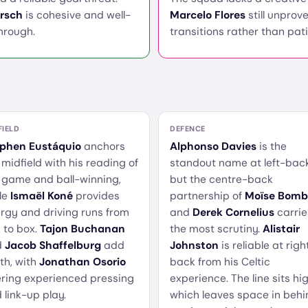
rsch
is cohesive and well-
Marcelo Flores
still unprove
through.
transitions rather than pat
FIELD
DEFENCE
phen Eustáquio
anchors
Alphonso Davies
is the
 midfield with his reading of
standout name at left-back
 game and ball-winning,
but the centre-back
le
Ismaël Koné
provides
partnership of
Moïse Bomb
rgy and driving runs from
and
Derek Cornelius
carrie
 to box.
Tajon Buchanan
the most scrutiny.
Alistair
d
Jacob Shaffelburg
add
Johnston
is reliable at righ
th, with
Jonathan Osorio
back from his Celtic
ering experienced pressing
experience. The line sits hig
 link-up play.
which leaves space in behi