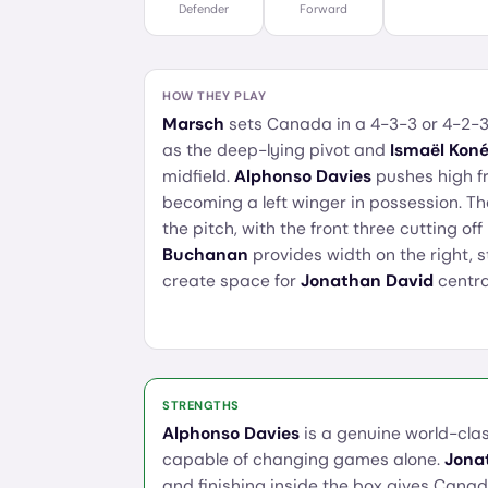
Defender
Forward
HOW THEY PLAY
Marsch
sets Canada in a 4-3-3 or 4-2-3
as the deep-lying pivot and
Ismaël Kon
midfield.
Alphonso Davies
pushes high fr
becoming a left winger in possession. Th
the pitch, with the front three cutting of
Buchanan
provides width on the right, 
create space for
Jonathan David
central
STRENGTHS
Alphonso Davies
is a genuine world-clas
capable of changing games alone.
Jona
and finishing inside the box gives Canada