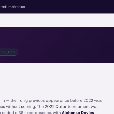
Stadiums
Bracket
up B, 4 pts
 thin — their only previous appearance before 2022 was
games without scoring. The 2022 Qatar tournament was
on ended a 36-year absence, with
Alphonso Davies