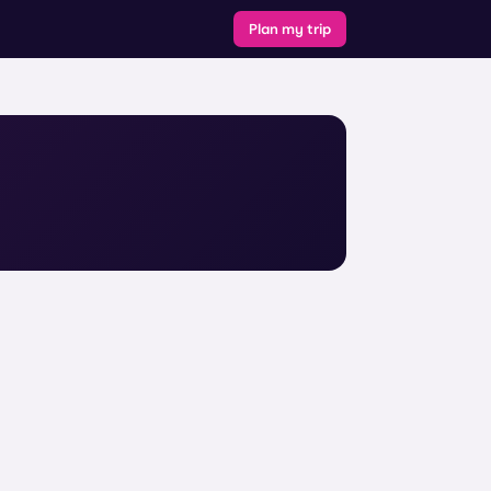
Plan my trip