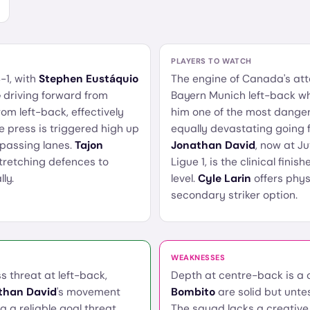
PLAYERS TO WATCH
-1, with
Stephen Eustáquio
The engine of Canada's at
é
driving forward from
Bayern Munich left-back wh
om left-back, effectively
him one of the most dange
e press is triggered high up
equally devastating going f
f passing lanes.
Tajon
Jonathan David
, now at Ju
stretching defences to
Ligue 1, is the clinical fin
ly.
level.
Cyle Larin
offers phys
secondary striker option.
WEAKNESSES
s threat at left-back,
Depth at centre-back is a
than David
's movement
Bombito
are solid but unte
 a reliable goal threat.
The squad lacks a creative 