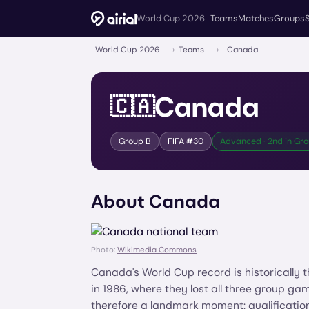
World Cup 2026
Teams
Matches
Groups
World Cup 2026
›
Teams
›
Canada
Canada
🇨🇦
Group
B
FIFA #
30
Advanced · 2nd in Gro
About
Canada
Photo:
Wikimedia Commons
Canada's World Cup record is historically
in 1986, where they lost all three group 
therefore a landmark moment: qualificati