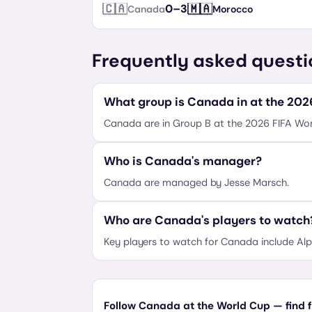
🇨🇦
🇲🇦
0
–
3
Canada
Morocco
Frequently asked questi
What group is Canada in at the 20
Canada are in Group B at the 2026 FIFA Wor
Who is Canada's manager?
Canada are managed by Jesse Marsch.
Who are Canada's players to watch
Key players to watch for Canada include Alp
Follow Canada at the World Cup — find f