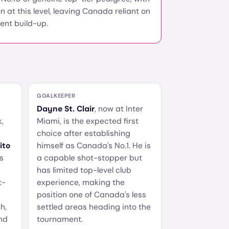
n at this level, leaving Canada reliant on
ient build-up.
GOALKEEPER
Dayne St. Clair
, now at Inter
,
Miami, is the expected first
choice after establishing
ito
himself as Canada's No.1. He is
s
a capable shot-stopper but
has limited top-level club
t-
experience, making the
position one of Canada's less
h,
settled areas heading into the
nd
tournament.