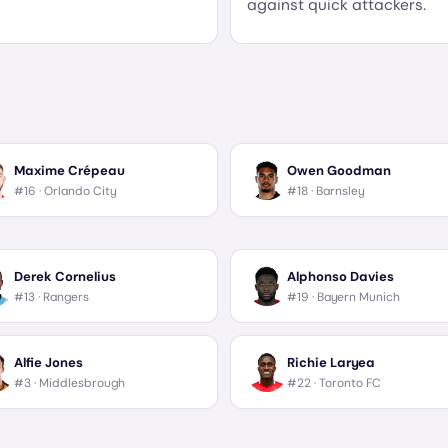
against quick attackers.
Maxime Crépeau
Owen Goodman
#16 ·
Orlando City
#18 ·
Barnsley
Derek Cornelius
Alphonso Davies
#13 ·
Rangers
#19 ·
Bayern Munich
Alfie Jones
Richie Laryea
#3 ·
Middlesbrough
#22 ·
Toronto FC