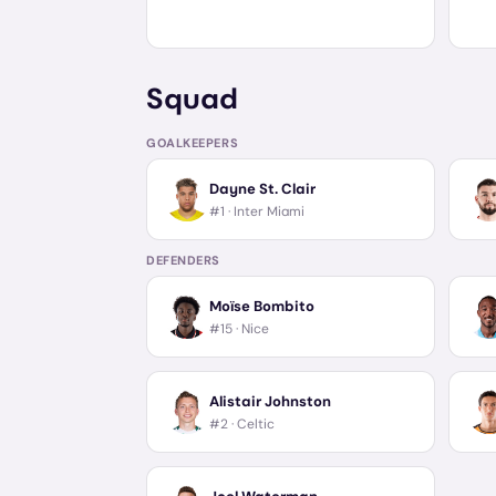
Squad
GOALKEEPERS
Dayne St. Clair
#1 ·
Inter Miami
DEFENDERS
Moïse Bombito
#15 ·
Nice
Alistair Johnston
#2 ·
Celtic