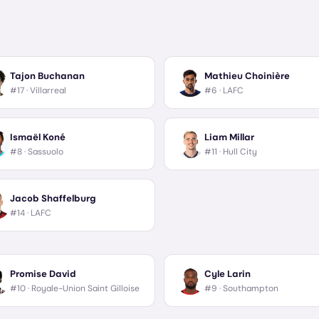
Tajon Buchanan
Mathieu Choinière
#17 ·
Villarreal
#6 ·
LAFC
Ismaël Koné
Liam Millar
#8 ·
Sassuolo
#11 ·
Hull City
Jacob Shaffelburg
#14 ·
LAFC
Promise David
Cyle Larin
#10 ·
Royale-Union Saint Gilloise
#9 ·
Southampton