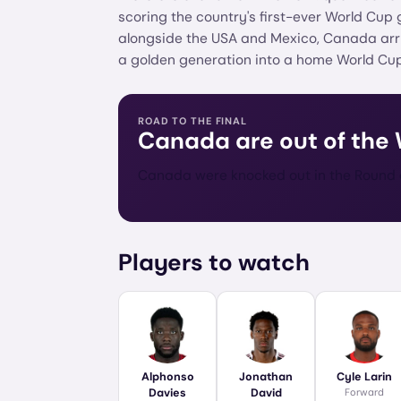
scoring the country's first-ever World Cup
alongside the USA and Mexico, Canada arriv
a golden generation into a home World Cup
ROAD TO THE FINAL
Canada
are out of the
Canada were knocked out in the Round o
Players to watch
Alphonso
Jonathan
Cyle Larin
Davies
David
Forward