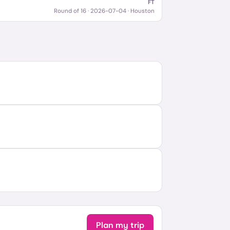
FT
Round of 16
·
2026-07-04
· Houston
Plan my trip