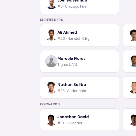
Joel Waterman
#5 ·
Chicago Fire
MIDFIELDERS
Ali Ahmed
#20 ·
Norwich City
Marcelo Flores
Tigres UANL
Nathan Saliba
#25 ·
Anderlecht
FORWARDS
Jonathan David
#10 ·
Juventus