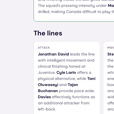
The squad's pressing intensity under
Ma
drilled, making Canada difficult to play 
The lines
ATTACK
MID
Jonathan David
leads the line
Ste
with intelligent movement and
the
clinical finishing honed at
the
Juventus.
Cyle Larin
offers a
whi
physical alternative, while
Tani
ene
Oluwaseyi
and
Tajon
box
Buchanan
provide pace wide.
an
Davies
effectively functions as
wid
an additional attacker from
off
left-back.
and