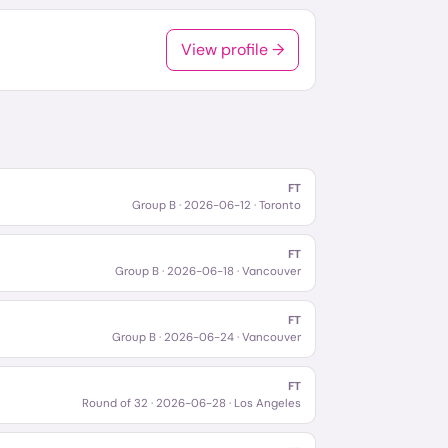
View profile →
FT
Group B
·
2026-06-12
· Toronto
FT
Group B
·
2026-06-18
· Vancouver
FT
Group B
·
2026-06-24
· Vancouver
FT
Round of 32
·
2026-06-28
· Los Angeles