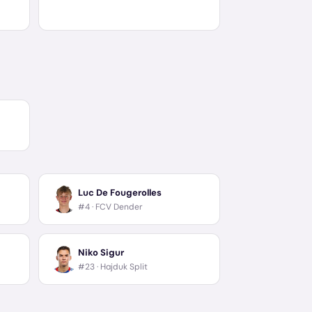
Luc De Fougerolles
#4 ·
FCV Dender
Niko Sigur
#23 ·
Hajduk Split