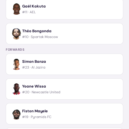
Gaël Kakuta
#11 ·
AEL
Théo Bongonda
#10 ·
Spartak Moscow
FORWARDS
Simon Banza
#23 ·
Al Jazira
Yoane Wissa
#20 ·
Newcastle United
Fiston Mayele
#19 ·
Pyramids FC