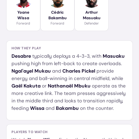
Yoane
Cédric
Arthur
Wissa
Bakambu
Masuaku
Forward
Forward
Defender
HOW THEY PLAY
Desabre
typically deploys a 4-3-3, with
Masuaku
pushing high from left-back to create overloads.
Ngal'ayel Mukau
and
Charles Pickel
provide
energy and ball-winning in central midfield, while
Gaël Kakuta
or
Nathanaël Mbuku
operate as the
more creative link. The team presses aggressively
in the middle third and looks to transition rapidly,
feeding
Wissa
and
Bakambu
on the counter.
PLAYERS TO WATCH