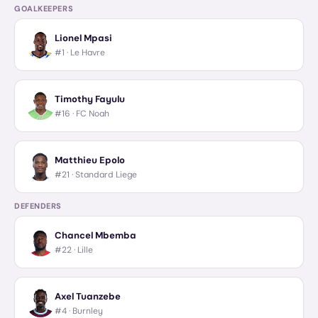
GOALKEEPERS
Lionel Mpasi
#1 ·
Le Havre
Timothy Fayulu
#16 ·
FC Noah
Matthieu Epolo
#21 ·
Standard Liege
DEFENDERS
Chancel Mbemba
#22 ·
Lille
Axel Tuanzebe
#4 ·
Burnley