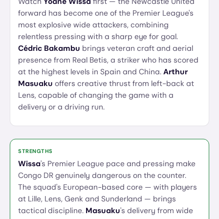
Watch
Yoane Wissa
first — the Newcastle United
forward has become one of the Premier League's
most explosive wide attackers, combining
relentless pressing with a sharp eye for goal.
Cédric Bakambu
brings veteran craft and aerial
presence from Real Betis, a striker who has scored
at the highest levels in Spain and China.
Arthur
Masuaku
offers creative thrust from left-back at
Lens, capable of changing the game with a
delivery or a driving run.
STRENGTHS
Wissa
's Premier League pace and pressing make
Congo DR genuinely dangerous on the counter.
The squad's European-based core — with players
at Lille, Lens, Genk and Sunderland — brings
tactical discipline.
Masuaku
's delivery from wide