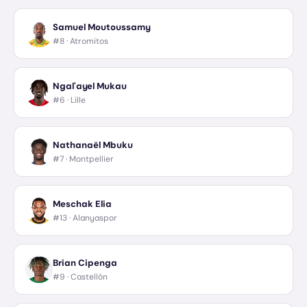
Samuel Moutoussamy
#8 ·
Atromitos
Ngal'ayel Mukau
#6 ·
Lille
Nathanaël Mbuku
#7 ·
Montpellier
Meschak Elia
#13 ·
Alanyaspor
Brian Cipenga
#9 ·
Castellón