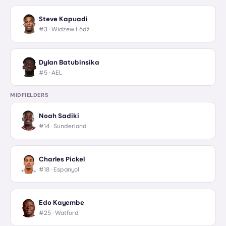
Steve Kapuadi
#3 ·
Widzew Łódź
Dylan Batubinsika
#5 ·
AEL
MIDFIELDERS
Noah Sadiki
#14 ·
Sunderland
Charles Pickel
#18 ·
Espanyol
Edo Kayembe
#25 ·
Watford