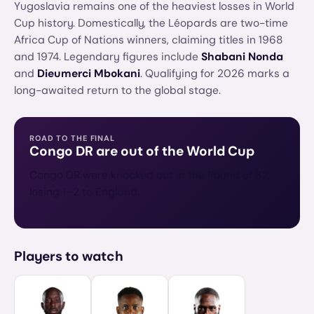
Yugoslavia remains one of the heaviest losses in World
Cup history. Domestically, the Léopards are two-time
Africa Cup of Nations winners, claiming titles in 1968
and 1974. Legendary figures include
Shabani Nonda
and
Dieumerci Mbokani
. Qualifying for 2026 marks a
long-awaited return to the global stage.
ROAD TO THE FINAL
Congo DR
are out of the World Cup
Congo DR were knocked out in the Round of 32,
losing 1–2 to England.
Players to watch