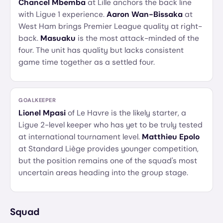
Chancel Mbemba
at Lille anchors the back line
with Ligue 1 experience.
Aaron Wan-Bissaka
at
West Ham brings Premier League quality at right-
back.
Masuaku
is the most attack-minded of the
four. The unit has quality but lacks consistent
game time together as a settled four.
GOALKEEPER
Lionel Mpasi
of Le Havre is the likely starter, a
Ligue 2-level keeper who has yet to be truly tested
at international tournament level.
Matthieu Epolo
at Standard Liège provides younger competition,
but the position remains one of the squad's most
uncertain areas heading into the group stage.
Squad