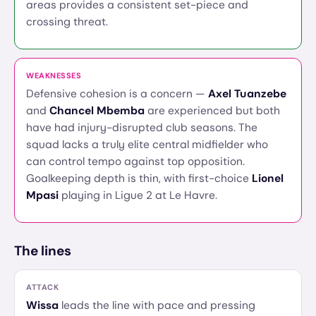
areas provides a consistent set-piece and
crossing threat.
WEAKNESSES
Defensive cohesion is a concern —
Axel Tuanzebe
and
Chancel Mbemba
are experienced but both
have had injury-disrupted club seasons. The
squad lacks a truly elite central midfielder who
can control tempo against top opposition.
Goalkeeping depth is thin, with first-choice
Lionel
Mpasi
playing in Ligue 2 at Le Havre.
The lines
ATTACK
Wissa
leads the line with pace and pressing