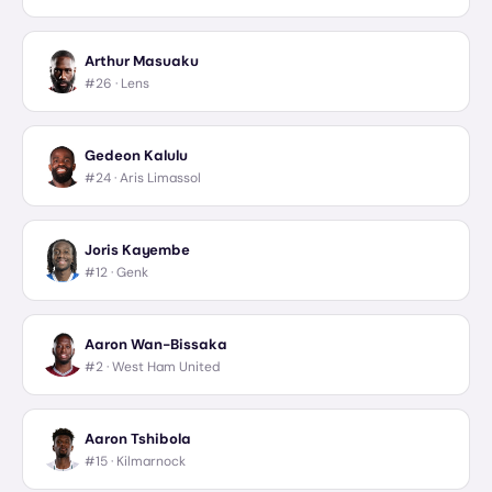
Arthur Masuaku
#26 ·
Lens
Gedeon Kalulu
#24 ·
Aris Limassol
Joris Kayembe
#12 ·
Genk
Aaron Wan-Bissaka
#2 ·
West Ham United
Aaron Tshibola
#15 ·
Kilmarnock