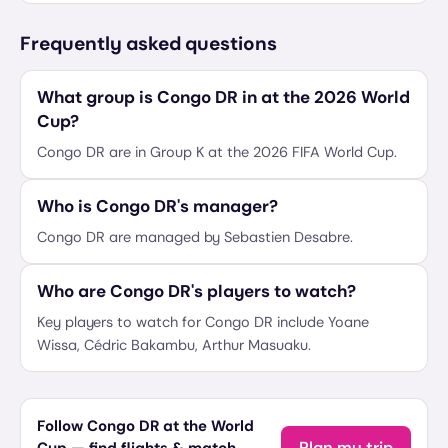
Frequently asked questions
What group is Congo DR in at the 2026 World
Cup?
Congo DR are in Group K at the 2026 FIFA World Cup.
Who is Congo DR's manager?
Congo DR are managed by Sebastien Desabre.
Who are Congo DR's players to watch?
Key players to watch for Congo DR include Yoane
Wissa, Cédric Bakambu, Arthur Masuaku.
Follow Congo DR at the World
Plan my trip