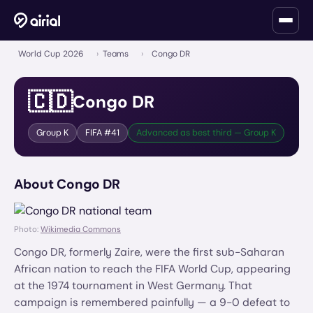
World Cup 2026
›
Teams
›
Congo DR
🇨🇩
Congo DR
Group
K
FIFA #
41
Advanced as best third — Group K
About
Congo DR
Photo:
Wikimedia Commons
Congo DR, formerly Zaire, were the first sub-Saharan
African nation to reach the FIFA World Cup, appearing
at the 1974 tournament in West Germany. That
campaign is remembered painfully — a 9-0 defeat to