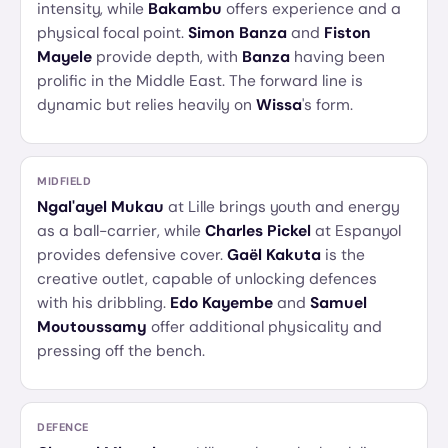
intensity, while
Bakambu
offers experience and a
physical focal point.
Simon Banza
and
Fiston
Mayele
provide depth, with
Banza
having been
prolific in the Middle East. The forward line is
dynamic but relies heavily on
Wissa
's form.
MIDFIELD
Ngal'ayel Mukau
at Lille brings youth and energy
as a ball-carrier, while
Charles Pickel
at Espanyol
provides defensive cover.
Gaël Kakuta
is the
creative outlet, capable of unlocking defences
with his dribbling.
Edo Kayembe
and
Samuel
Moutoussamy
offer additional physicality and
pressing off the bench.
DEFENCE