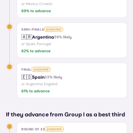
or
Mexico, Croatia
69
% to advance
SEMI-FINALS
projected
🇦🇷
Argentina
39
% likely
or
Spain, Portugal
62
% to advance
FINAL
projected
🇪🇸
Spain
33
% likely
or
Argentina, England
61
% to advance
If they advance from Group I as a best third
ROUND OF 32
projected