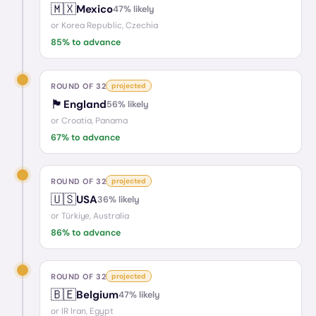
🇲🇽
Mexico
47
% likely
or
Korea Republic, Czechia
85
% to advance
ROUND OF 32
projected
🏴󠁧󠁢󠁥󠁮󠁧󠁿
England
56
% likely
or
Croatia, Panama
67
% to advance
ROUND OF 32
projected
🇺🇸
USA
36
% likely
or
Türkiye, Australia
86
% to advance
ROUND OF 32
projected
🇧🇪
Belgium
47
% likely
or
IR Iran, Egypt