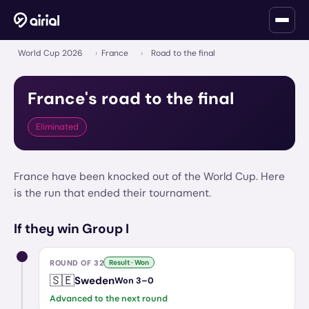
World Cup 2026
›
France
›
Road to the final
France
's road to the final
Eliminated
France have been knocked out of the World Cup. Here
is the run that ended their tournament.
If they win Group I
ROUND OF 32
Result · Won
🇸🇪
Sweden
Won
3
–
0
Advanced to the next round