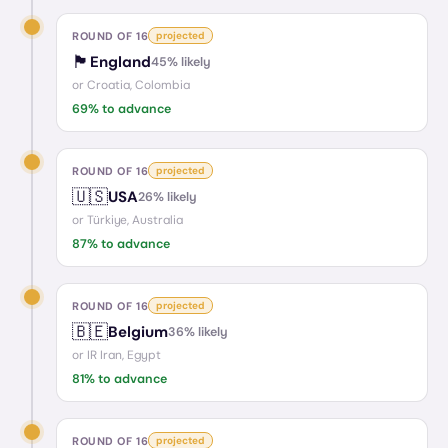
ROUND OF 16
projected
🏴󠁧󠁢󠁥󠁮󠁧󠁿
England
45
% likely
or
Croatia, Colombia
69
% to advance
ROUND OF 16
projected
🇺🇸
USA
26
% likely
or
Türkiye, Australia
87
% to advance
ROUND OF 16
projected
🇧🇪
Belgium
36
% likely
or
IR Iran, Egypt
81
% to advance
ROUND OF 16
projected