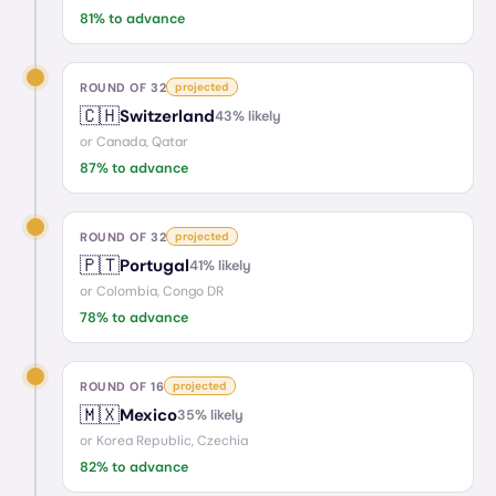
81
% to advance
ROUND OF 32
projected
🇨🇭
Switzerland
43
% likely
or
Canada, Qatar
87
% to advance
ROUND OF 32
projected
🇵🇹
Portugal
41
% likely
or
Colombia, Congo DR
78
% to advance
ROUND OF 16
projected
🇲🇽
Mexico
35
% likely
or
Korea Republic, Czechia
82
% to advance