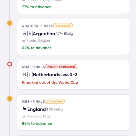
77
% to advance
QUARTER-FINALS
projected
🇦🇷
Argentina
47
% likely
or
Spain, Belgium
62
% to advance
SEMI-FINALS
Result · Eliminated
🇳🇱
Netherlands
Lost
0
–
2
Knocked out of the World Cup
SEMI-FINALS
projected
🏴󠁧󠁢󠁥󠁮󠁧󠁿
England
31
% likely
or
Morocco, Brazil
68
% to advance