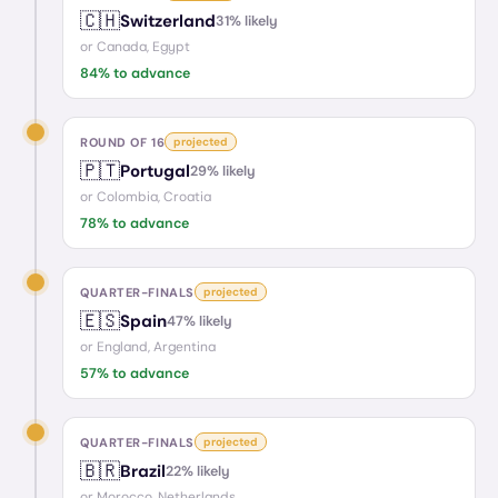
🇨🇭
Switzerland
31
% likely
or
Canada, Egypt
84
% to advance
ROUND OF 16
projected
🇵🇹
Portugal
29
% likely
or
Colombia, Croatia
78
% to advance
QUARTER-FINALS
projected
🇪🇸
Spain
47
% likely
or
England, Argentina
57
% to advance
QUARTER-FINALS
projected
🇧🇷
Brazil
22
% likely
or
Morocco, Netherlands