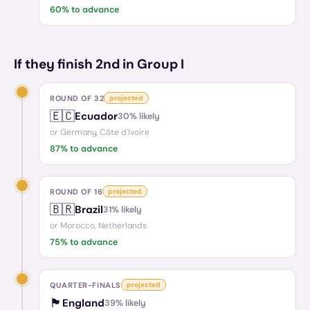
60
% to advance
If they finish 2nd in Group I
ROUND OF 32
projected
🇪🇨
Ecuador
30
% likely
or
Germany, Côte d'Ivoire
87
% to advance
ROUND OF 16
projected
🇧🇷
Brazil
31
% likely
or
Morocco, Netherlands
75
% to advance
QUARTER-FINALS
projected
🏴󠁧󠁢󠁥󠁮󠁧󠁿
England
39
% likely