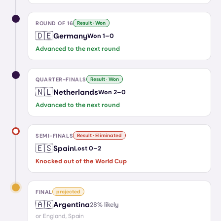
ROUND OF 16
Result · Won
🇩🇪
Germany
Won
1
–
0
Advanced to the next round
QUARTER-FINALS
Result · Won
🇳🇱
Netherlands
Won
2
–
0
Advanced to the next round
SEMI-FINALS
Result · Eliminated
🇪🇸
Spain
Lost
0
–
2
Knocked out of the World Cup
FINAL
projected
🇦🇷
Argentina
28
% likely
or
England, Spain