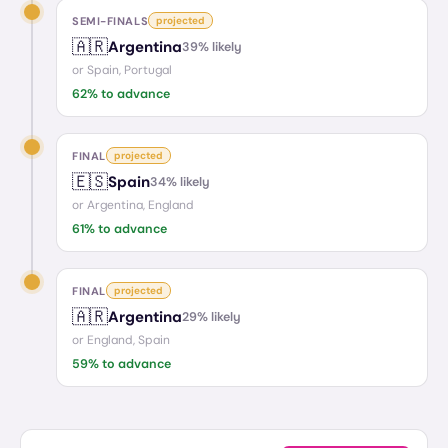
SEMI-FINALS
projected
🇦🇷
Argentina
39
% likely
or
Spain, Portugal
62
% to advance
FINAL
projected
🇪🇸
Spain
34
% likely
or
Argentina, England
61
% to advance
FINAL
projected
🇦🇷
Argentina
29
% likely
or
England, Spain
59
% to advance