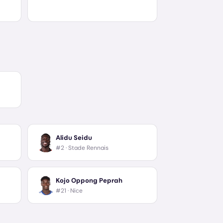
Alidu Seidu
#2 ·
Stade Rennais
Kojo Oppong Peprah
#21 ·
Nice