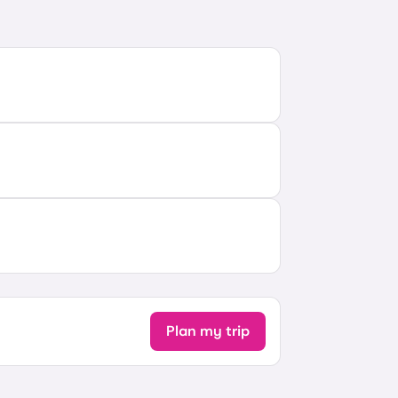
Plan my trip