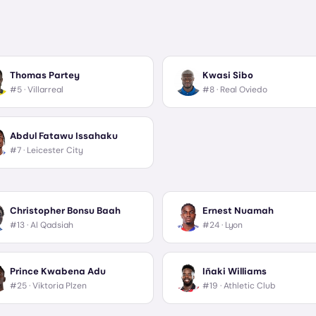
Thomas Partey
Kwasi Sibo
#5 ·
Villarreal
#8 ·
Real Oviedo
Abdul Fatawu Issahaku
#7 ·
Leicester City
Christopher Bonsu Baah
Ernest Nuamah
#13 ·
Al Qadsiah
#24 ·
Lyon
Prince Kwabena Adu
Iñaki Williams
#25 ·
Viktoria Plzen
#19 ·
Athletic Club