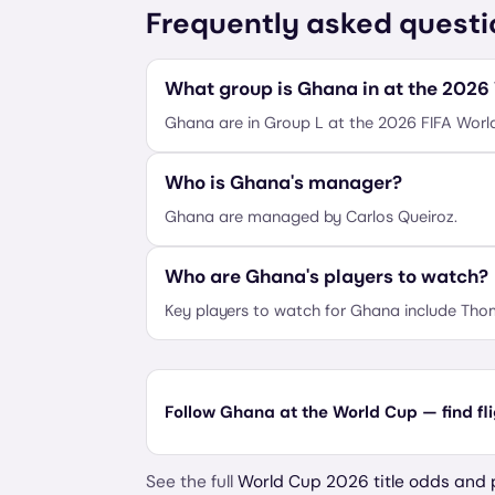
Frequently asked questi
What group is Ghana in at the 2026
Ghana are in Group L at the 2026 FIFA Worl
Who is Ghana's manager?
Ghana are managed by Carlos Queiroz.
Who are Ghana's players to watch?
Key players to watch for Ghana include Thom
Follow Ghana at the World Cup — find fl
See the full
World Cup 2026 title odds and 