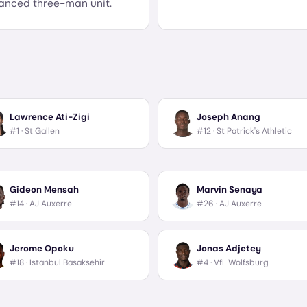
anced three-man unit.
Lawrence Ati-Zigi
Joseph Anang
#1 ·
St Gallen
#12 ·
St Patrick's Athletic
Gideon Mensah
Marvin Senaya
#14 ·
AJ Auxerre
#26 ·
AJ Auxerre
Jerome Opoku
Jonas Adjetey
#18 ·
Istanbul Basaksehir
#4 ·
VfL Wolfsburg