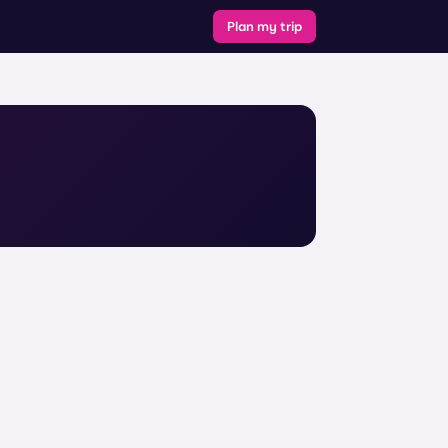
Plan my trip