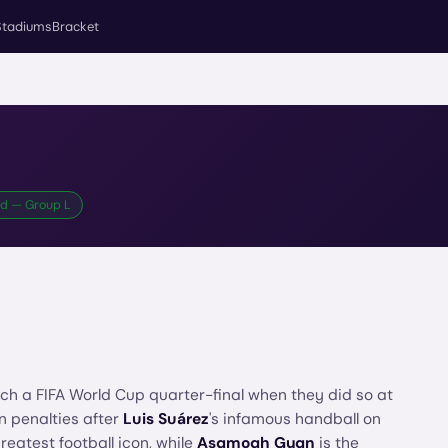
Stadiums
Bracket
rd — Group L
ch a FIFA World Cup quarter-final when they did so at
on penalties after
Luis Suárez
's infamous handball on
eatest football icon, while
Asamoah Gyan
is the