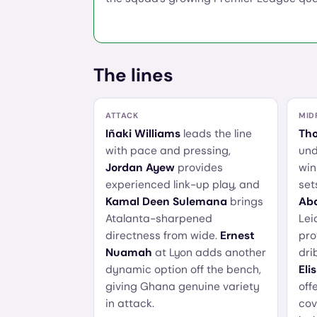
The lines
ATTACK
MID
Iñaki Williams
leads the line
Th
with pace and pressing,
und
Jordan Ayew
provides
win
experienced link-up play, and
set
Kamal Deen Sulemana
brings
Abd
Atalanta-sharpened
Lei
directness from wide.
Ernest
pro
Nuamah
at Lyon adds another
dri
dynamic option off the bench,
Eli
giving Ghana genuine variety
off
in attack.
cov