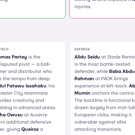
injuries.
FIELD
DEFENCE
omas Partey
is the
Alidu Seidu
at Stade Renna
isputed pivot — a ball-
is the most battle-tested
ner and distributor who
defender, while
Baba Abdu
s the tempo from deep.
Rahman
at PAOK brings
ul Fatawu Issahaku
, his
experience at left-back.
Ab
cester City teammate,
Mumin
anchors the centre.
vides creativity and
The backline is functional b
bbling in advanced areas.
drawn largely from mid-ta
sha Owusu
at Auxerre
European clubs, making it
ers additional defensive
vulnerable against elite
er, giving
Queiroz
a
attacking transitions.