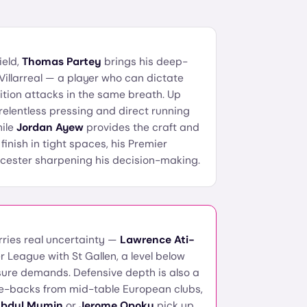
ield,
Thomas Partey
brings his deep-
Villarreal — a player who can dictate
tion attacks in the same breath. Up
relentless pressing and direct running
hile
Jordan Ayew
provides the craft and
inish in tight spaces, his Premier
cester sharpening his decision-making.
rries real uncertainty —
Lawrence Ati-
r League with St Gallen, a level below
ure demands. Defensive depth is also a
re-backs from mid-table European clubs,
bdul Mumin
or
Jerome Opoku
pick up