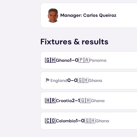
Manager:
Carlos Queiroz
Fixtures & results
🇬🇭
🇵🇦
1
–
0
Ghana
Panama
🏴󠁧󠁢󠁥󠁮󠁧󠁿
🇬🇭
0
–
0
England
Ghana
🇭🇷
🇬🇭
2
–
1
Croatia
Ghana
🇨🇴
🇬🇭
1
–
0
Colombia
Ghana