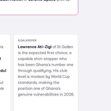
GOALKEEPER
is
Lawrence Ati-Zigi
of St Gallen
is the expected first choice, a
l
capable shot-stopper who
has been Ghana's number one
dul
through qualifying. His club
level is modest by World Cup
ut
standards, making the
ble
position one of Ghana's
genuine vulnerabilities in 2026.