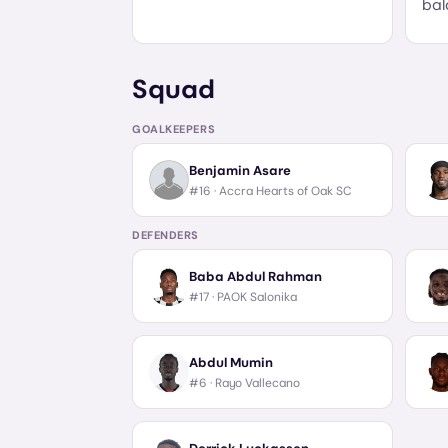
bal
Squad
GOALKEEPERS
Benjamin Asare
#16 ·
Accra Hearts of Oak SC
DEFENDERS
Baba Abdul Rahman
#17 ·
PAOK Salonika
Abdul Mumin
#6 ·
Rayo Vallecano