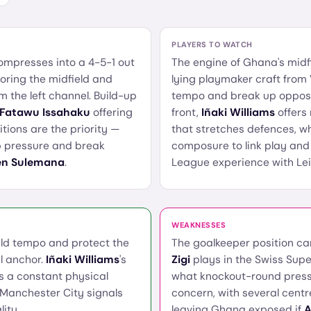
PLAYERS TO WATCH
ompresses into a 4-5-1 out
The engine of Ghana's midf
ring the midfield and
lying playmaker craft from 
 the left channel. Build-up
tempo and break up opposi
 Fatawu Issahaku
offering
front,
Iñaki Williams
offers 
tions are the priority —
that stretches defences, w
rb pressure and break
composure to link play and f
en Sulemana
.
League experience with Lei
WEAKNESSES
field tempo and protect the
The goalkeeper position ca
l anchor.
Iñaki Williams
's
Zigi
plays in the Swiss Supe
s a constant physical
what knockout-round press
 Manchester City signals
concern, with several cent
ity.
leaving Ghana exposed if
A