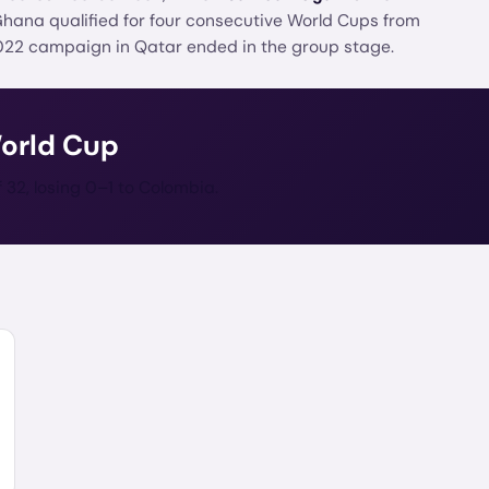
 Ghana qualified for four consecutive World Cups from
022 campaign in Qatar ended in the group stage.
World Cup
32, losing 0–1 to Colombia.