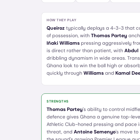
HOW THEY PLAY
Queiroz
typically deploys a 4-3-3 that c
of possession, with
Thomas Partey
ancho
Iñaki Williams
pressing aggressively from
is direct rather than patient, with
Abdul
dribbling dynamism in wide areas. Transi
Ghana look to win the ball high or abso
quickly through
Williams
and
Kamal De
STRENGTHS
Thomas Partey
's ability to control mid
defence gives Ghana a genuine top-leve
Athletic Club-honed pressing and pace i
threat, and
Antoine Semenyo
's move to
the squad's growing Premier League qual