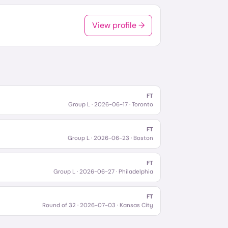
View profile →
FT
Group L
·
2026-06-17
· Toronto
FT
Group L
·
2026-06-23
· Boston
FT
Group L
·
2026-06-27
· Philadelphia
FT
Round of 32
·
2026-07-03
· Kansas City