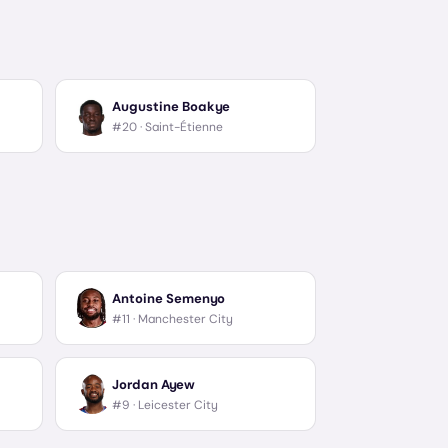
Augustine Boakye
#20 ·
Saint-Étienne
Antoine Semenyo
#11 ·
Manchester City
Jordan Ayew
#9 ·
Leicester City