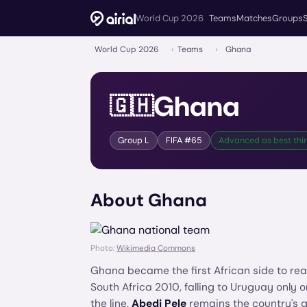
World Cup 2026
Teams
Matches
Groups
World Cup 2026
›
Teams
›
Ghana
Ghana
🇬🇭
Group
L
FIFA #
65
Advanced as best thi
About
Ghana
Photo:
Wikimedia Commons
Ghana became the first African side to rea
South Africa 2010, falling to Uruguay only 
the line.
Abedi Pele
remains the country's gr