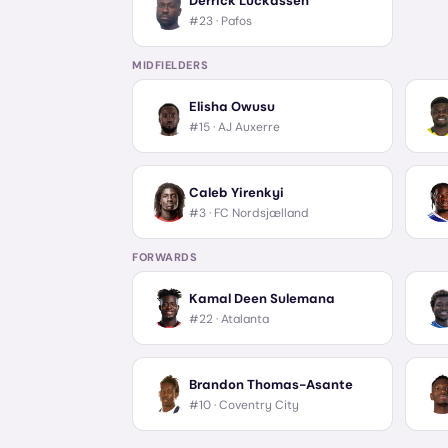
Derrick Luckassen
#23 ·
Pafos
MIDFIELDERS
Elisha Owusu
#15 ·
AJ Auxerre
Caleb Yirenkyi
#3 ·
FC Nordsjælland
FORWARDS
Kamal Deen Sulemana
#22 ·
Atalanta
Brandon Thomas-Asante
#10 ·
Coventry City