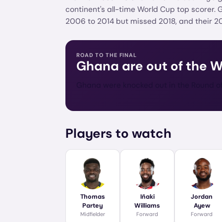
continent's all-time World Cup top scorer.
2006 to 2014 but missed 2018, and their 2
ROAD TO THE FINAL
Ghana
are out of the 
Ghana were knocked out in the Round of 
Players to watch
Thomas
Iñaki
Jordan
Partey
Williams
Ayew
Midfielder
Forward
Forward