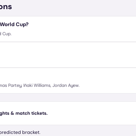
ons
 World Cup?
d Cup.
as Partey, Iñaki Williams, Jordan Ayew.
ights & match tickets.
predicted bracket
.