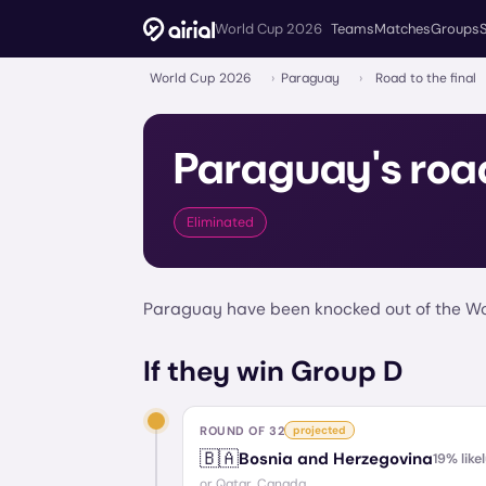
World Cup 2026
Teams
Matches
Groups
World Cup 2026
›
Paraguay
›
Road to the final
Paraguay
's roa
Eliminated
Paraguay have been knocked out of the Wor
If they win Group D
ROUND OF 32
projected
🇧🇦
Bosnia and Herzegovina
19
% like
or
Qatar, Canada