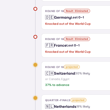
ROUND OF 16
Result · Eliminated
🇩🇪
Germany
Lost
0
–
1
Knocked out of the World Cup
ROUND OF 16
Result · Eliminated
🇫🇷
France
Lost
0
–
1
Knocked out of the World Cup
ROUND OF 16
projected
🇨🇭
Switzerland
30
% likely
or
Canada, Egypt
37
% to advance
QUARTER-FINALS
projected
🇳🇱
Netherlands
19
% likely