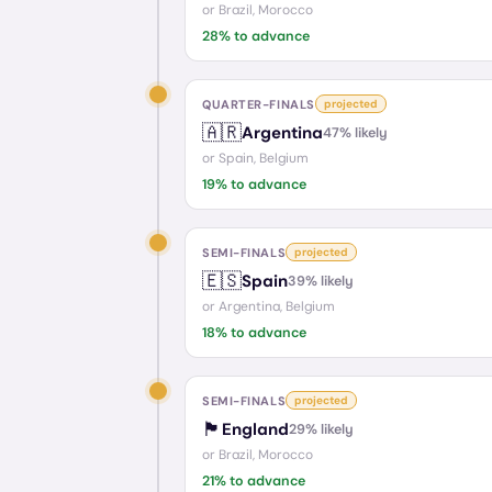
or
Brazil, Morocco
28
% to advance
QUARTER-FINALS
projected
🇦🇷
Argentina
47
% likely
or
Spain, Belgium
19
% to advance
SEMI-FINALS
projected
🇪🇸
Spain
39
% likely
or
Argentina, Belgium
18
% to advance
SEMI-FINALS
projected
🏴󠁧󠁢󠁥󠁮󠁧󠁿
England
29
% likely
or
Brazil, Morocco
21
% to advance