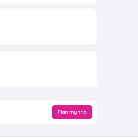
Plan my trip