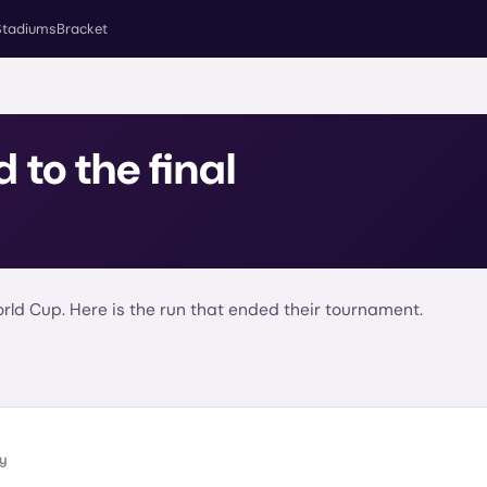
Stadiums
Bracket
d to the final
ld Cup. Here is the run that ended their tournament.
ly