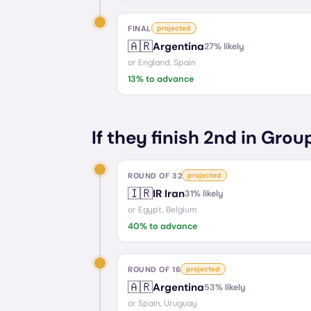
FINAL
projected
🇦🇷
Argentina
27
% likely
or
England, Spain
13
% to advance
If they finish 2nd in Grou
ROUND OF 32
projected
🇮🇷
IR Iran
31
% likely
or
Egypt, Belgium
40
% to advance
ROUND OF 16
projected
🇦🇷
Argentina
53
% likely
or
Spain, Uruguay