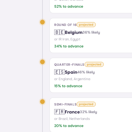
52
% to advance
ROUND OF 16
projected
🇧🇪
Belgium
36
% likely
or
IR Iran, Egypt
34
% to advance
QUARTER-FINALS
projected
🇪🇸
Spain
46
% likely
or
England, Argentina
15
% to advance
SEMI-FINALS
projected
🇫🇷
France
32
% likely
or
Brazil, Netherlands
20
% to advance