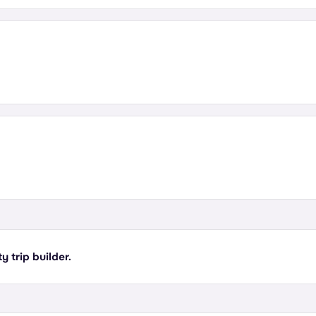
y trip builder.