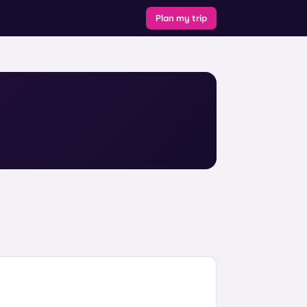
Plan my trip