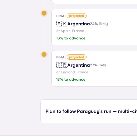
FINAL
projected
🇦🇷
Argentina
24
% likely
or
Spain, France
16
% to advance
FINAL
projected
🇦🇷
Argentina
27
% likely
or
England, France
13
% to advance
Plan to follow Paraguay's run — multi-cit