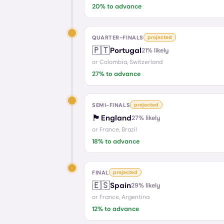
20
% to advance
QUARTER-FINALS
projected
🇵🇹
Portugal
21
% likely
or
Colombia, Switzerland
27
% to advance
SEMI-FINALS
projected
🏴󠁧󠁢󠁥󠁮󠁧󠁿
England
27
% likely
or
France, Brazil
18
% to advance
FINAL
projected
🇪🇸
Spain
29
% likely
or
France, Argentina
12
% to advance