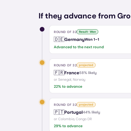
If they advance from Gro
ROUND OF 32
Result · Won
🇩🇪
Germany
Won
1
–
1
Advanced to the next round
ROUND OF 32
projected
🇫🇷
France
58
% likely
or
Senegal, Norway
22
% to advance
ROUND OF 32
projected
🇵🇹
Portugal
44
% likely
or
Colombia, Congo DR
29
% to advance