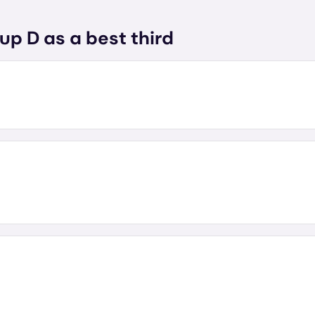
up D as a best third