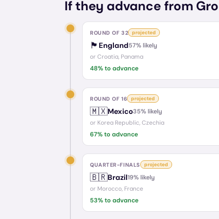
If they advance from Gro
ROUND OF 32
projected
🏴󠁧󠁢󠁥󠁮󠁧󠁿
England
57
% likely
or
Croatia, Panama
48
% to advance
ROUND OF 16
projected
🇲🇽
Mexico
35
% likely
or
Korea Republic, Czechia
67
% to advance
QUARTER-FINALS
projected
🇧🇷
Brazil
19
% likely
or
Morocco, France
53
% to advance