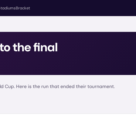
Stadiums
Bracket
to the final
d Cup. Here is the run that ended their tournament.