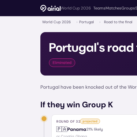
World Cup 2026
Teams
Matches
Groups
World Cup 2026
›
Portugal
›
Road to the final
Portugal
's road 
Eliminated
Portugal have been knocked out of the Worl
If they win Group K
ROUND OF 32
projected
🇵🇦
Panama
21
% likely
or
Croatia, Ghana