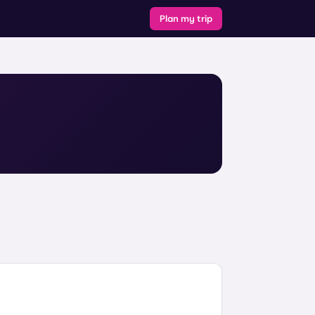
Plan my trip