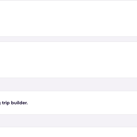
 trip builder.