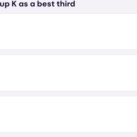
up K as a best third