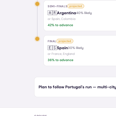
SEMI-FINALS
projected
🇦🇷
Argentina
40
% likely
or
Spain, Colombia
42
% to advance
FINAL
projected
🇪🇸
Spain
30
% likely
or
France, England
36
% to advance
Plan to follow Portugal's run — multi-city