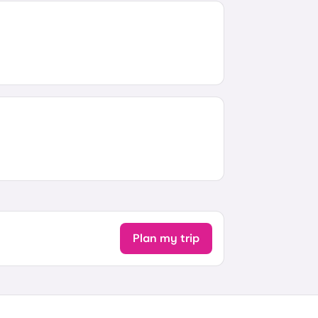
Plan my trip