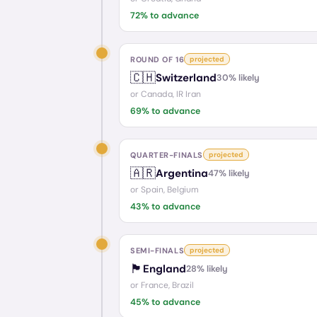
72
% to advance
ROUND OF 16
projected
🇨🇭
Switzerland
30
% likely
or
Canada, IR Iran
69
% to advance
QUARTER-FINALS
projected
🇦🇷
Argentina
47
% likely
or
Spain, Belgium
43
% to advance
SEMI-FINALS
projected
🏴󠁧󠁢󠁥󠁮󠁧󠁿
England
28
% likely
or
France, Brazil
45
% to advance