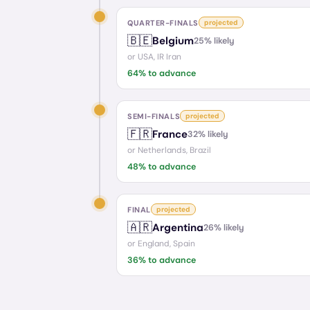
QUARTER-FINALS
projected
🇧🇪
Belgium
25
% likely
or
USA, IR Iran
64
% to advance
SEMI-FINALS
projected
🇫🇷
France
32
% likely
or
Netherlands, Brazil
48
% to advance
FINAL
projected
🇦🇷
Argentina
26
% likely
or
England, Spain
36
% to advance