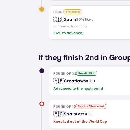
FINAL
projected
🇪🇸
Spain
30
% likely
or
France, Argentina
36
% to advance
If they finish 2nd in Grou
ROUND OF 32
Result · Won
🇭🇷
Croatia
Won
2
–
1
Advanced to the next round
ROUND OF 16
Result · Eliminated
🇪🇸
Spain
Lost
0
–
1
Knocked out of the World Cup