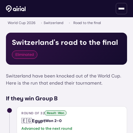
World Cup 2026
›
Switzerland
›
Road to the final
Switzerland
's road to the final
Eliminated
Switzerland have been knocked out of the World Cup.
Here is the run that ended their tournament.
If they win Group B
ROUND OF 32
Result · Won
🇪🇬
Egypt
Won
2
–
0
Advanced to the next round