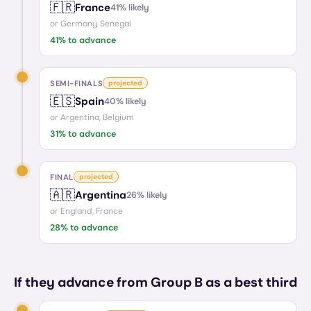
🇫🇷
France
41
% likely
or
Germany, Senegal
41
% to advance
SEMI-FINALS
projected
🇪🇸
Spain
40
% likely
or
Argentina, Belgium
31
% to advance
FINAL
projected
🇦🇷
Argentina
26
% likely
or
England, France
28
% to advance
If they advance from Group B as a best third