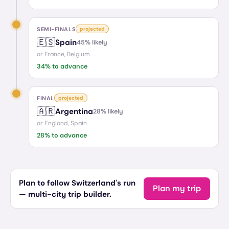
SEMI-FINALS
projected
🇪🇸
Spain
45
% likely
or
France, Belgium
34
% to advance
FINAL
projected
🇦🇷
Argentina
28
% likely
or
England, Spain
28
% to advance
Plan to follow Switzerland's run
Plan my trip
— multi-city trip builder.