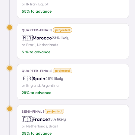
or
IR Iran, Egypt
55
% to advance
QUARTER-FINALS
projected
🇲🇦
Morocco
23
% likely
or
Brazil, Netherlands
51
% to advance
QUARTER-FINALS
projected
🇪🇸
Spain
46
% likely
or
England, Argentina
29
% to advance
SEMI-FINALS
projected
🇫🇷
France
33
% likely
or
Netherlands, Brazil
38
% to advance