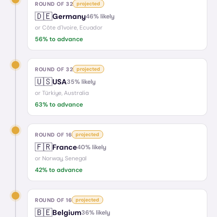
ROUND OF 32
projected
🇩🇪
Germany
46
% likely
or
Côte d'Ivoire, Ecuador
56
% to advance
ROUND OF 32
projected
🇺🇸
USA
35
% likely
or
Türkiye, Australia
63
% to advance
ROUND OF 16
projected
🇫🇷
France
40
% likely
or
Norway, Senegal
42
% to advance
ROUND OF 16
projected
🇧🇪
Belgium
36
% likely