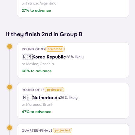
or
France, Argentina
27
% to advance
If they finish 2nd in Group B
ROUND OF 32
projected
🇰🇷
Korea Republic
28
% likely
or
Mexico, Czechia
68
% to advance
ROUND OF 16
projected
🇳🇱
Netherlands
26
% likely
or
Morocco, Brazil
47
% to advance
QUARTER-FINALS
projected