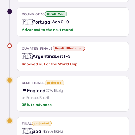
ROUND OF 16
Result · Won
🇵🇹
Portugal
Won
0
–
0
Advanced to the next round
QUARTER-FINALS
Result · Eliminated
🇦🇷
Argentina
Lost
1
–
3
Knocked out of the World Cup
SEMI-FINALS
projected
🏴󠁧󠁢󠁥󠁮󠁧󠁿
England
27
% likely
or
France, Brazil
35
% to advance
FINAL
projected
🇪🇸
Spain
29
% likely