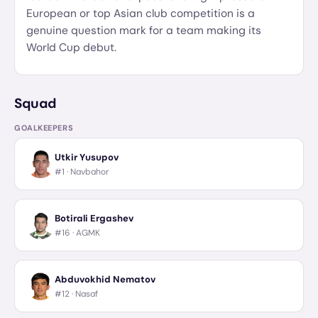
European or top Asian club competition is a
genuine question mark for a team making its
World Cup debut.
Squad
GOALKEEPERS
Utkir Yusupov
#1 ·
Navbahor
Botirali Ergashev
#16 ·
AGMK
Abduvokhid Nematov
#12 ·
Nasaf