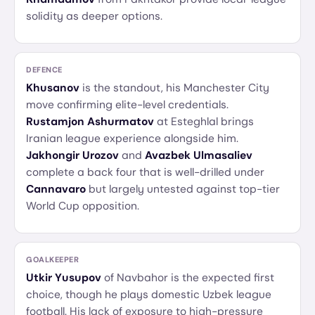
solidity as deeper options.
DEFENCE
Khusanov
is the standout, his Manchester City
move confirming elite-level credentials.
Rustamjon Ashurmatov
at Esteghlal brings
Iranian league experience alongside him.
Jakhongir Urozov
and
Avazbek Ulmasaliev
complete a back four that is well-drilled under
Cannavaro
but largely untested against top-tier
World Cup opposition.
GOALKEEPER
Utkir Yusupov
of Navbahor is the expected first
choice, though he plays domestic Uzbek league
football. His lack of exposure to high-pressure