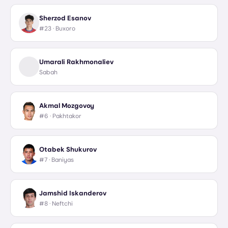
Sherzod Esanov
#23 ·
Buxoro
Umarali Rakhmonaliev
Sabah
Akmal Mozgovoy
#6 ·
Pakhtakor
Otabek Shukurov
#7 ·
Baniyas
Jamshid Iskanderov
#8 ·
Neftchi