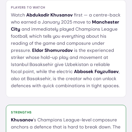
PLAYERS TO WATCH
Watch
Abdukodir Khusanov
first — a centre-back
who earned a January 2025 move to
Manchester
City
and immediately played Champions League
football, which tells you everything about his
reading of the game and composure under
pressure.
Eldor Shomurodov
is the experienced
striker whose hold-up play and movement at
Istanbul Basaksehir give Uzbekistan a reliable
focal point, while the electric
Abbosek Fayzullaev
,
also at Basaksehir, is the creator who can unlock
defences with quick combinations in tight spaces.
STRENGTHS
Khusanov
's Champions League-level composure
anchors a defence that is hard to break down. The