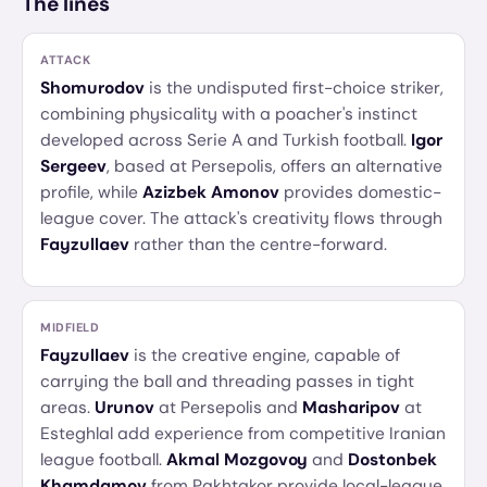
The lines
ATTACK
Shomurodov
is the undisputed first-choice striker,
combining physicality with a poacher's instinct
developed across Serie A and Turkish football.
Igor
Sergeev
, based at Persepolis, offers an alternative
profile, while
Azizbek Amonov
provides domestic-
league cover. The attack's creativity flows through
Fayzullaev
rather than the centre-forward.
MIDFIELD
Fayzullaev
is the creative engine, capable of
carrying the ball and threading passes in tight
areas.
Urunov
at Persepolis and
Masharipov
at
Esteghlal add experience from competitive Iranian
league football.
Akmal Mozgovoy
and
Dostonbek
Khamdamov
from Pakhtakor provide local-league