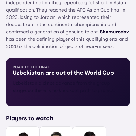
independent nation they repeatedly fell short in Asian
qualification. They reached the AFC Asian Cup final in
2023, losing to Jordan, which represented their
deepest run in the continental championship and
confirmed a generation of genuine talent.
Shomurodov
has been the defining player of this qualifying era, and
2026 is the culmination of years of near-misses.
ROAD TO THE FINAL
Uzbekistan
are out of the World Cup
Uzbekistan did not advance from the group
stage, so there is no knockout path to project.
Players to watch