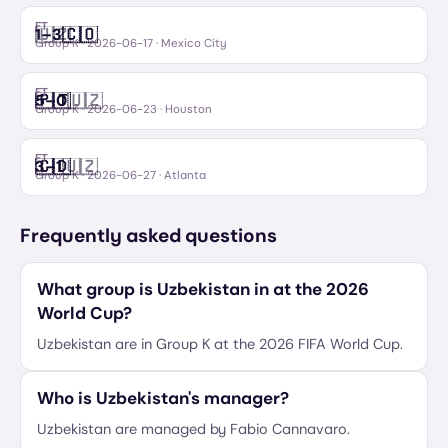
FT
🇺🇿
🇨🇴
1
–
3
Uzbekistan
Colombia
Group K
·
2026-06-17
· Mexico City
FT
🇵🇹
🇺🇿
5
–
0
Portugal
Uzbekistan
Group K
·
2026-06-23
· Houston
FT
🇨🇩
🇺🇿
3
–
1
Congo DR
Uzbekistan
Group K
·
2026-06-27
· Atlanta
Frequently asked questions
What group is Uzbekistan in at the 2026
World Cup?
Uzbekistan are in Group K at the 2026 FIFA World Cup.
Who is Uzbekistan's manager?
Uzbekistan are managed by Fabio Cannavaro.