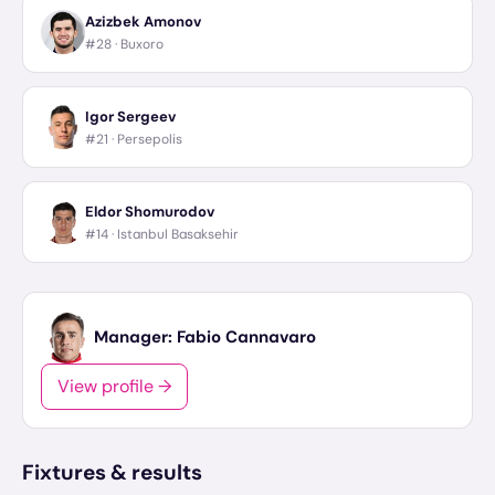
Azizbek Amonov
#28 ·
Buxoro
Igor Sergeev
#21 ·
Persepolis
Eldor Shomurodov
#14 ·
Istanbul Basaksehir
Manager:
Fabio Cannavaro
View profile →
Fixtures & results