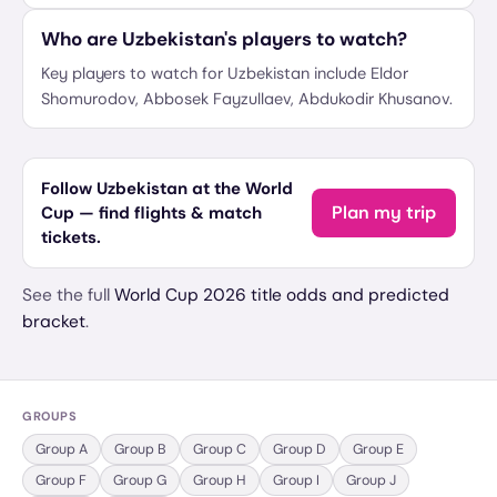
Who are Uzbekistan's players to watch?
Key players to watch for Uzbekistan include Eldor
Shomurodov, Abbosek Fayzullaev, Abdukodir Khusanov.
Follow Uzbekistan at the World
Plan my trip
Cup — find flights & match
tickets.
See the full
World Cup 2026 title odds and predicted
bracket
.
GROUPS
Group
A
Group
B
Group
C
Group
D
Group
E
Group
F
Group
G
Group
H
Group
I
Group
J