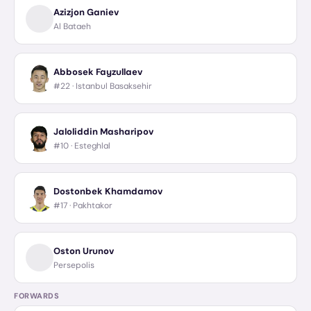
Azizjon Ganiev
Al Bataeh
Abbosek Fayzullaev
#22 ·
Istanbul Basaksehir
Jaloliddin Masharipov
#10 ·
Esteghlal
Dostonbek Khamdamov
#17 ·
Pakhtakor
Oston Urunov
Persepolis
FORWARDS