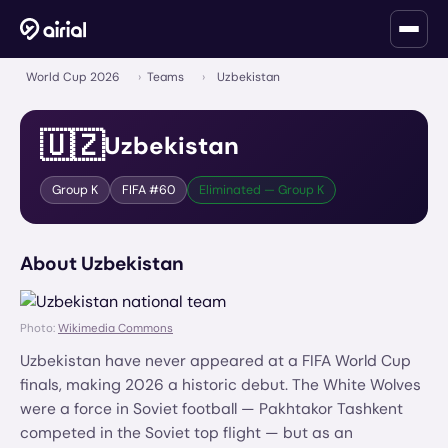
World Cup 2026
›
Teams
›
Uzbekistan
🇺🇿
Uzbekistan
Group
K
FIFA #
60
Eliminated — Group K
About
Uzbekistan
Photo:
Wikimedia Commons
Uzbekistan have never appeared at a FIFA World Cup
finals, making 2026 a historic debut. The White Wolves
were a force in Soviet football — Pakhtakor Tashkent
competed in the Soviet top flight — but as an