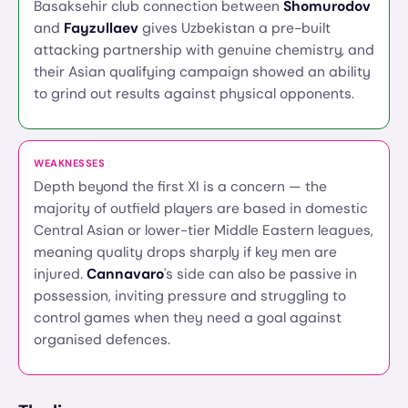
Basaksehir club connection between
Shomurodov
and
Fayzullaev
gives Uzbekistan a pre-built
attacking partnership with genuine chemistry, and
their Asian qualifying campaign showed an ability
to grind out results against physical opponents.
WEAKNESSES
Depth beyond the first XI is a concern — the
majority of outfield players are based in domestic
Central Asian or lower-tier Middle Eastern leagues,
meaning quality drops sharply if key men are
injured.
Cannavaro
's side can also be passive in
possession, inviting pressure and struggling to
control games when they need a goal against
organised defences.