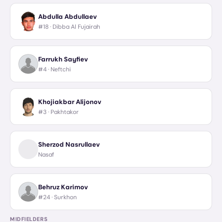
Abdulla Abdullaev
#18 ·
Dibba Al Fujairah
Farrukh Sayfiev
#4 ·
Neftchi
Khojiakbar Alijonov
#3 ·
Pakhtakor
Sherzod Nasrullaev
Nasaf
Behruz Karimov
#24 ·
Surkhon
MIDFIELDERS