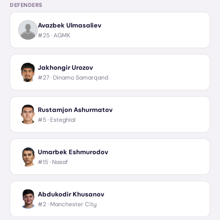
DEFENDERS
Avazbek Ulmasaliev
#25 ·
AGMK
Jakhongir Urozov
#27 ·
Dinamo Samarqand
Rustamjon Ashurmatov
#5 ·
Esteghlal
Umarbek Eshmurodov
#15 ·
Nasaf
Abdukodir Khusanov
#2 ·
Manchester City