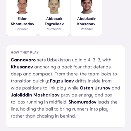
Eldor
Abbosek
Abdukodir
Shomurodov
Fayzullaev
Khusanov
Forward
Midfielder
Defender
HOW THEY PLAY
Cannavaro
sets Uzbekistan up in a 4-3-3, with
Khusanov
anchoring a back four that defends
deep and compact. From there, the team looks to
transition quickly:
Fayzullaev
drifts inside from
wide positions to link play, while
Oston Urunov
and
Jaloliddin Masharipov
provide energy and box-
to-box running in midfield.
Shomurodov
leads the
line, holding the ball to bring runners into play
rather than chasing in behind.