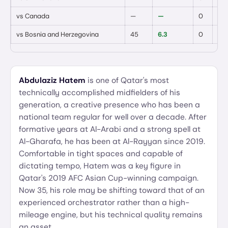
vs
Canada
—
—
0
0
vs
Bosnia and Herzegovina
45
6.3
0
0
Abdulaziz Hatem
is one of Qatar's most
technically accomplished midfielders of his
generation, a creative presence who has been a
national team regular for well over a decade. After
formative years at Al-Arabi and a strong spell at
Al-Gharafa, he has been at Al-Rayyan since 2019.
Comfortable in tight spaces and capable of
dictating tempo, Hatem was a key figure in
Qatar's 2019 AFC Asian Cup-winning campaign.
Now 35, his role may be shifting toward that of an
experienced orchestrator rather than a high-
mileage engine, but his technical quality remains
an asset.