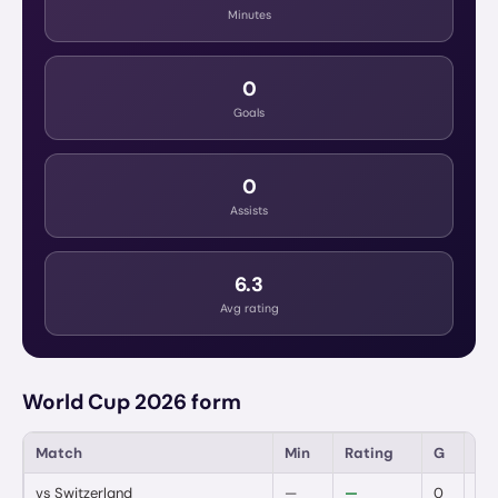
Minutes
0
Goals
0
Assists
6.3
Avg rating
World Cup 2026 form
Match
Min
Rating
G
A
vs
Switzerland
—
—
0
0