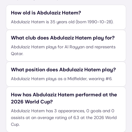
How old is Abdulaziz Hatem?
Abdulaziz Hatem is 35 years old (born 1990-10-28).
What club does Abdulaziz Hatem play for?
Abdulaziz Hatem plays for Al Rayyan and represents
Qatar.
What position does Abdulaziz Hatem play?
Abdulaziz Hatem plays as a Midfielder, wearing #6.
How has Abdulaziz Hatem performed at the
2026 World Cup?
Abdulaziz Hatem has 3 appearances, 0 goals and 0
assists at an average rating of 6.3 at the 2026 World
Cup.