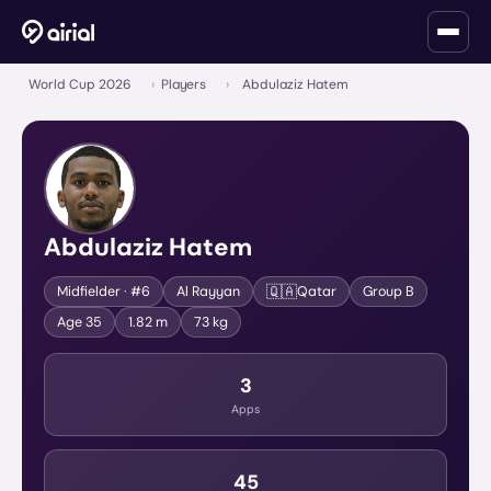
World Cup 2026
›
Players
›
Abdulaziz Hatem
Abdulaziz Hatem
🇶🇦
Midfielder
· #6
Al Rayyan
Qatar
Group
B
Age
35
1.82 m
73 kg
3
Apps
45