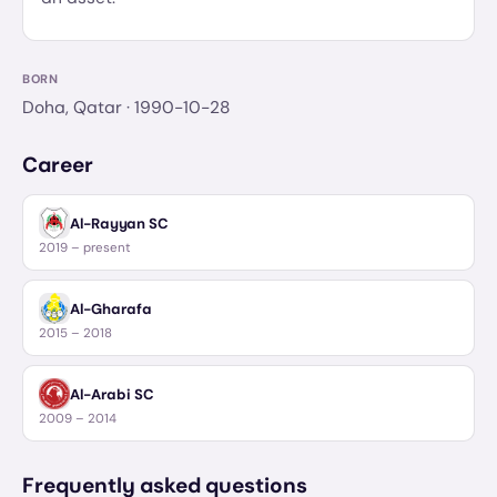
BORN
Doha, Qatar
· 1990-10-28
Career
Al-Rayyan SC
2019 – present
Al-Gharafa
2015 – 2018
Al-Arabi SC
2009 – 2014
Frequently asked questions