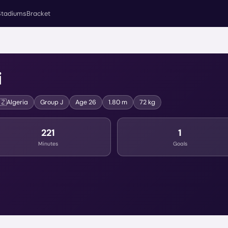
Stadiums
Bracket
i
🇿
Algeria
Group
J
Age
26
1.80 m
72 kg
221
1
Minutes
Goals