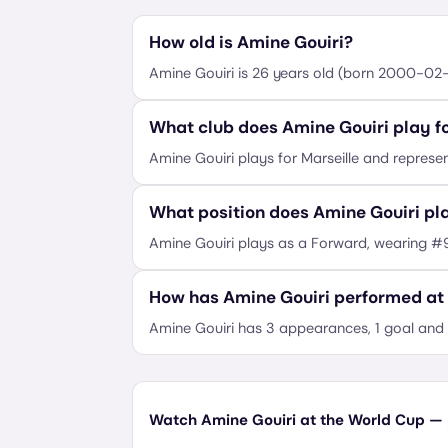
How old is Amine Gouiri?
Amine Gouiri is 26 years old (born 2000-02-
What club does Amine Gouiri play f
Amine Gouiri plays for Marseille and represen
What position does Amine Gouiri pl
Amine Gouiri plays as a Forward, wearing #
How has Amine Gouiri performed at
Amine Gouiri has 3 appearances, 1 goal and 
Watch Amine Gouiri at the World Cup — p