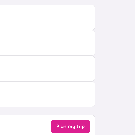
Plan my trip