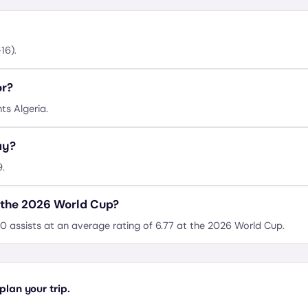
16).
or?
ts Algeria.
ay?
9.
 the 2026 World Cup?
0 assists at an average rating of 6.77 at the 2026 World Cup.
lan your trip.