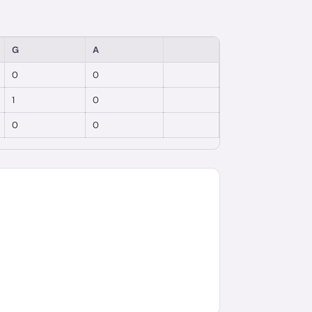
G
A
0
0
1
0
0
0