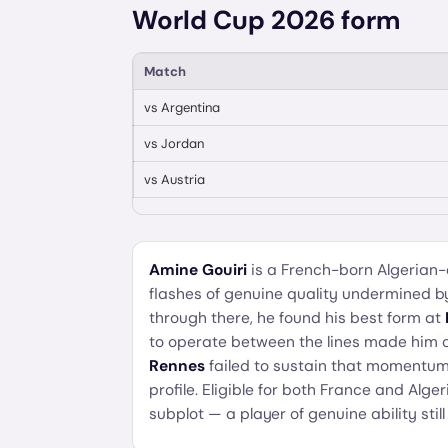
World Cup 2026 form
Match
vs
Argentina
vs
Jordan
vs
Austria
Amine Gouiri
is a French-born Algerian-
flashes of genuine quality undermined b
through there, he found his best form at
to operate between the lines made him on
Rennes
failed to sustain that momentum,
profile. Eligible for both France and Alge
subplot — a player of genuine ability stil