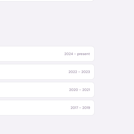
2024 – present
2022 – 2023
2020 – 2021
2017 – 2019