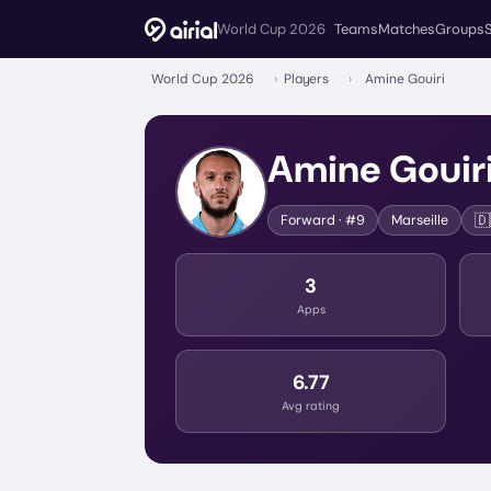
World Cup 2026
Teams
Matches
Groups
World Cup 2026
›
Players
›
Amine Gouiri
Amine Gouir
🇩
Forward
· #9
Marseille
3
Apps
6.77
Avg rating