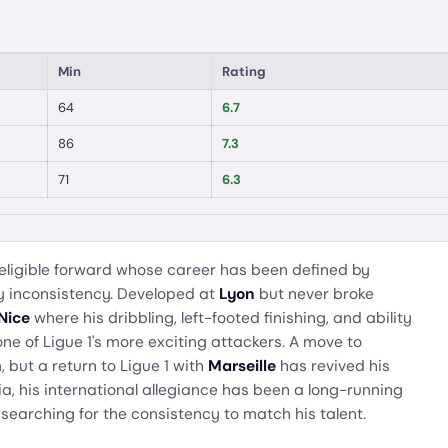
Min
Rating
64
6.7
86
7.3
71
6.3
eligible forward whose career has been defined by
y inconsistency. Developed at
Lyon
but never broke
Nice
where his dribbling, left-footed finishing, and ability
e of Ligue 1's more exciting attackers. A move to
 but a return to Ligue 1 with
Marseille
has revived his
ria, his international allegiance has been a long-running
l searching for the consistency to match his talent.