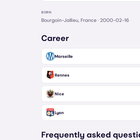
BORN
Bourgoin-Jallieu, France
· 2000-02-16
Career
Marseille
Rennes
Nice
Lyon
Frequently asked questi