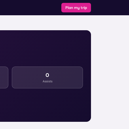
Plan my trip
0
Assists