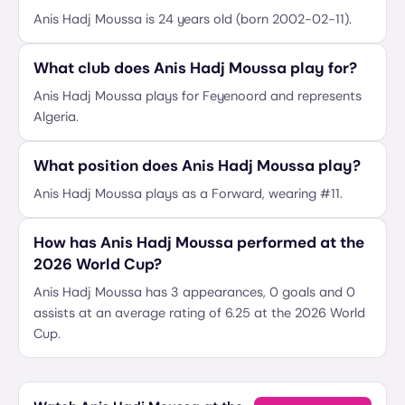
Anis Hadj Moussa is 24 years old (born 2002-02-11).
What club does Anis Hadj Moussa play for?
Anis Hadj Moussa plays for Feyenoord and represents
Algeria.
What position does Anis Hadj Moussa play?
Anis Hadj Moussa plays as a Forward, wearing #11.
How has Anis Hadj Moussa performed at the
2026 World Cup?
Anis Hadj Moussa has 3 appearances, 0 goals and 0
assists at an average rating of 6.25 at the 2026 World
Cup.