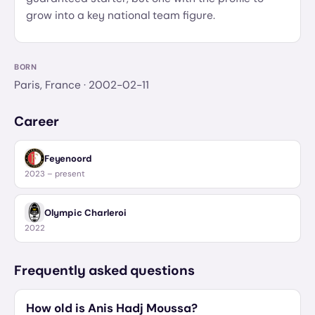
grow into a key national team figure.
BORN
Paris, France
· 2002-02-11
Career
Feyenoord
2023 – present
Olympic Charleroi
2022
Frequently asked questions
How old is Anis Hadj Moussa?