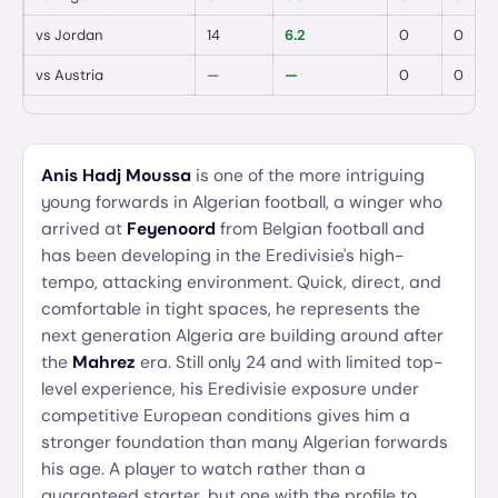
vs
Jordan
14
6.2
0
0
vs
Austria
—
—
0
0
Anis Hadj Moussa
is one of the more intriguing
young forwards in Algerian football, a winger who
arrived at
Feyenoord
from Belgian football and
has been developing in the Eredivisie's high-
tempo, attacking environment. Quick, direct, and
comfortable in tight spaces, he represents the
next generation Algeria are building around after
the
Mahrez
era. Still only 24 and with limited top-
level experience, his Eredivisie exposure under
competitive European conditions gives him a
stronger foundation than many Algerian forwards
his age. A player to watch rather than a
guaranteed starter, but one with the profile to