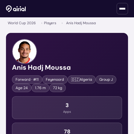
World Cup 2026
›
Players
›
Anis Hadj Moussa
Anis Hadj Moussa
🇩🇿
Forward
· #11
Feyenoord
Algeria
Group
J
Age
24
1.76 m
72 kg
3
Apps
78