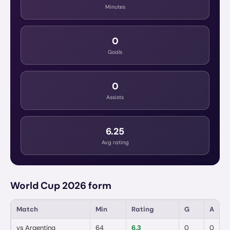
Minutes
0
Goals
0
Assists
6.25
Avg rating
World Cup 2026 form
Match
Min
Rating
G
A
vs
Argentina
64
6.3
0
0