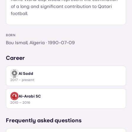
of a long and significant contribution to Qatari
football.
BORN
Bou Ismaïl, Algeria
· 1990-07-09
Career
Al Sadd
2017 – present
Al-Arabi SC
2010 – 2016
Frequently asked questions