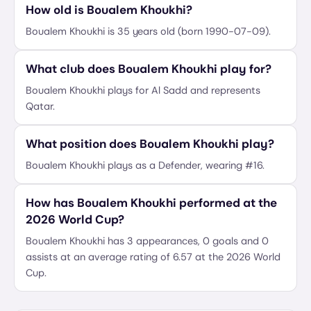
How old is Boualem Khoukhi?
Boualem Khoukhi is 35 years old (born 1990-07-09).
What club does Boualem Khoukhi play for?
Boualem Khoukhi plays for Al Sadd and represents
Qatar.
What position does Boualem Khoukhi play?
Boualem Khoukhi plays as a Defender, wearing #16.
How has Boualem Khoukhi performed at the
2026 World Cup?
Boualem Khoukhi has 3 appearances, 0 goals and 0
assists at an average rating of 6.57 at the 2026 World
Cup.