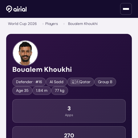
World Cup 2026
›
Players
›
Boualem Khoukhi
Boualem Khoukhi
🇶🇦
Defender
· #16
Al Sadd
Qatar
Group
B
Age
35
1.84 m
77 kg
3
Apps
270