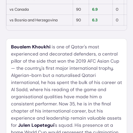
vs
Canada
90
6.9
0
0
vs
Bosnia and Herzegovina
90
6.3
0
0
Boualem Khoukhi
is one of Qatar's most
experienced and decorated defenders, a central
pillar of the side that won the 2019 AFC Asian Cup
— the country's first major international trophy.
Algerian-born but a naturalised Qatari
international, he has spent the bulk of his career at
Al Sadd, where his reading of the game and
organisational qualities have made him a
consistent performer. Now 35, he is in the final
chapter of his international career, but his
experience and leadership remain valuable assets
for
Julen Lopetegui
's squad. His presence at a
home World Cup would represent the culmination