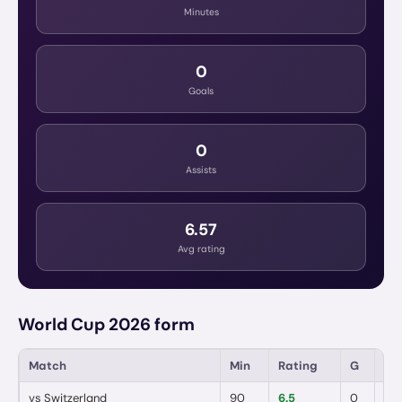
Minutes
0
Goals
0
Assists
6.57
Avg rating
World Cup 2026 form
Match
Min
Rating
G
A
vs
Switzerland
90
6.5
0
0