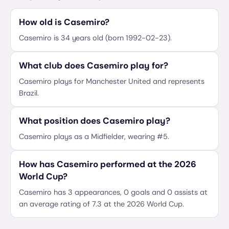
How old is Casemiro?
Casemiro is 34 years old (born 1992-02-23).
What club does Casemiro play for?
Casemiro plays for Manchester United and represents
Brazil.
What position does Casemiro play?
Casemiro plays as a Midfielder, wearing #5.
How has Casemiro performed at the 2026
World Cup?
Casemiro has 3 appearances, 0 goals and 0 assists at
an average rating of 7.3 at the 2026 World Cup.