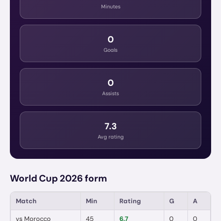
Minutes
0
Goals
0
Assists
7.3
Avg rating
World Cup 2026 form
Match
Min
Rating
G
A
vs
Morocco
45
6.7
0
0
