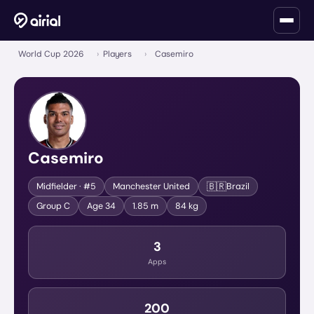
World Cup 2026
›
Players
›
Casemiro
Casemiro
🇧🇷
Midfielder
· #5
Manchester United
Brazil
Group
C
Age
34
1.85 m
84 kg
3
Apps
200