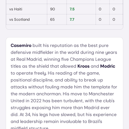
vs
Haiti
90
7.5
0
0
vs
Scotland
65
7.7
0
0
Casemiro
built his reputation as the best pure
defensive midfielder in the world during nine years
at Real Madrid, winning five Champions League
titles as the shield that allowed
Kroos
and
Modric
to operate freely. His reading of the game,
positional discipline, and ability to break up
attacks without fouling made him the template for
the modern anchorman. His move to Manchester
United in 2022 has been turbulent, with the club's
struggles exposing him more than Madrid ever
did. At 34, his legs have slowed, but his experience
and leadership remain invaluable to Brazil's
midfield structure.