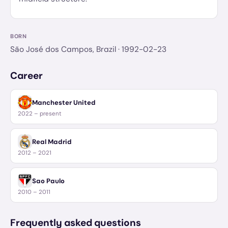
BORN
São José dos Campos, Brazil
· 1992-02-23
Career
Manchester United
2022 – present
Real Madrid
2012 – 2021
Sao Paulo
2010 – 2011
Frequently asked questions