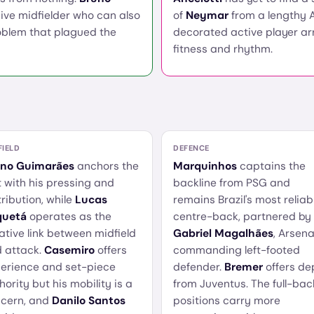
ive midfielder who can also
of
Neymar
from a lengthy A
roblem that plagued the
decorated active player ar
fitness and rhythm.
FIELD
DEFENCE
uno Guimarães
anchors the
Marquinhos
captains the
t with his pressing and
backline from PSG and
tribution, while
Lucas
remains Brazil's most reliab
quetá
operates as the
centre-back, partnered by
ative link between midfield
Gabriel Magalhães
, Arsena
 attack.
Casemiro
offers
commanding left-footed
erience and set-piece
defender.
Bremer
offers de
hority but his mobility is a
from Juventus. The full-bac
cern, and
Danilo Santos
positions carry more