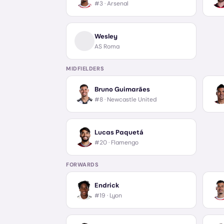
#3 ·
Arsenal
Wesley
AS Roma
MIDFIELDERS
Bruno Guimarães
#8 ·
Newcastle United
Lucas Paquetá
#20 ·
Flamengo
FORWARDS
Endrick
#19 ·
Lyon