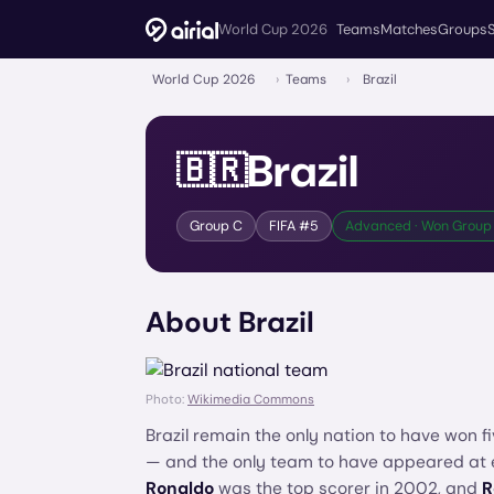
World Cup 2026
Teams
Matches
Groups
World Cup 2026
›
Teams
›
Brazil
Brazil
🇧🇷
Group
C
FIFA #
5
Advanced · Won Group 
About
Brazil
Photo:
Wikimedia Commons
Brazil remain the only nation to have won f
— and the only team to have appeared at
Ronaldo
was the top scorer in 2002, and
R