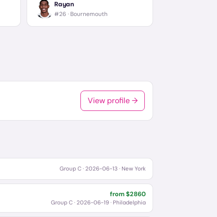
Rayan
#26 ·
Bournemouth
View profile →
Group C
·
2026-06-13
· New York
from $
2860
Group C
·
2026-06-19
· Philadelphia