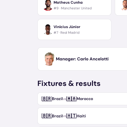
Matheus Cunha
#9 ·
Manchester United
Vinícius Júnior
#7 ·
Real Madrid
Manager:
Carlo Ancelotti
Fixtures & results
🇧🇷
🇲🇦
Brazil
Morocco
vs
🇧🇷
🇭🇹
Brazil
Haiti
vs