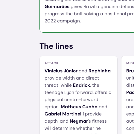
Guimarães
gives Brazil a genuine defens
progress the ball, solving a positional p
2022 campaign.
The lines
ATTACK
MID
Vinícius Júnior
and
Raphinha
Br
provide width and direct
uni
threat, while
Endrick
, the
dis
teenage Lyon forward, offers a
Pa
physical centre-forward
cre
option.
Matheus Cunha
and
and
Gabriel Martinelli
provide
exp
depth, and
Neymar
's fitness
aut
will determine whether he
con