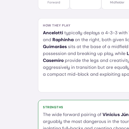
Forward
Midfielder
HOW THEY PLAY
Ancelotti
typically deploys a 4-3-3 with
and
Raphinha
on the right, both given li
Guimarães
sits at the base of a midfield
possession and breaking up play, while
Casemiro
provide the legs and creativity
aggressively in transition but are equal
a compact mid-block and exploiting spa
STRENGTHS
The wide forward pairing of
Vinícius Jún
arguably the most dangerous in the tou
isolating full-backs and creating chanc