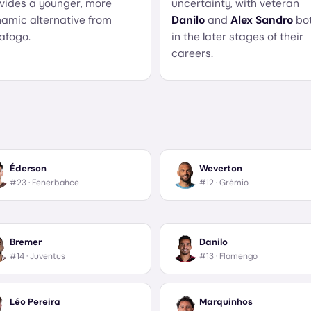
vides a younger, more
uncertainty, with veteran
amic alternative from
Danilo
and
Alex Sandro
bo
afogo.
in the later stages of their
careers.
Éderson
Weverton
#23 ·
Fenerbahce
#12 ·
Grêmio
Bremer
Danilo
#14 ·
Juventus
#13 ·
Flamengo
Léo Pereira
Marquinhos