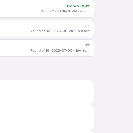
from $
3002
Group C
·
2026-06-24
· Miami
FT
Round of 32
·
2026-06-29
· Houston
FT
Round of 16
·
2026-07-05
· New York