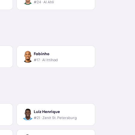
#24 ·
Al Ahli
Fabinho
#17 ·
Al Ittihad
Luiz Henrique
#21 ·
Zenit St. Petersburg