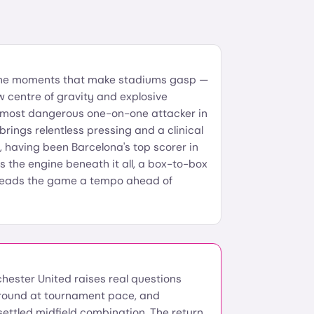
the moments that make stadiums gasp —
w centre of gravity and explosive
 most dangerous one-on-one attacker in
brings relentless pressing and a clinical
nk, having been Barcelona's top scorer in
s the engine beneath it all, a box-to-box
reads the game a tempo ahead of
chester United raises real questions
 ground at tournament pace, and
settled midfield combination. The return