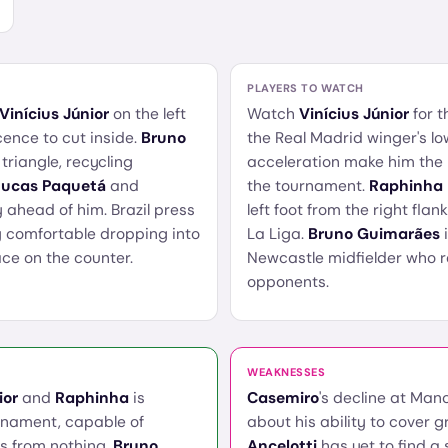
PLAYERS TO WATCH
Vinícius Júnior
on the left
Watch
Vinícius Júnior
for 
cence to cut inside.
Bruno
the Real Madrid winger's lo
 triangle, recycling
acceleration make him the
Lucas Paquetá
and
the tournament.
Raphinha
 ahead of him. Brazil press
left foot from the right fla
ly comfortable dropping into
La Liga.
Bruno Guimarães
i
ce on the counter.
Newcastle midfielder who 
opponents.
WEAKNESSES
ior
and
Raphinha
is
Casemiro
's decline at Man
rnament, capable of
about his ability to cover
es from nothing.
Bruno
Ancelotti
has yet to find a 