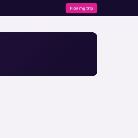
Plan my trip