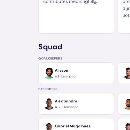
contributes meaningfully.
pro
dyn
Bot
Squad
GOALKEEPERS
Alisson
#1 ·
Liverpool
DEFENDERS
Alex Sandro
#6 ·
Flamengo
Gabriel Magalhães