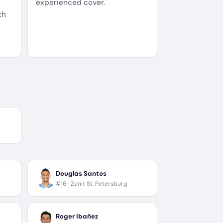
experienced cover.
th
Douglas Santos
#16 ·
Zenit St. Petersburg
Roger Ibañez