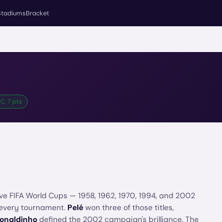
Stadiums
Bracket
C, 7 pts
ive FIFA World Cups — 1958, 1962, 1970, 1994, and 2002
 every tournament.
Pelé
won three of those titles,
onaldinho
defined the 2002 campaign's brilliance. The