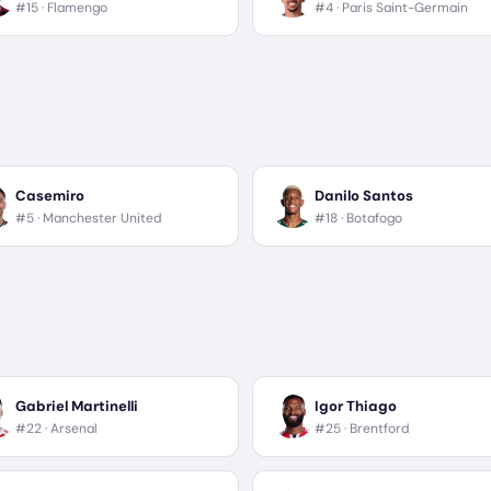
#15 ·
Flamengo
#4 ·
Paris Saint-Germain
Casemiro
Danilo Santos
#5 ·
Manchester United
#18 ·
Botafogo
Gabriel Martinelli
Igor Thiago
#22 ·
Arsenal
#25 ·
Brentford