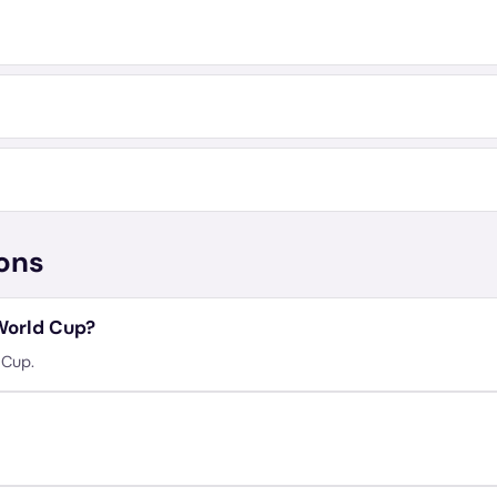
ons
 World Cup?
 Cup.