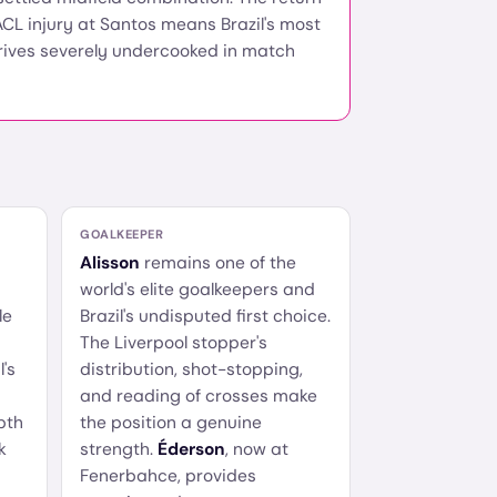
CL injury at Santos means Brazil's most
rives severely undercooked in match
GOALKEEPER
Alisson
remains one of the
world's elite goalkeepers and
le
Brazil's undisputed first choice.
The Liverpool stopper's
l's
distribution, shot-stopping,
and reading of crosses make
pth
the position a genuine
k
strength.
Éderson
, now at
Fenerbahce, provides