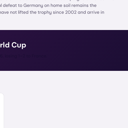
al defeat to Germany on home soil remains the
have not lifted the trophy since 2002 and arrive in
rld Cup
6, losing 1–2 to France.