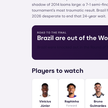
shadow of 2014 looms large: a 7-1 semi-fin
tournament's most traumatic result. Brazil 
2026 desperate to end that 24-year wait.
ROAD TO THE FINAL
Brazil
are out of the Wo
Brazil were knocked out in the Round of 1
Players to watch
Vinícius
Raphinha
Bruno
Júnior
Forward
Guimarães