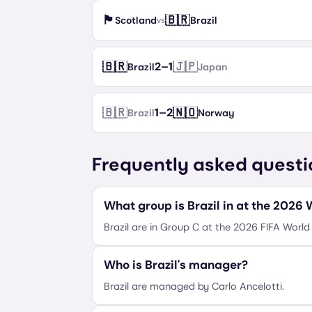
🏴󠁧󠁢󠁳󠁣󠁴󠁿
🇧🇷
Scotland
Brazil
vs
🇧🇷
🇯🇵
2
–
1
Brazil
Japan
🇧🇷
🇳🇴
1
–
2
Brazil
Norway
Frequently asked questi
What group is Brazil in at the 2026
Brazil are in Group C at the 2026 FIFA World
Who is Brazil's manager?
Brazil are managed by Carlo Ancelotti.