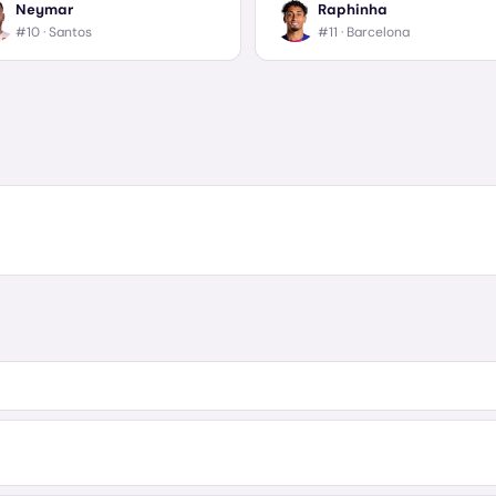
Neymar
Raphinha
#10 ·
Santos
#11 ·
Barcelona