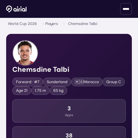
World Cup 2026
›
Players
›
Chemsdine Talbi
Chemsdine Talbi
🇲🇦
Forward
· #7
Sunderland
Morocco
Group
C
Age
21
1.75 m
65 kg
3
Apps
38