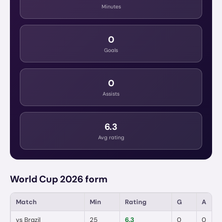
Minutes
0
Goals
0
Assists
6.3
Avg rating
World Cup 2026 form
Match
Min
Rating
G
A
vs
Brazil
25
6.3
0
0