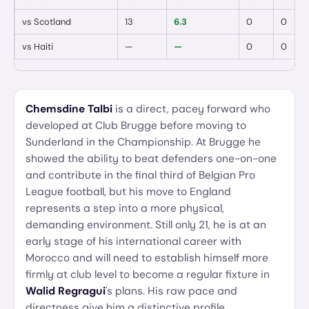
vs
Scotland
13
6.3
0
0
vs
Haiti
—
—
0
0
Chemsdine Talbi
is a direct, pacey forward who
developed at Club Brugge before moving to
Sunderland in the Championship. At Brugge he
showed the ability to beat defenders one-on-one
and contribute in the final third of Belgian Pro
League football, but his move to England
represents a step into a more physical,
demanding environment. Still only 21, he is at an
early stage of his international career with
Morocco and will need to establish himself more
firmly at club level to become a regular fixture in
Walid Regragui
's plans. His raw pace and
directness give him a distinctive profile.