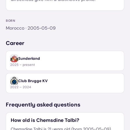
BORN
Morocco
· 2005-05-09
Career
Sunderland
2025 – present
Club Brugge KV
2022 – 2024
Frequently asked questions
How old is Chemsdine Talbi?
Chemsdine Talbi is 21 years old (born 2005-05-09).