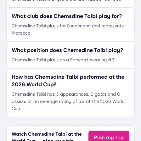
What club does Chemsdine Talbi play for?
Chemsdine Talbi plays for Sunderland and represents
Morocco.
What position does Chemsdine Talbi play?
Chemsdine Talbi plays as a Forward, wearing #7.
How has Chemsdine Talbi performed at the
2026 World Cup?
Chemsdine Talbi has 3 appearances, 0 goals and 0
assists at an average rating of 6.3 at the 2026 World
Cup.
Watch Chemsdine Talbi at the
Plan my trip