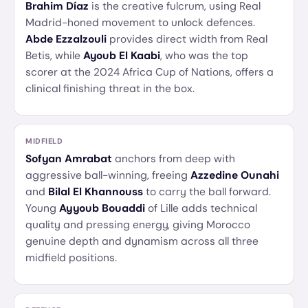
Brahim Díaz
is the creative fulcrum, using Real
Madrid-honed movement to unlock defences.
Abde Ezzalzouli
provides direct width from Real
Betis, while
Ayoub El Kaabi
, who was the top
scorer at the 2024 Africa Cup of Nations, offers a
clinical finishing threat in the box.
MIDFIELD
Sofyan Amrabat
anchors from deep with
aggressive ball-winning, freeing
Azzedine Ounahi
and
Bilal El Khannouss
to carry the ball forward.
Young
Ayyoub Bouaddi
of Lille adds technical
quality and pressing energy, giving Morocco
genuine depth and dynamism across all three
midfield positions.