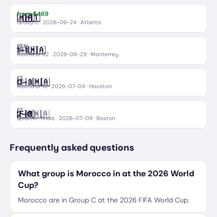
from $
469
🇲🇦
🇭🇹
Morocco
Haiti
vs
Group C
·
2026-06-24
· Atlanta
PEN
🇳🇱
🇲🇦
1
–
1
Netherlands
Morocco
Round of 32
·
2026-06-29
· Monterrey
FT
🇨🇦
🇲🇦
0
–
3
Canada
Morocco
Round of 16
·
2026-07-04
· Houston
FT
🇫🇷
🇲🇦
2
–
0
France
Morocco
Quarter-finals
·
2026-07-09
· Boston
Frequently asked questions
What group is Morocco in at the 2026 World
Cup?
Morocco are in Group C at the 2026 FIFA World Cup.