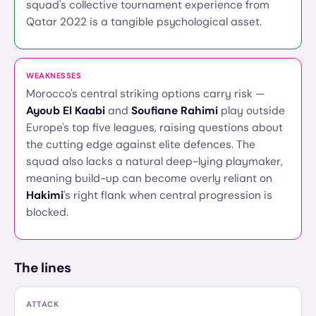
squad's collective tournament experience from
Qatar 2022 is a tangible psychological asset.
WEAKNESSES
Morocco's central striking options carry risk —
Ayoub El Kaabi
and
Soufiane Rahimi
play outside
Europe's top five leagues, raising questions about
the cutting edge against elite defences. The
squad also lacks a natural deep-lying playmaker,
meaning build-up can become overly reliant on
Hakimi
's right flank when central progression is
blocked.
The lines
ATTACK