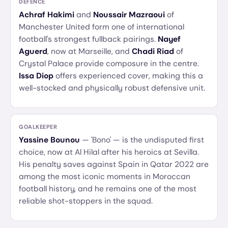
DEFENCE
Achraf Hakimi
and
Noussair Mazraoui
of
Manchester United form one of international
football's strongest fullback pairings.
Nayef
Aguerd
, now at Marseille, and
Chadi Riad
of
Crystal Palace provide composure in the centre.
Issa Diop
offers experienced cover, making this a
well-stocked and physically robust defensive unit.
GOALKEEPER
Yassine Bounou
— 'Bono' — is the undisputed first
choice, now at Al Hilal after his heroics at Sevilla.
His penalty saves against Spain in Qatar 2022 are
among the most iconic moments in Moroccan
football history, and he remains one of the most
reliable shot-stoppers in the squad.