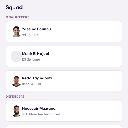
Squad
GOALKEEPERS
Yassine Bounou
#1 ·
Al Hilal
Munir El Kajoui
RS Berkane
Reda Tagnaouti
#22 ·
AS Far
DEFENDERS
Noussair Mazraoui
#3 ·
Manchester United