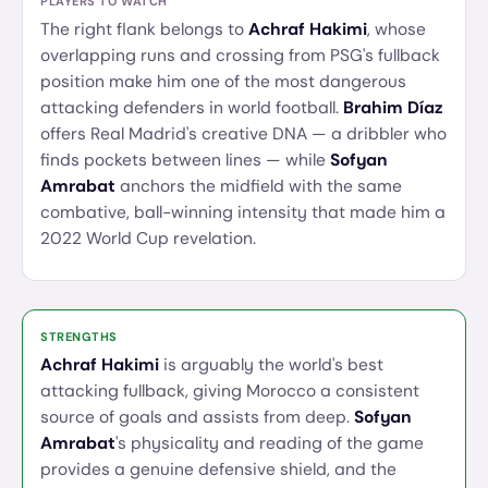
PLAYERS TO WATCH
The right flank belongs to
Achraf Hakimi
, whose
overlapping runs and crossing from PSG's fullback
position make him one of the most dangerous
attacking defenders in world football.
Brahim Díaz
offers Real Madrid's creative DNA — a dribbler who
finds pockets between lines — while
Sofyan
Amrabat
anchors the midfield with the same
combative, ball-winning intensity that made him a
2022 World Cup revelation.
STRENGTHS
Achraf Hakimi
is arguably the world's best
attacking fullback, giving Morocco a consistent
source of goals and assists from deep.
Sofyan
Amrabat
's physicality and reading of the game
provides a genuine defensive shield, and the