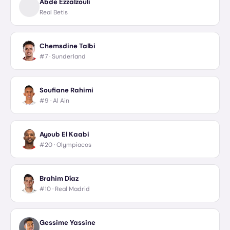
Abde Ezzalzouli
Real Betis
Chemsdine Talbi
#7 ·
Sunderland
Soufiane Rahimi
#9 ·
Al Ain
Ayoub El Kaabi
#20 ·
Olympiacos
Brahim Díaz
#10 ·
Real Madrid
Gessime Yassine