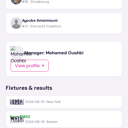
#16 ·
Strasbourg
Ayoube Amaimouni
#21 ·
Eintracht Frankfurt
Manager:
Mohamed Ouahbi
View profile →
Fixtures & results
🇧🇷
🇲🇦
Brazil
Morocco
vs
Group C
·
2026-06-13
· New York
from $
1853
🏴󠁧󠁢󠁳󠁣󠁴󠁿
🇲🇦
Scotland
Morocco
vs
Group C
·
2026-06-19
· Boston