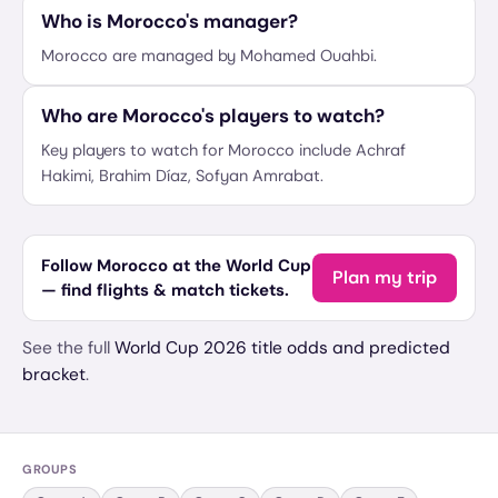
Who is Morocco's manager?
Morocco are managed by Mohamed Ouahbi.
Who are Morocco's players to watch?
Key players to watch for Morocco include Achraf
Hakimi, Brahim Díaz, Sofyan Amrabat.
Follow Morocco at the World Cup
Plan my trip
— find flights & match tickets.
See the full
World Cup 2026 title odds and predicted
bracket
.
GROUPS