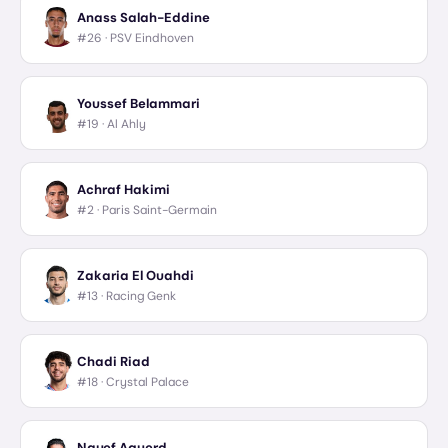
Anass Salah-Eddine
#26 ·
PSV Eindhoven
Youssef Belammari
#19 ·
Al Ahly
Achraf Hakimi
#2 ·
Paris Saint-Germain
Zakaria El Ouahdi
#13 ·
Racing Genk
Chadi Riad
#18 ·
Crystal Palace
Nayef Aguerd