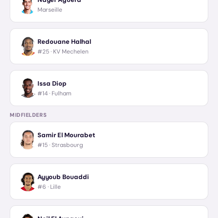
Marseille
Redouane Halhal
#25 ·
KV Mechelen
Issa Diop
#14 ·
Fulham
MIDFIELDERS
Samir El Mourabet
#15 ·
Strasbourg
Ayyoub Bouaddi
#6 ·
Lille