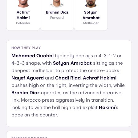
Achraf
Brahim Díaz
Sofyan
Hakimi
Forward
Amrabat
Defender
Midfielder
HOW THEY PLAY
Mohamed Ouahbi
typically deploys a 4-3-1-2 or
4-3-3 shape, with
Sofyan Amrabat
sitting as the
deepest midfielder to protect the centre-backs
Nayef Aguerd
and
Chadi Riad
.
Achraf Hakimi
pushes high on the right, inverting the width, while
Brahim Díaz
operates as the advanced creative
link. Morocco press aggressively in transition,
looking to win the ball high and exploit
Hakimi
's
pace on the counter.