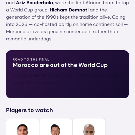
and
Aziz Bouderbala
, were the first African team to top
a World Cup group.
Hicham Demnati
and the
generation of the 1990s kept the tradition alive. Going
into 2026 — co-hosted partly on home continent soil —
Morocco arrive as genuine contenders rather than
romantic underdogs.
ROAD TO THE FINAL
Morocco
are out of the World Cup
Morocco were knocked out in the Quarter-finals,
losing 0–2 to France.
Players to watch