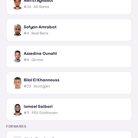
Neil El Aynaoui
#24 ·
AS Roma
Sofyan Amrabat
#4 ·
Real Betis
Azzedine Ounahi
#8 ·
Girona
Bilal El Khannouss
#23 ·
Stuttgart
Ismael Saibari
#11 ·
PSV Eindhoven
FORWARDS