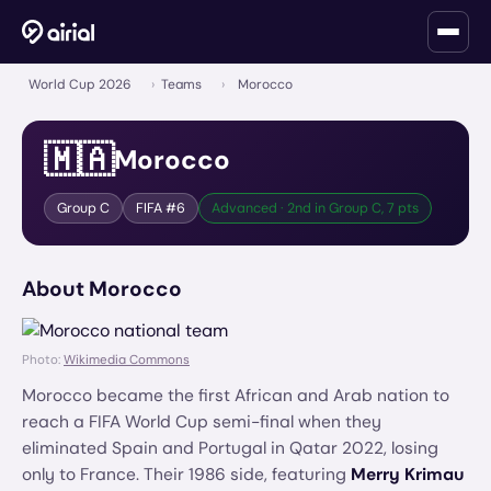
World Cup 2026
›
Teams
›
Morocco
🇲🇦
Morocco
Group
C
FIFA #
6
Advanced · 2nd in Group C, 7 pts
About
Morocco
Photo:
Wikimedia Commons
Morocco became the first African and Arab nation to
reach a FIFA World Cup semi-final when they
eliminated Spain and Portugal in Qatar 2022, losing
only to France. Their 1986 side, featuring
Merry Krimau