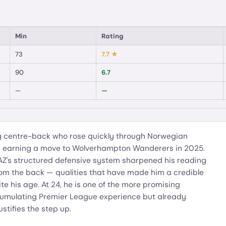
Min
Rating
73
7.7
★
90
6.7
—
—
 centre-back who rose quickly through Norwegian
re earning a move to Wolverhampton Wanderers in 2025.
 AZ's structured defensive system sharpened his reading
from the back — qualities that have made him a credible
e his age. At 24, he is one of the more promising
accumulating Premier League experience but already
ustifies the step up.