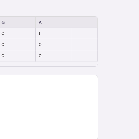
G
A
0
1
0
0
0
0