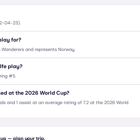
02-04-23).
lay for?
n Wanderers and represents Norway.
lfe play?
ring #5.
med at the 2026 World Cup?
ls and 1 assist at an average rating of 7.2 at the 2026 World
up — plan your trip.