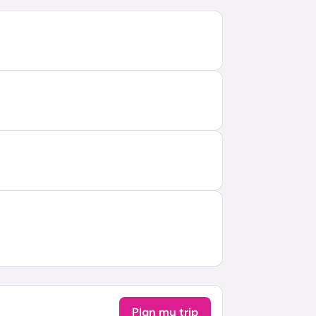
Plan my trip