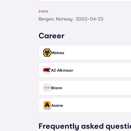
BORN
Bergen, Norway
· 2002-04-23
Career
Wolves
AZ Alkmaar
Brann
Asane
Frequently asked questi