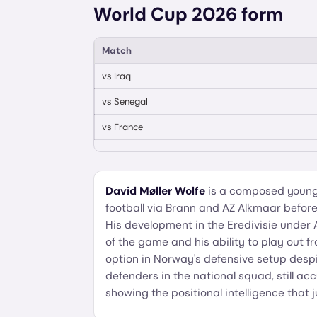
World Cup 2026 form
Match
vs
Iraq
vs
Senegal
vs
France
David Møller Wolfe
is a composed young
football via Brann and AZ Alkmaar befo
His development in the Eredivisie under
of the game and his ability to play out 
option in Norway's defensive setup despit
defenders in the national squad, still 
showing the positional intelligence that j