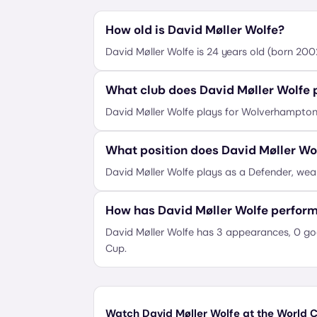
How old is David Møller Wolfe?
David Møller Wolfe is 24 years old (born 20
What club does David Møller Wolfe p
David Møller Wolfe plays for Wolverhampto
What position does David Møller Wo
David Møller Wolfe plays as a Defender, wea
How has David Møller Wolfe perfor
David Møller Wolfe has 3 appearances, 0 goa
Cup.
Watch David Møller Wolfe at the World C