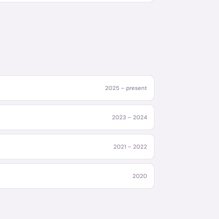
2025 – present
2023 – 2024
2021 – 2022
2020