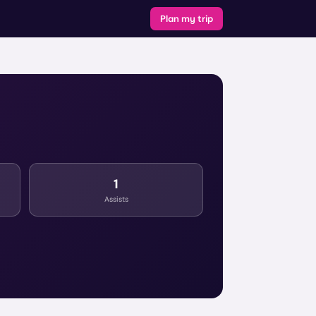
Plan my trip
1
Assists