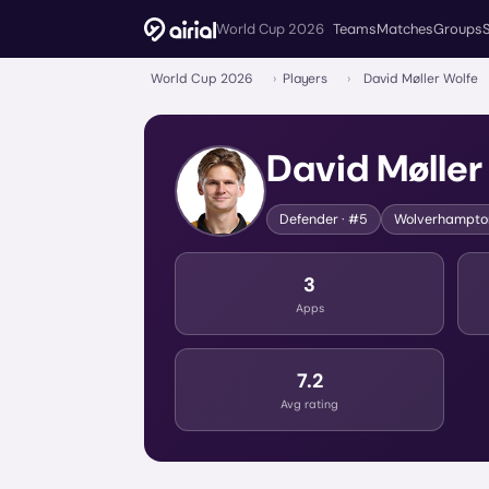
World Cup 2026
Teams
Matches
Groups
World Cup 2026
›
Players
›
David Møller Wolfe
David Møller
Defender
· #5
Wolverhampto
3
Apps
7.2
Avg rating