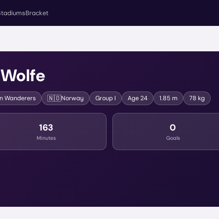
Stadiums
Bracket
 Wolfe
🇳🇴
n Wanderers
Norway
Group
I
Age
24
1.85 m
78 kg
163
0
Minutes
Goals