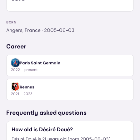
BORN
Angers, France
· 2005-06-03
Career
Paris Saint Germain
2022 – present
Rennes
2021 – 2023
Frequently asked questions
How old is Désiré Doué?
Désiré Doué is 21 years old (born 2005-06-03).