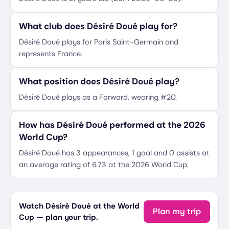
What club does Désiré Doué play for?
Désiré Doué plays for Paris Saint-Germain and
represents France.
What position does Désiré Doué play?
Désiré Doué plays as a Forward, wearing #20.
How has Désiré Doué performed at the 2026
World Cup?
Désiré Doué has 3 appearances, 1 goal and 0 assists at
an average rating of 6.73 at the 2026 World Cup.
Watch Désiré Doué at the World
Plan my trip
Cup — plan your trip.