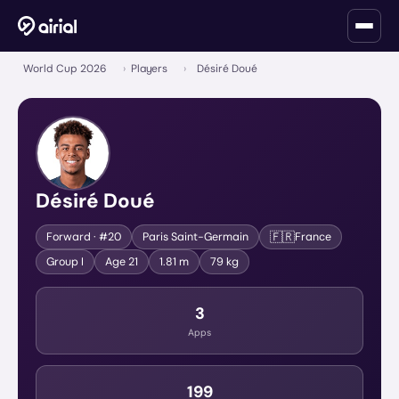
World Cup 2026
›
Players
›
Désiré Doué
Désiré Doué
🇫🇷
Forward
· #20
Paris Saint-Germain
France
Group
I
Age
21
1.81 m
79 kg
3
Apps
199