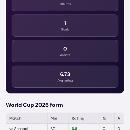
Minutes
1
Goals
0
Assists
6.73
Avg rating
World Cup 2026 form
Match
Min
Rating
G
A
vs
Senegal
87
6.6
0
0