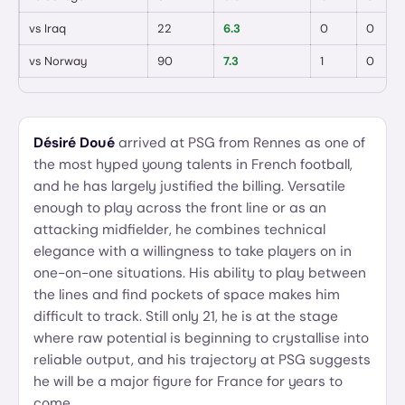
vs
Iraq
22
6.3
0
0
vs
Norway
90
7.3
1
0
Désiré Doué
arrived at PSG from Rennes as one of
the most hyped young talents in French football,
and he has largely justified the billing. Versatile
enough to play across the front line or as an
attacking midfielder, he combines technical
elegance with a willingness to take players on in
one-on-one situations. His ability to play between
the lines and find pockets of space makes him
difficult to track. Still only 21, he is at the stage
where raw potential is beginning to crystallise into
reliable output, and his trajectory at PSG suggests
he will be a major figure for France for years to
come.