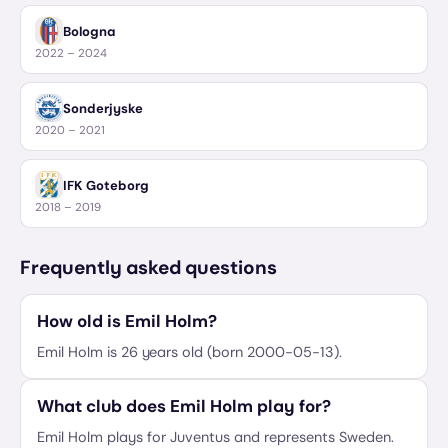
Bologna
2022 – 2024
Sonderjyske
2020 – 2021
IFK Goteborg
2018 – 2019
Frequently asked questions
How old is Emil Holm?
Emil Holm is 26 years old (born 2000-05-13).
What club does Emil Holm play for?
Emil Holm plays for Juventus and represents Sweden.