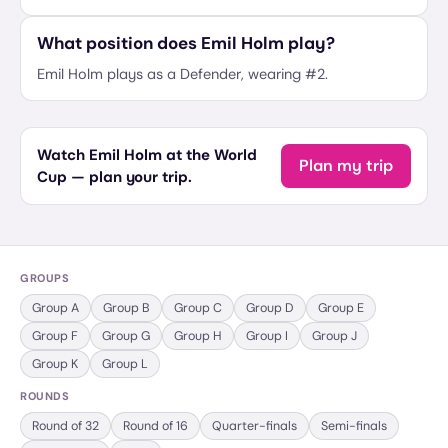
What position does Emil Holm play?
Emil Holm plays as a Defender, wearing #2.
Watch Emil Holm at the World
Plan my trip
Cup — plan your trip.
GROUPS
Group
A
Group
B
Group
C
Group
D
Group
E
Group
F
Group
G
Group
H
Group
I
Group
J
Group
K
Group
L
ROUNDS
Round of 32
Round of 16
Quarter-finals
Semi-finals