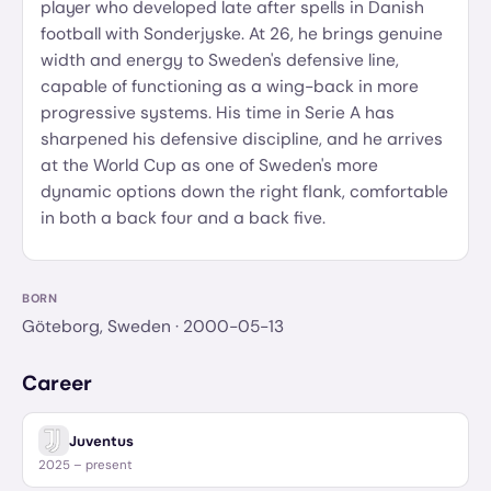
player who developed late after spells in Danish
football with Sonderjyske. At 26, he brings genuine
width and energy to Sweden's defensive line,
capable of functioning as a wing-back in more
progressive systems. His time in Serie A has
sharpened his defensive discipline, and he arrives
at the World Cup as one of Sweden's more
dynamic options down the right flank, comfortable
in both a back four and a back five.
BORN
Göteborg, Sweden
· 2000-05-13
Career
Juventus
2025 – present