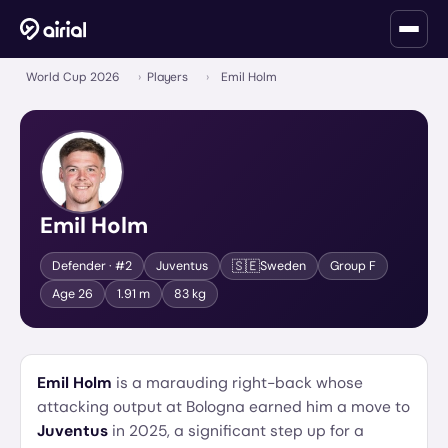
World Cup 2026
›
Players
›
Emil Holm
Emil Holm
🇸🇪
Defender
· #2
Juventus
Sweden
Group
F
Age
26
1.91 m
83 kg
Emil Holm
is a marauding right-back whose
attacking output at Bologna earned him a move to
Juventus
in 2025, a significant step up for a