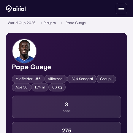
World Cup 2026
›
Players
›
Pape Gueye
Pape Gueye
🇸🇳
Midfielder
· #5
Villarreal
Senegal
Group
I
Age
36
1.74 m
66 kg
3
Apps
275