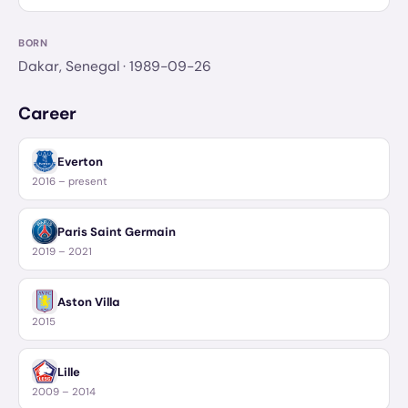
BORN
Dakar, Senegal
· 1989-09-26
Career
Everton
2016 – present
Paris Saint Germain
2019 – 2021
Aston Villa
2015
Lille
2009 – 2014