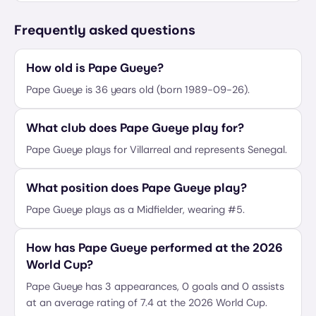
Frequently asked questions
How old is Pape Gueye?
Pape Gueye is 36 years old (born 1989-09-26).
What club does Pape Gueye play for?
Pape Gueye plays for Villarreal and represents Senegal.
What position does Pape Gueye play?
Pape Gueye plays as a Midfielder, wearing #5.
How has Pape Gueye performed at the 2026
World Cup?
Pape Gueye has 3 appearances, 0 goals and 0 assists
at an average rating of 7.4 at the 2026 World Cup.