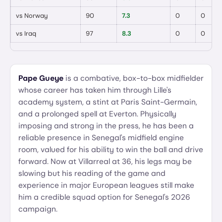
vs
Norway
90
7.3
0
0
vs
Iraq
97
8.3
0
0
Pape Gueye
is a combative, box-to-box midfielder
whose career has taken him through Lille's
academy system, a stint at Paris Saint-Germain,
and a prolonged spell at Everton. Physically
imposing and strong in the press, he has been a
reliable presence in Senegal's midfield engine
room, valued for his ability to win the ball and drive
forward. Now at Villarreal at 36, his legs may be
slowing but his reading of the game and
experience in major European leagues still make
him a credible squad option for Senegal's 2026
campaign.