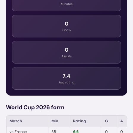
Minutes
0
Goals
0
Assists
7.4
Avg rating
World Cup 2026 form
Match
Min
Rating
G
A
vs
France
88
6.6
0
0