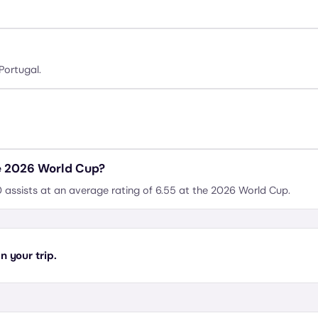
Portugal.
e 2026 World Cup?
 assists at an average rating of 6.55 at the 2026 World Cup.
 your trip.