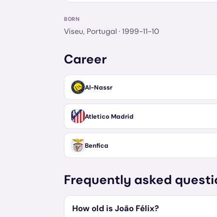
BORN
Viseu, Portugal
· 1999-11-10
Career
Al-Nassr
Atletico Madrid
Benfica
Frequently asked questi
How old is João Félix?