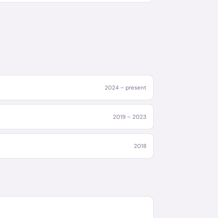
2024 – present
2019 – 2023
2018