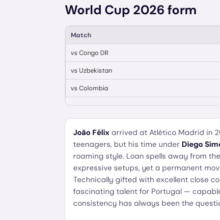
World Cup 2026 form
Match
vs
Congo DR
vs
Uzbekistan
vs
Colombia
João Félix
arrived at Atlético Madrid in 
teenagers, but his time under
Diego Sim
roaming style. Loan spells away from th
expressive setups, yet a permanent move
Technically gifted with excellent close c
fascinating talent for Portugal — capabl
consistency has always been the questi