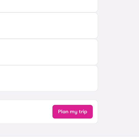
Plan my trip