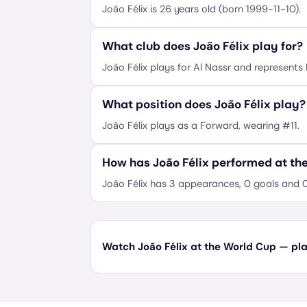
João Félix is 26 years old (born 1999-11-10).
What club does João Félix play for?
João Félix plays for Al Nassr and represents 
What position does João Félix play?
João Félix plays as a Forward, wearing #11.
How has João Félix performed at th
João Félix has 3 appearances, 0 goals and 0
Watch João Félix at the World Cup — plan