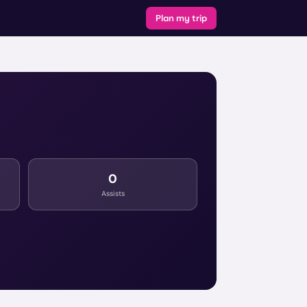
Plan my trip
0
Assists