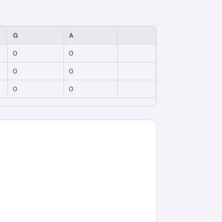
G
A
0
0
0
0
0
0