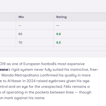
Min
Rating
—
—
63
6.6
70
6.5
2019 as one of European football's most expensive
eone
's rigid system never fully suited his instinctive, free-
e Wanda Metropolitano confirmed his quality in more
 to Al Nassr in 2024 raised eyebrows given his age.
ontrol and an eye for the unexpected, Félix remains a
e of operating in the pockets between lines — though
on mark against his name.