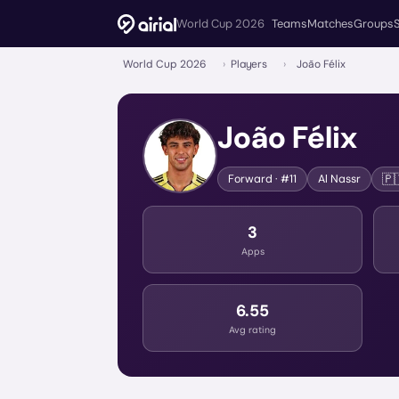
World Cup 2026
Teams
Matches
Groups
World Cup 2026
›
Players
›
João Félix
João Félix
🇵
Forward
· #11
Al Nassr
3
Apps
6.55
Avg rating