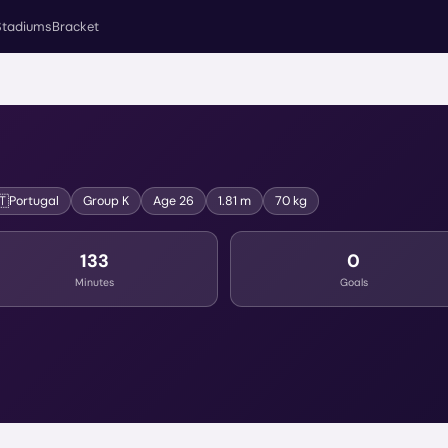
Stadiums
Bracket
🇹
Portugal
Group
K
Age
26
1.81 m
70 kg
133
0
Minutes
Goals