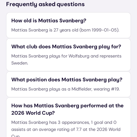
Frequently asked questions
How old is Mattias Svanberg?
Mattias Svanberg is 27 years old (born 1999-01-05).
What club does Mattias Svanberg play for?
Mattias Svanberg plays for Wolfsburg and represents
Sweden.
What position does Mattias Svanberg play?
Mattias Svanberg plays as a Midfielder, wearing #19.
How has Mattias Svanberg performed at the
2026 World Cup?
Mattias Svanberg has 3 appearances, 1 goal and 0
assists at an average rating of 7.7 at the 2026 World
Cup.