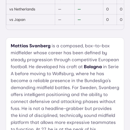
vs
Netherlands
—
—
0
0
vs
Japan
—
—
0
0
Mattias Svanberg
is a composed, box-to-box
midfielder whose career has been defined by
steady progression through competitive European
football. He developed his craft at
Bologna
in Serie
A before moving to Wolfsburg, where he has
become a reliable presence in the Bundesliga's
demanding midfield battles. For Sweden, Svanberg
offers intelligent positioning and the ability to
connect defensive and attacking phases without
fuss. He is not a headline-grabber but provides
the kind of disciplined, technically sound midfield
platform that allows more expressive teammates
to function. At 27, he is at the peak of his