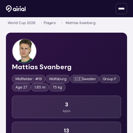
World Cup 2026
›
Players
›
Mattias Svanberg
Mattias Svanberg
🇸🇪
Midfielder
· #19
Wolfsburg
Sweden
Group
F
Age
27
1.85 m
75 kg
3
Apps
13