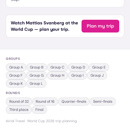
Watch Mattias Svanberg at the
Plan my trip
World Cup — plan your trip.
GROUPS
Group
A
Group
B
Group
C
Group
D
Group
E
Group
F
Group
G
Group
H
Group
I
Group
J
Group
K
Group
L
ROUNDS
Round of 32
Round of 16
Quarter-finals
Semi-finals
Third place
Final
Airial Travel · World Cup 2026 trip planning