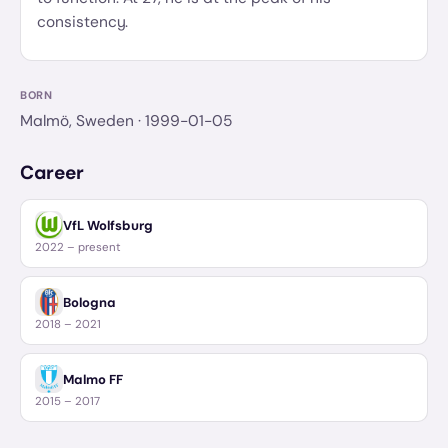
consistency.
BORN
Malmö, Sweden
· 1999-01-05
Career
VfL Wolfsburg
2022 – present
Bologna
2018 – 2021
Malmo FF
2015 – 2017