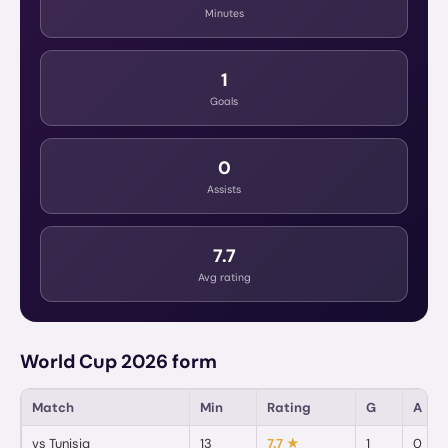
Minutes
1
Goals
0
Assists
7.7
Avg rating
World Cup 2026 form
Match
Min
Rating
G
A
vs
Tunisia
13
7.7
★
1
0