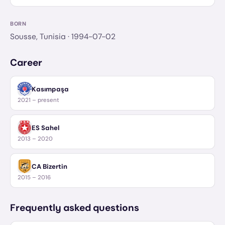
BORN
Sousse, Tunisia
· 1994-07-02
Career
Kasımpaşa
2021 – present
ES Sahel
2013 – 2020
CA Bizertin
2015 – 2016
Frequently asked questions