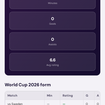
Minutes
0
Goals
0
Assists
6.6
Avg rating
World Cup 2026 form
Match
Min
Rating
G
A
vs
Sweden
—
—
0
0