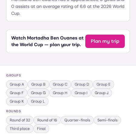
0 assists at an average rating of 6.6 at the 2026 World
Cup.
Watch Mortadha Ben Ouanes at
Plan my trip
the World Cup — plan your trip.
GROUPS
Group
A
Group
B
Group
C
Group
D
Group
E
Group
F
Group
G
Group
H
Group
I
Group
J
Group
K
Group
L
ROUNDS
Round of 32
Round of 16
Quarter-finals
Semi-finals
Third place
Final