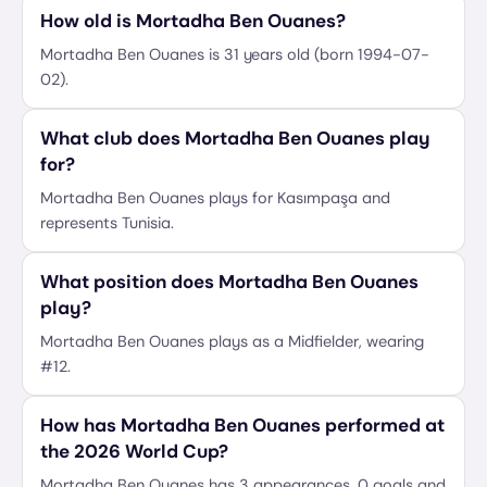
How old is Mortadha Ben Ouanes?
Mortadha Ben Ouanes is 31 years old (born 1994-07-
02).
What club does Mortadha Ben Ouanes play
for?
Mortadha Ben Ouanes plays for Kasımpaşa and
represents Tunisia.
What position does Mortadha Ben Ouanes
play?
Mortadha Ben Ouanes plays as a Midfielder, wearing
#12.
How has Mortadha Ben Ouanes performed at
the 2026 World Cup?
Mortadha Ben Ouanes has 3 appearances, 0 goals and