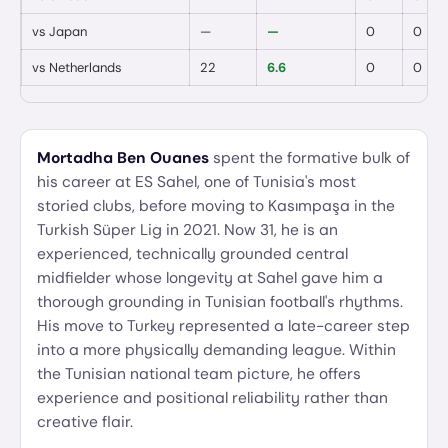
vs
Japan
—
—
0
0
vs
Netherlands
22
6.6
0
0
Mortadha Ben Ouanes
spent the formative bulk of
his career at ES Sahel, one of Tunisia's most
storied clubs, before moving to Kasımpaşa in the
Turkish Süper Lig in 2021. Now 31, he is an
experienced, technically grounded central
midfielder whose longevity at Sahel gave him a
thorough grounding in Tunisian football's rhythms.
His move to Turkey represented a late-career step
into a more physically demanding league. Within
the Tunisian national team picture, he offers
experience and positional reliability rather than
creative flair.