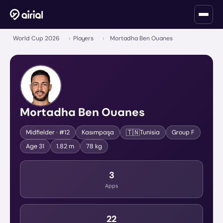
World Cup 2026
›
Players
›
Mortadha Ben Ouanes
Mortadha Ben Ouanes
🇹🇳
Midfielder
· #12
Kasımpaşa
Tunisia
Group
F
Age
31
1.82 m
78 kg
3
Apps
22