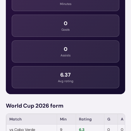
Minutes
0
Goals
0
Assists
6.37
Avg rating
World Cup 2026 form
Match
Min
Rating
G
A
vs
Cabo Verde
9
6.3
0
0