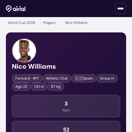
World Cup 2026
›
Players
›
Nico Williams
Nico Williams
🇪🇸
Forward
· #17
Athletic Club
Spain
Group
H
Age
23
1.81 m
67 kg
3
Apps
52