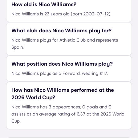
How old is Nico Williams?
Nico Williams is 23 years old (born 2002-07-12).
What club does Nico Williams play for?
Nico Williams plays for Athletic Club and represents
Spain.
What position does Nico Williams play?
Nico Williams plays as a Forward, wearing #17.
How has Nico Williams performed at the
2026 World Cup?
Nico Williams has 3 appearances, 0 goals and 0
assists at an average rating of 6.37 at the 2026 World
Cup.