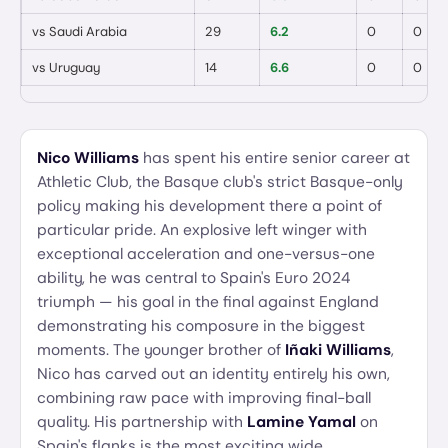
vs
Saudi Arabia
29
6.2
0
0
vs
Uruguay
14
6.6
0
0
Nico Williams
has spent his entire senior career at
Athletic Club, the Basque club's strict Basque-only
policy making his development there a point of
particular pride. An explosive left winger with
exceptional acceleration and one-versus-one
ability, he was central to Spain's Euro 2024
triumph — his goal in the final against England
demonstrating his composure in the biggest
moments. The younger brother of
Iñaki Williams
,
Nico has carved out an identity entirely his own,
combining raw pace with improving final-ball
quality. His partnership with
Lamine Yamal
on
Spain's flanks is the most exciting wide