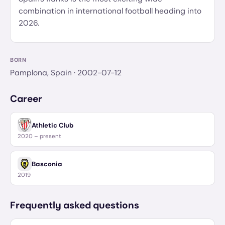
combination in international football heading into
2026.
BORN
Pamplona, Spain
· 2002-07-12
Career
Athletic Club
2020 – present
Basconia
2019
Frequently asked questions