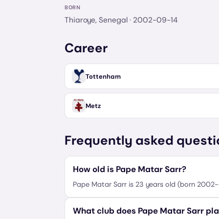
BORN
Thiaroye, Senegal
· 2002-09-14
Career
Tottenham
Metz
Frequently asked questi
How old is Pape Matar Sarr?
Pape Matar Sarr is 23 years old (born 2002-
What club does Pape Matar Sarr pla