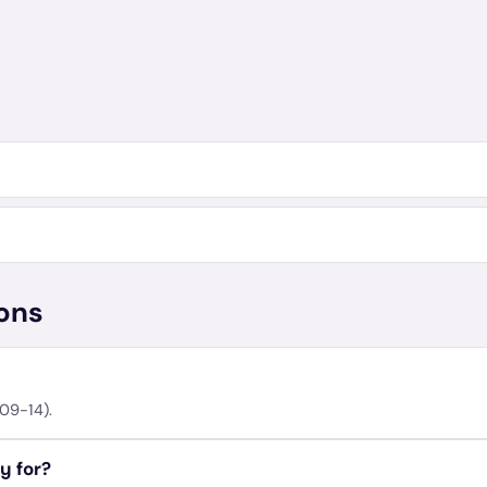
ons
09-14).
y for?