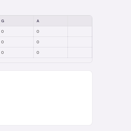
G
A
0
0
0
0
0
0