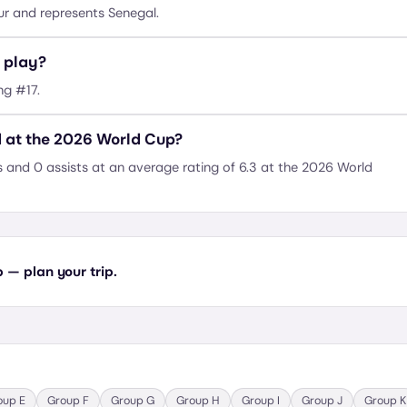
r and represents Senegal.
 play?
ng #17.
 at the 2026 World Cup?
and 0 assists at an average rating of 6.3 at the 2026 World
— plan your trip.
oup
E
Group
F
Group
G
Group
H
Group
I
Group
J
Group
K