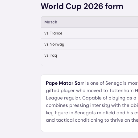
World Cup 2026 form
Match
vs
France
vs
Norway
vs
Iraq
Pape Matar Sarr
is one of Senegal's mos
gifted player who moved to Tottenham H
League regular. Capable of playing as a
combines pressing intensity with the abilit
key figure in Senegal's midfield and his
and tactical conditioning to thrive on t