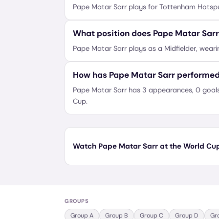
Pape Matar Sarr plays for Tottenham Hotspu
What position does Pape Matar Sarr
Pape Matar Sarr plays as a Midfielder, weari
How has Pape Matar Sarr performed
Pape Matar Sarr has 3 appearances, 0 goals 
Cup.
Watch Pape Matar Sarr at the World Cup 
GROUPS
Group
A
Group
B
Group
C
Group
D
Gr