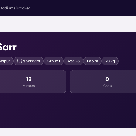
Stadiums
Bracket
Sarr
🇸🇳
tspur
Senegal
Group
I
Age
23
1.85 m
70 kg
18
0
Minutes
Goals