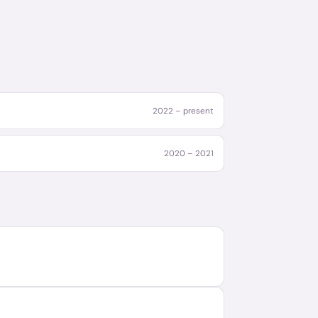
2022 – present
2020 – 2021