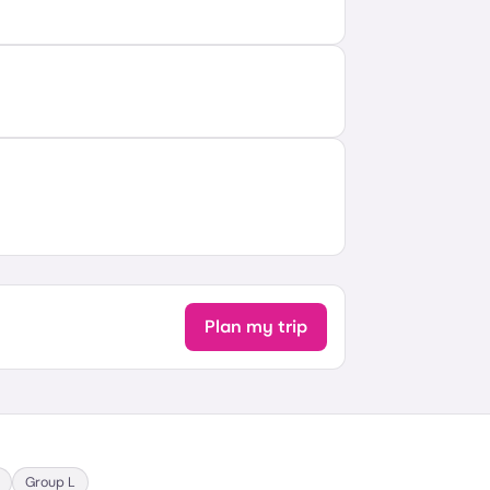
Plan my trip
Group
L