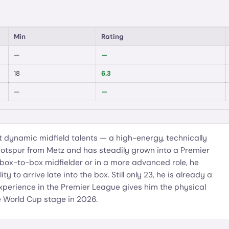
Min
Rating
—
—
18
6.3
—
—
t dynamic midfield talents — a high-energy, technically
otspur from Metz and has steadily grown into a Premier
 box-to-box midfielder or in a more advanced role, he
y to arrive late into the box. Still only 23, he is already a
 experience in the Premier League gives him the physical
he World Cup stage in 2026.