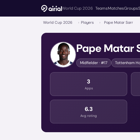
World Cup 2026
Teams
Matches
Groups
World Cup 2026
›
Players
›
Pape Matar Sarr
Pape Matar 
Midfielder
· #17
Tottenham Ho
3
Apps
6.3
Avg rating