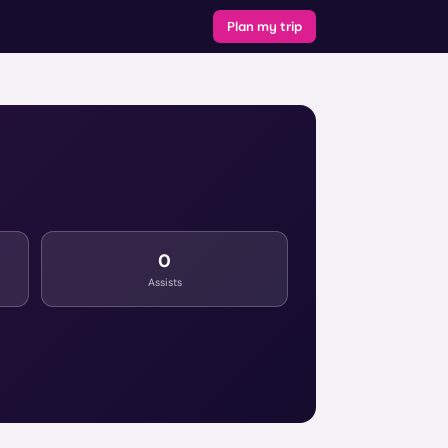
Plan my trip
0
Assists