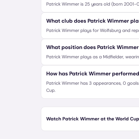
Patrick Wimmer is 25 years old (born 2001-
What club does Patrick Wimmer pla
Patrick Wimmer plays for Wolfsburg and repr
What position does Patrick Wimmer
Patrick Wimmer plays as a Midfielder, weari
How has Patrick Wimmer performed
Patrick Wimmer has 3 appearances, 0 goals 
Cup.
Watch Patrick Wimmer at the World Cup 