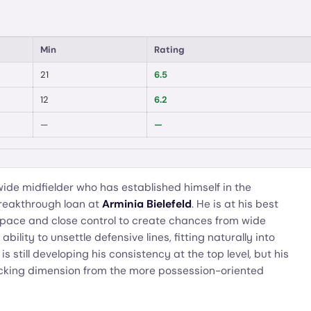
Min
Rating
21
6.5
12
6.2
—
—
 wide midfielder who has established himself in the
reakthrough loan at
Arminia Bielefeld
. He is at his best
g pace and close control to create chances from wide
bility to unsettle defensive lines, fitting naturally into
s still developing his consistency at the top level, but his
tacking dimension from the more possession-oriented