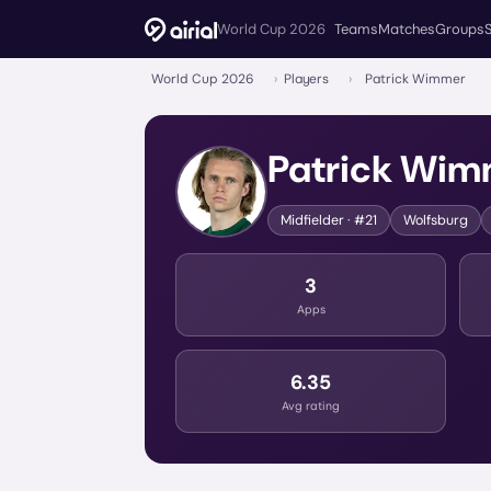
World Cup 2026
Teams
Matches
Groups
World Cup 2026
›
Players
›
Patrick Wimmer
Patrick Wim
Midfielder
· #21
Wolfsburg
3
Apps
6.35
Avg rating