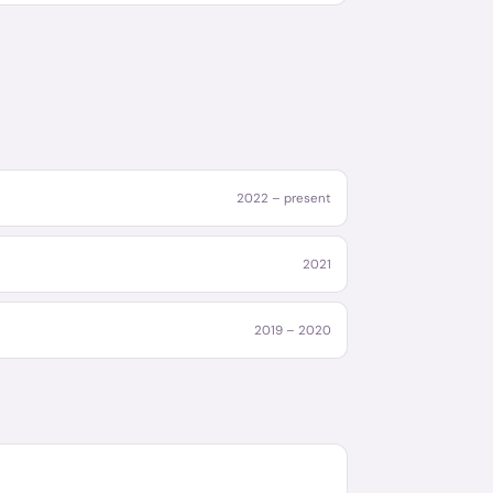
2022 – present
2021
2019 – 2020