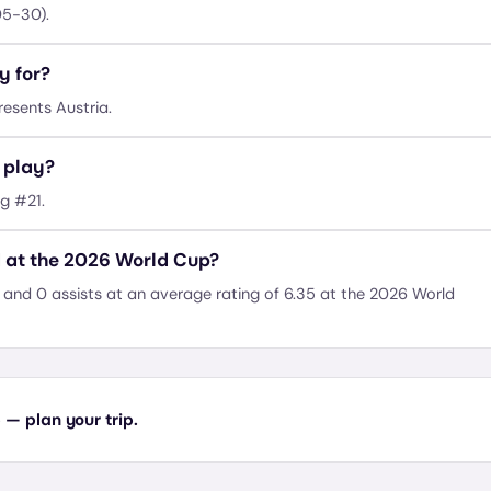
05-30).
y for?
esents Austria.
 play?
ng #21.
 at the 2026 World Cup?
and 0 assists at an average rating of 6.35 at the 2026 World
— plan your trip.