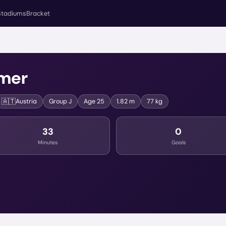
Stadiums
Bracket
mer
🇦🇹
Austria
Group
J
Age
25
1.82 m
77 kg
33
0
Minutes
Goals