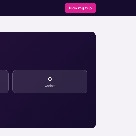
Plan my trip
0
Assists