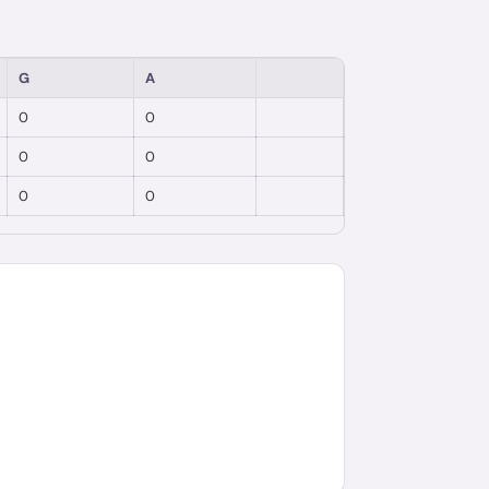
G
A
0
0
0
0
0
0