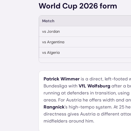
World Cup 2026 form
Match
vs
Jordan
vs
Argentina
vs
Algeria
Patrick Wimmer
is a direct, left-footed
Bundesliga with
VfL Wolfsburg
after a b
running at defenders in transition, usin
areas. For Austria he offers width and an a
Rangnick
's high-tempo system. At 25 he i
directness gives Austria a different at
midfielders around him.