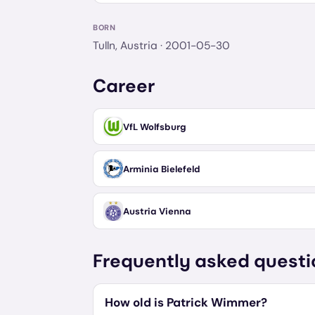
BORN
Tulln, Austria
· 2001-05-30
Career
VfL Wolfsburg
Arminia Bielefeld
Austria Vienna
Frequently asked questi
How old is Patrick Wimmer?