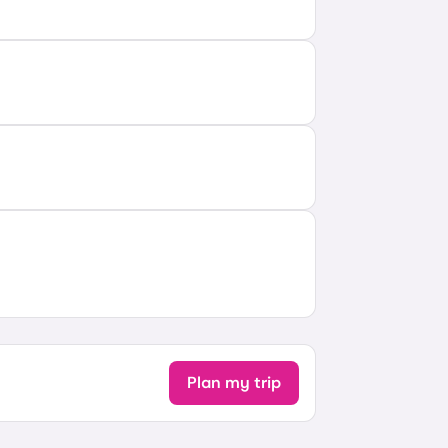
Plan my trip