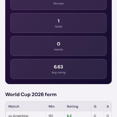
Minutes
1
Goals
0
Assists
6.63
Avg rating
World Cup 2026 form
Match
Min
Rating
G
A
vs
Argentina
90
6.2
0
0