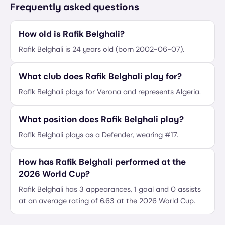
Frequently asked questions
How old is Rafik Belghali?
Rafik Belghali is 24 years old (born 2002-06-07).
What club does Rafik Belghali play for?
Rafik Belghali plays for Verona and represents Algeria.
What position does Rafik Belghali play?
Rafik Belghali plays as a Defender, wearing #17.
How has Rafik Belghali performed at the
2026 World Cup?
Rafik Belghali has 3 appearances, 1 goal and 0 assists
at an average rating of 6.63 at the 2026 World Cup.