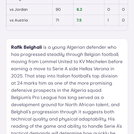
vs
Jordan
90
6.2
0
0
vs
Austria
71
7.5
1
0
Rafik Belghali
is a young Algerian defender who
has progressed steadily through Belgian football,
moving from Lommel United to KV Mechelen before
earning a move to Serie A side Hellas Verona in
2025. That step into Italian football's top division
at 24 marks him as one of the more promising
defensive prospects in the Algeria squad.
Belgium's Pro League has long served as a
development ground for North African talent, and
Belghali's progression through it suggests both
technical quality and physical adaptability. His
reading of the game and ability to handle Serie A's
tactical demands will determine how quickly he