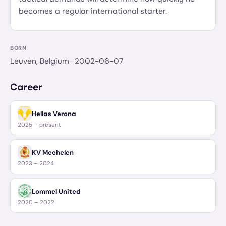
becomes a regular international starter.
BORN
Leuven, Belgium
· 2002-06-07
Career
Hellas Verona
2025 – present
KV Mechelen
2023 – 2024
Lommel United
2020 – 2022