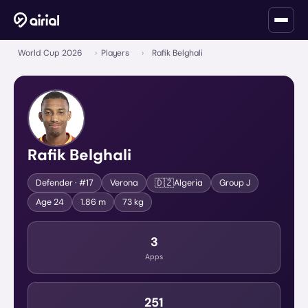
World Cup 2026
›
Players
›
Rafik Belghali
Rafik Belghali
🇩🇿
Defender
· #17
Verona
Algeria
Group
J
Age
24
1.86 m
73 kg
3
Apps
251