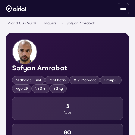
World Cup 2026
›
Players
›
Sofyan Amrabat
Sofyan Amrabat
🇲🇦
Midfielder
· #4
Real Betis
Morocco
Group
C
Age
29
1.83 m
82 kg
3
Apps
90