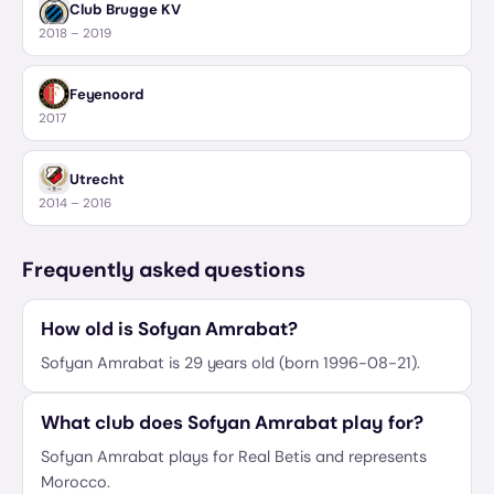
Club Brugge KV
2018 – 2019
Feyenoord
2017
Utrecht
2014 – 2016
Frequently asked questions
How old is Sofyan Amrabat?
Sofyan Amrabat is 29 years old (born 1996-08-21).
What club does Sofyan Amrabat play for?
Sofyan Amrabat plays for Real Betis and represents
Morocco.