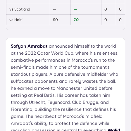
vs
Scotland
—
—
0
0
vs
Haiti
90
7.0
0
0
Sofyan Amrabat
announced himself to the world
at the 2022 Qatar World Cup, where his relentless,
combative performances in Morocco's run to the
semi-finals made him one of the tournament's
standout players. A pure defensive midfielder who
suffocates opponents and rarely wastes the ball,
he earned a move to Manchester United before
settling at Real Betis. His career has taken him
through Utrecht, Feyenoord, Club Brugge, and
Fiorentina, building the resilience that defines his
game. The heartbeat of Morocco's midfield,
Amrabat's ability to protect the defence while
recycling possession is central to everything
Walid