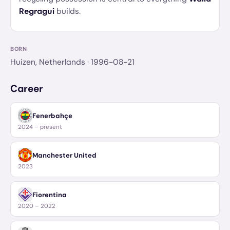
Regragui
builds.
BORN
Huizen, Netherlands
· 1996-08-21
Career
Fenerbahçe
2024 – present
Manchester United
2023
Fiorentina
2020 – 2022