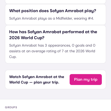
What position does Sofyan Amrabat play?
Sofyan Amrabat plays as a Midfielder, wearing #4.
How has Sofyan Amrabat performed at the
2026 World Cup?
Sofyan Amrabat has 3 appearances, 0 goals and 0
assists at an average rating of 7 at the 2026 World
Cup.
Watch Sofyan Amrabat at the
Plan my trip
World Cup — plan your trip.
GROUPS