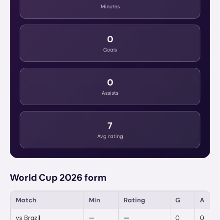
Minutes
0
Goals
0
Assists
7
Avg rating
World Cup 2026 form
Match
Min
Rating
G
A
vs
Brazil
—
—
0
0