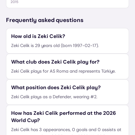
2015
Frequently asked questions
How old is Zeki Celik?
Zeki Celik is 29 years old (born 1997-02-17).
What club does Zeki Celik play for?
Zeki Celik plays for AS Roma and represents Türkiye.
What position does Zeki Celik play?
Zeki Celik plays as a Defender, wearing #2.
How has Zeki Celik performed at the 2026
World Cup?
Zeki Celik has 3 appearances, 0 goals and 0 assists at