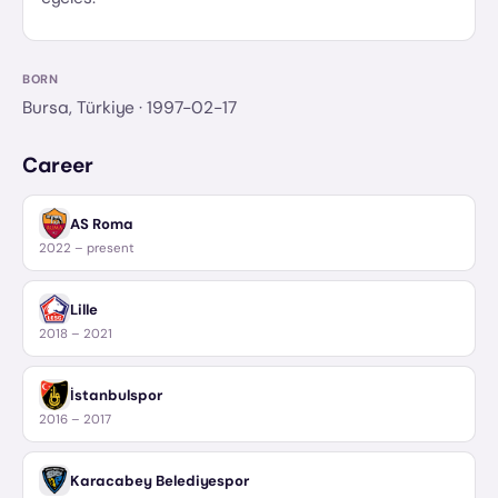
BORN
Bursa, Türkiye
· 1997-02-17
Career
AS Roma
2022 – present
Lille
2018 – 2021
İstanbulspor
2016 – 2017
Karacabey Belediyespor