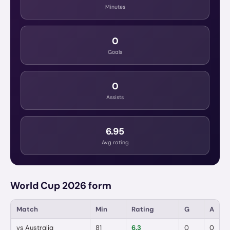
Minutes
0
Goals
0
Assists
6.95
Avg rating
World Cup 2026 form
Match
Min
Rating
G
A
vs
Australia
81
6.3
0
0