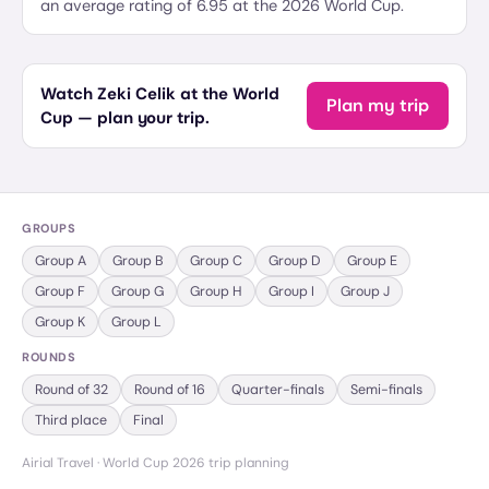
an average rating of 6.95 at the 2026 World Cup.
Watch Zeki Celik at the World
Plan my trip
Cup — plan your trip.
GROUPS
Group
A
Group
B
Group
C
Group
D
Group
E
Group
F
Group
G
Group
H
Group
I
Group
J
Group
K
Group
L
ROUNDS
Round of 32
Round of 16
Quarter-finals
Semi-finals
Third place
Final
Airial Travel · World Cup 2026 trip planning