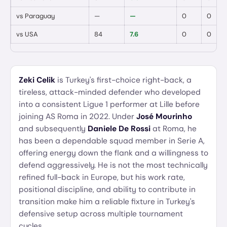
vs
Paraguay
—
—
0
0
vs
USA
84
7.6
0
0
Zeki Celik
is Turkey's first-choice right-back, a
tireless, attack-minded defender who developed
into a consistent Ligue 1 performer at Lille before
joining AS Roma in 2022. Under
José Mourinho
and subsequently
Daniele De Rossi
at Roma, he
has been a dependable squad member in Serie A,
offering energy down the flank and a willingness to
defend aggressively. He is not the most technically
refined full-back in Europe, but his work rate,
positional discipline, and ability to contribute in
transition make him a reliable fixture in Turkey's
defensive setup across multiple tournament
cycles.