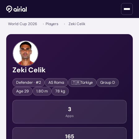
World Cup 2026
›
Players
›
Zeki Celik
Zeki Celik
🇹🇷
Defender
· #2
AS Roma
Türkiye
Group
D
Age
29
1.80 m
78 kg
3
Apps
165