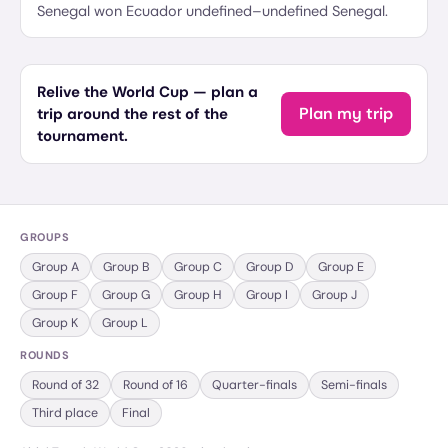
Senegal won Ecuador undefined–undefined Senegal.
Relive the World Cup — plan a
Plan my trip
trip around the rest of the
tournament.
GROUPS
Group
A
Group
B
Group
C
Group
D
Group
E
Group
F
Group
G
Group
H
Group
I
Group
J
Group
K
Group
L
ROUNDS
Round of 32
Round of 16
Quarter-finals
Semi-finals
Third place
Final