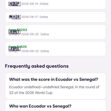
🇳🇱
🇯🇵
Netherlands
Japan
vs
Group F
·
2026-06-14
· Dallas
🏴󠁧󠁢󠁥󠁮󠁧󠁿
🇭🇷
England
Croatia
vs
Group L
·
2026-06-17
· Dallas
from $
2203
🇦🇷
🇦🇹
Argentina
Austria
vs
Group J
·
2026-06-22
· Dallas
from $
4635
🇯🇵
🇸🇪
Japan
Sweden
vs
Group F
·
2026-06-25
· Dallas
Frequently asked questions
What was the score in Ecuador vs Senegal?
Ecuador undefined–undefined Senegal, in the round of
32 of the 2026 World Cup.
Who won Ecuador vs Senegal?