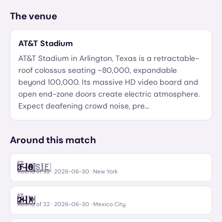
The venue
AT&T Stadium
AT&T Stadium in Arlington, Texas is a retractable-
roof colossus seating ~80,000, expandable
beyond 100,000. Its massive HD video board and
open end-zone doors create electric atmosphere.
Expect deafening crowd noise, pre
…
Around this match
FT
🇫🇷
🇸🇪
3
–
0
France
Sweden
Round of 32
·
2026-06-30
· New York
FT
🇲🇽
🏴󠁧󠁢󠁳󠁣󠁴󠁿
2
–
Mexico
Scotland
Round of 32
·
2026-06-30
· Mexico City