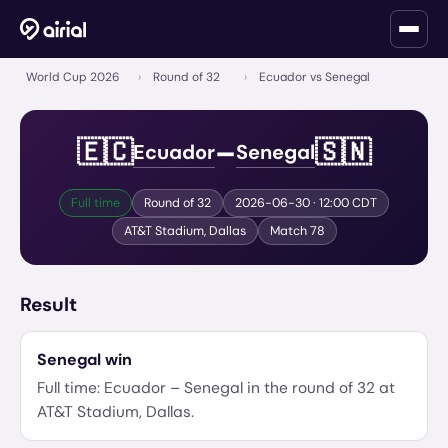
World Cup 2026
›
Round of 32
›
Ecuador vs Senegal
–
🇪🇨
🇸🇳
Ecuador
Senegal
Full time
Round of 32
2026-06-30
· 12:00 CDT
AT&T Stadium
,
Dallas
Match
78
Result
Senegal
win
Full time:
Ecuador
–
Senegal
in the
round of 32
at
AT&T Stadium
,
Dallas
.