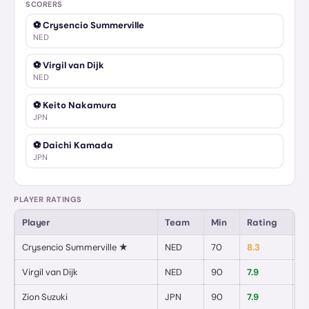
SCORERS
⚽
Crysencio Summerville
NED
⚽
Virgil van Dijk
NED
⚽
Keito Nakamura
JPN
⚽
Daichi Kamada
JPN
PLAYER RATINGS
Player
Team
Min
Rating
G
Crysencio Summerville
★
NED
70
8.3
1
/
Virgil van Dijk
NED
90
7.9
1
/
Zion Suzuki
JPN
90
7.9
0
/