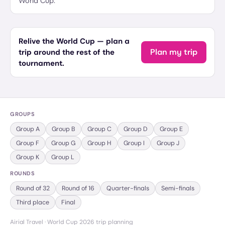
World Cup.
Relive the World Cup — plan a
Plan my trip
trip around the rest of the
tournament.
GROUPS
Group
A
Group
B
Group
C
Group
D
Group
E
Group
F
Group
G
Group
H
Group
I
Group
J
Group
K
Group
L
ROUNDS
Round of 32
Round of 16
Quarter-finals
Semi-finals
Third place
Final
Airial Travel · World Cup 2026 trip planning