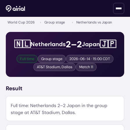
World Cup 2026
›
Group stage
›
Netherlands vs Japan
2
–
2
🇳🇱
🇯🇵
Netherlands
Japan
Full time
Group stage
2026-06-14
· 15:00 CDT
AT&T Stadium
,
Dallas
Match
11
Result
Full time:
Netherlands
2
–
2
Japan
in the
group
stage
at
AT&T Stadium
,
Dallas
.