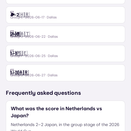
FT
🏴󠁧󠁢󠁥󠁮󠁧󠁿
🇭🇷
4
–
2
England
Croatia
Group L
·
2026-06-17
· Dallas
FT
🇦🇷
🇦🇹
2
–
0
Argentina
Austria
Group J
·
2026-06-22
· Dallas
FT
🇯🇵
🇸🇪
1
–
1
Japan
Sweden
Group F
·
2026-06-25
· Dallas
FT
🇯🇴
🇦🇷
1
–
3
Jordan
Argentina
Group J
·
2026-06-27
· Dallas
Frequently asked questions
What was the score in Netherlands vs
Japan?
Netherlands 2–2 Japan, in the group stage of the 2026