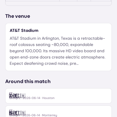
The venue
AT&T Stadium
AT&T Stadium in Arlington, Texas is a retractable-
roof colossus seating ~80,000, expandable
beyond 100,000. Its massive HD video board and
open end-zone doors create electric atmosphere.
Expect deafening crowd noise, pre
…
Around this match
FT
🇩🇪
🇨🇼
7
–
1
Germany
Curaçao
Group E
·
2026-06-14
· Houston
FT
🇸🇪
🇹🇳
5
–
1
Sweden
Tunisia
Group F
·
2026-06-14
· Monterrey