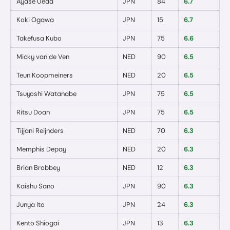
Ayase Ueda
JPN
84
6.7
0
/
Koki Ogawa
JPN
15
6.7
0
/
Takefusa Kubo
JPN
75
6.6
0
/
Micky van de Ven
NED
90
6.5
0
/
Teun Koopmeiners
NED
20
6.5
0
/
Tsuyoshi Watanabe
JPN
75
6.5
0
/
Ritsu Doan
JPN
75
6.5
0
/
Tijjani Reijnders
NED
70
6.3
0
/
Memphis Depay
NED
20
6.3
0
/
Brian Brobbey
NED
12
6.3
0
/
Kaishu Sano
JPN
90
6.3
0
/
Junya Ito
JPN
24
6.3
0
/
Kento Shiogai
JPN
13
6.3
0
/