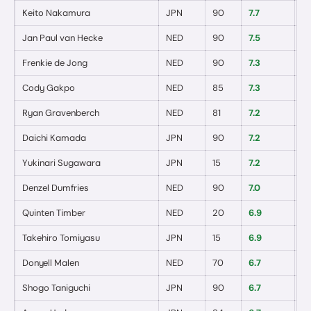
Keito Nakamura
JPN
90
7.7
1
/
Jan Paul van Hecke
NED
90
7.5
0
/
Frenkie de Jong
NED
90
7.3
0
/
Cody Gakpo
NED
85
7.3
0
/
Ryan Gravenberch
NED
81
7.2
0
/
Daichi Kamada
JPN
90
7.2
1
/
Yukinari Sugawara
JPN
15
7.2
0
/
Denzel Dumfries
NED
90
7.0
0
/
Quinten Timber
NED
20
6.9
0
/
Takehiro Tomiyasu
JPN
15
6.9
0
/
Donyell Malen
NED
70
6.7
0
/
Shogo Taniguchi
JPN
90
6.7
0
/