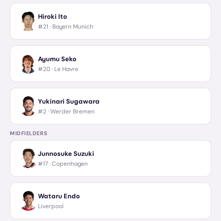
Hiroki Ito
#21 ·
Bayern Munich
Ayumu Seko
#20 ·
Le Havre
Yukinari Sugawara
#2 ·
Werder Bremen
MIDFIELDERS
Junnosuke Suzuki
#17 ·
Copenhagen
Wataru Endo
Liverpool