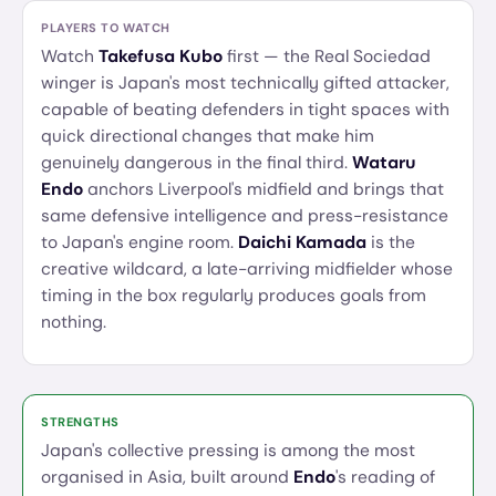
PLAYERS TO WATCH
Watch
Takefusa Kubo
first — the Real Sociedad
winger is Japan's most technically gifted attacker,
capable of beating defenders in tight spaces with
quick directional changes that make him
genuinely dangerous in the final third.
Wataru
Endo
anchors Liverpool's midfield and brings that
same defensive intelligence and press-resistance
to Japan's engine room.
Daichi Kamada
is the
creative wildcard, a late-arriving midfielder whose
timing in the box regularly produces goals from
nothing.
STRENGTHS
Japan's collective pressing is among the most
organised in Asia, built around
Endo
's reading of