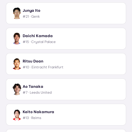
Junya Ito
#21 ·
Genk
Daichi Kamada
#15 ·
Crystal Palace
Ritsu Doan
#10 ·
Eintracht Frankfurt
Ao Tanaka
#7 ·
Leeds United
Keito Nakamura
#13 ·
Reims