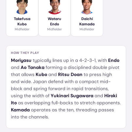
Takefusa
Wataru
Daichi
Kubo
Endo
Kamada
Midfielder
Midfielder
Midfielder
HOW THEY PLAY
Moriyasu
typically lines up in a 4-2-3-1, with
Endo
and
Ao Tanaka
forming a disciplined double pivot
that allows
Kubo
and
Ritsu Doan
to press high
and wide. Japan defend with a compact mid-
block and spring forward in rapid transitions,
using the width of
Yukinari Sugawara
and
Hiroki
Ito
as overlapping full-backs to stretch opponents.
Kamada
operates as the ten, threading passes
into the channels.