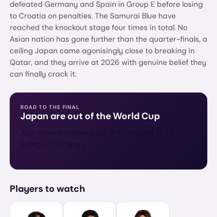
defeated Germany and Spain in Group E before losing
to Croatia on penalties. The Samurai Blue have
reached the knockout stage four times in total. No
Asian nation has gone further than the quarter-finals, a
ceiling Japan came agonisingly close to breaking in
Qatar, and they arrive at 2026 with genuine belief they
can finally crack it.
ROAD TO THE FINAL
Japan
are out of the World Cup
Japan were knocked out in the Round of 32,
losing 1–2 to Brazil.
Players to watch