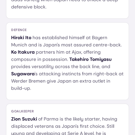
defensive block.
DEFENCE
Hiroki Ito
has established himself at Bayern
Munich and is Japan's most assured centre-back.
Ko Itakura
partners him at Ajax, offering
composure in possession.
Takehiro Tomiyasu
provides versatility across the back line, and
Sugawara
's attacking instincts from right-back at
Werder Bremen give Japan an extra outlet in
build-up.
GOALKEEPER
Zion Suzuki
of Parma is the likely starter, having
displaced veterans as Japan's first choice. Still
young and developing at Serie A level, he is