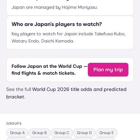
Japan are managed by Hajime Moriyasu.
Who are Japan's players to watch?
Key players to watch for Japan include Takefusa Kubo,
Wataru Endo, Daichi Kamada.
Follow Japan at the World Cup —
Plan my trip
find flights & match tickets.
See the full
World Cup 2026 title odds and predicted
bracket
.
GROUPS
Group
A
Group
B
Group
C
Group
D
Group
E