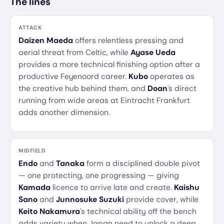
The lines
ATTACK
Daizen Maeda
offers relentless pressing and
aerial threat from Celtic, while
Ayase Ueda
provides a more technical finishing option after a
productive Feyenoord career.
Kubo
operates as
the creative hub behind them, and
Doan
's direct
running from wide areas at Eintracht Frankfurt
adds another dimension.
MIDFIELD
Endo
and
Tanaka
form a disciplined double pivot
— one protecting, one progressing — giving
Kamada
licence to arrive late and create.
Kaishu
Sano
and
Junnosuke Suzuki
provide cover, while
Keito Nakamura
's technical ability off the bench
adds variety when Japan need to unlock a deep