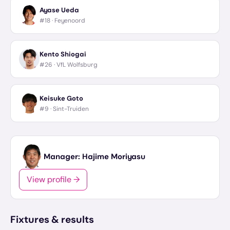
Ayase Ueda
#18 ·
Feyenoord
Kento Shiogai
#26 ·
VfL Wolfsburg
Keisuke Goto
#9 ·
Sint-Truiden
Manager:
Hajime Moriyasu
View profile →
Fixtures & results