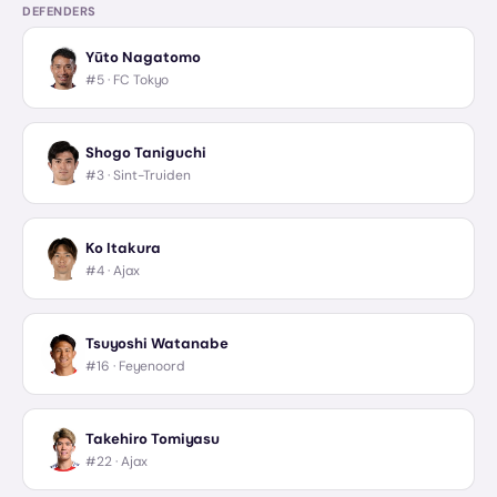
DEFENDERS
Yūto Nagatomo
#5 ·
FC Tokyo
Shogo Taniguchi
#3 ·
Sint-Truiden
Ko Itakura
#4 ·
Ajax
Tsuyoshi Watanabe
#16 ·
Feyenoord
Takehiro Tomiyasu
#22 ·
Ajax