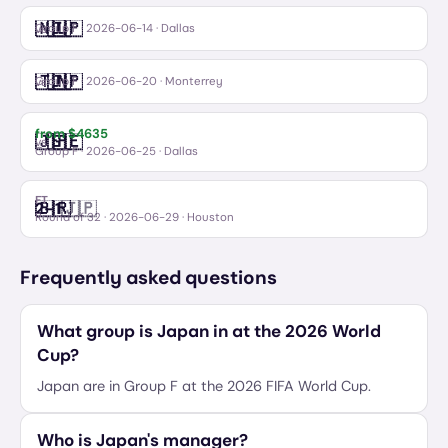
🇳🇱
🇯🇵
Netherlands
Japan
vs
Group F
·
2026-06-14
· Dallas
🇹🇳
🇯🇵
Tunisia
Japan
vs
Group F
·
2026-06-20
· Monterrey
from $
4635
🇯🇵
🇸🇪
Japan
Sweden
vs
Group F
·
2026-06-25
· Dallas
FT
🇧🇷
🇯🇵
2
–
1
Brazil
Japan
Round of 32
·
2026-06-29
· Houston
Frequently asked questions
What group is Japan in at the 2026 World
Cup?
Japan are in Group F at the 2026 FIFA World Cup.
Who is Japan's manager?