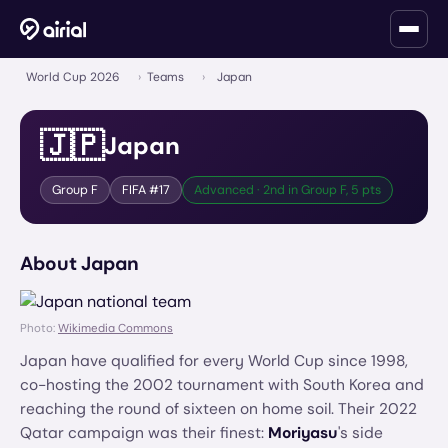
World Cup 2026
›
Teams
›
Japan
🇯🇵
Japan
Group
F
FIFA #
17
Advanced · 2nd in Group F, 5 pts
About
Japan
Photo:
Wikimedia Commons
Japan have qualified for every World Cup since 1998,
co-hosting the 2002 tournament with South Korea and
reaching the round of sixteen on home soil. Their 2022
Qatar campaign was their finest:
Moriyasu
's side