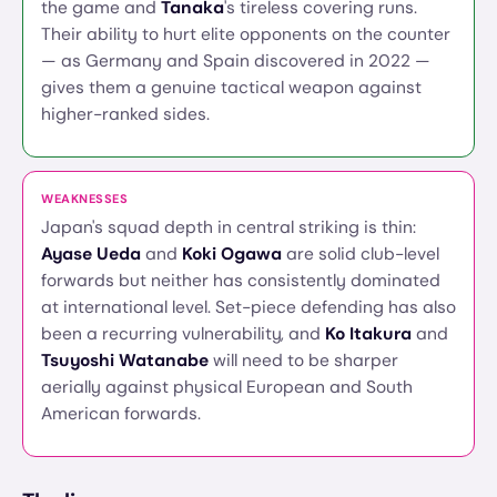
the game and
Tanaka
's tireless covering runs.
Their ability to hurt elite opponents on the counter
— as Germany and Spain discovered in 2022 —
gives them a genuine tactical weapon against
higher-ranked sides.
WEAKNESSES
Japan's squad depth in central striking is thin:
Ayase Ueda
and
Koki Ogawa
are solid club-level
forwards but neither has consistently dominated
at international level. Set-piece defending has also
been a recurring vulnerability, and
Ko Itakura
and
Tsuyoshi Watanabe
will need to be sharper
aerially against physical European and South
American forwards.