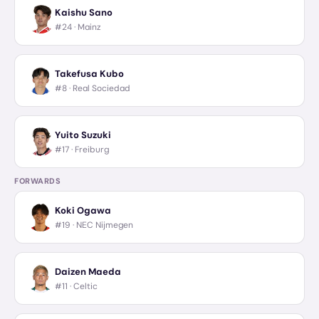
Kaishu Sano
#24 ·
Mainz
Takefusa Kubo
#8 ·
Real Sociedad
Yuito Suzuki
#17 ·
Freiburg
FORWARDS
Koki Ogawa
#19 ·
NEC Nijmegen
Daizen Maeda
#11 ·
Celtic