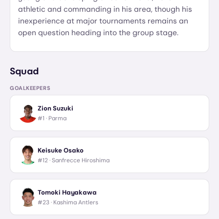
athletic and commanding in his area, though his
inexperience at major tournaments remains an
open question heading into the group stage.
Squad
GOALKEEPERS
Zion Suzuki
#1 ·
Parma
Keisuke Osako
#12 ·
Sanfrecce Hiroshima
Tomoki Hayakawa
#23 ·
Kashima Antlers