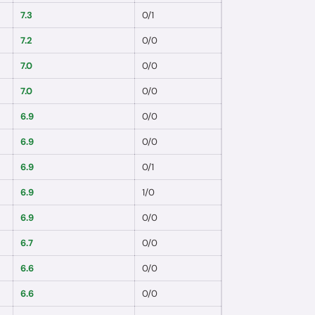
7.3
0
/
1
7.2
0
/
0
7.0
0
/
0
7.0
0
/
0
6.9
0
/
0
6.9
0
/
0
6.9
0
/
1
6.9
1
/
0
6.9
0
/
0
6.7
0
/
0
6.6
0
/
0
6.6
0
/
0