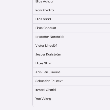
Elias Achouri
Rani Khedira
Elias Saad
Firas Chaouat
Kristoffer Nordfeldt
Victor Lindelöf
Jesper Karlström
Ellyes Skhiri
Anis Ben Slimane
Sebastian Tounekti
Ismael Gharbi
Yan Valery