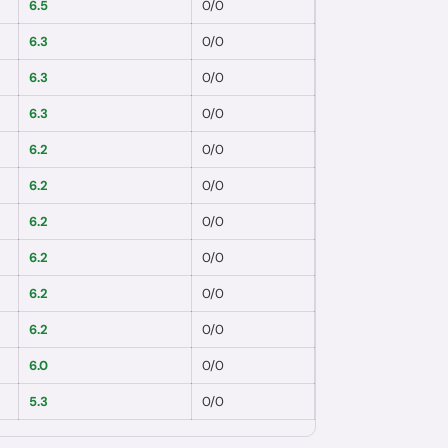
6.5
0
/
0
6.3
0
/
0
6.3
0
/
0
6.3
0
/
0
6.2
0
/
0
6.2
0
/
0
6.2
0
/
0
6.2
0
/
0
6.2
0
/
0
6.2
0
/
0
6.0
0
/
0
5.3
0
/
0