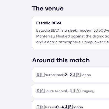
The venue
Estadio BBVA
Estadio BBVA is a sleek, modern 53,500
Monterrey. Nestled against the dramatic
and electric atmosphere. Steep lower ti
Around this match
🇳🇱
🇯🇵
2
–
2
Netherlands
Japan
🇸🇦
🇺🇾
1
–
1
Saudi Arabia
Uruguay
🇹🇳
🇯🇵
0
–
4
Tunisia
Japan