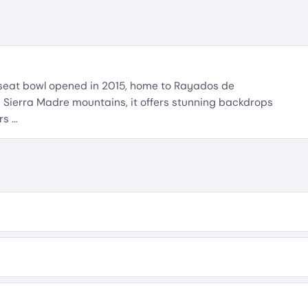
-seat bowl opened in 2015, home to Rayados de
 Sierra Madre mountains, it offers stunning backdrops
ers
…