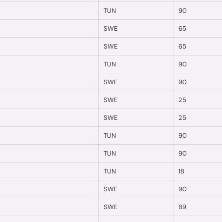
TUN
90
SWE
65
SWE
65
TUN
90
SWE
90
SWE
25
SWE
25
TUN
90
TUN
90
TUN
18
SWE
90
SWE
89