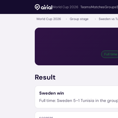
World Cup 2026
Teams
Matches
Groups
World Cup 2026
›
Group stage
›
Sweden vs Tu
Full time
Result
Sweden
win
Full time:
Sweden
5
–
1
Tunisia
in the
grou