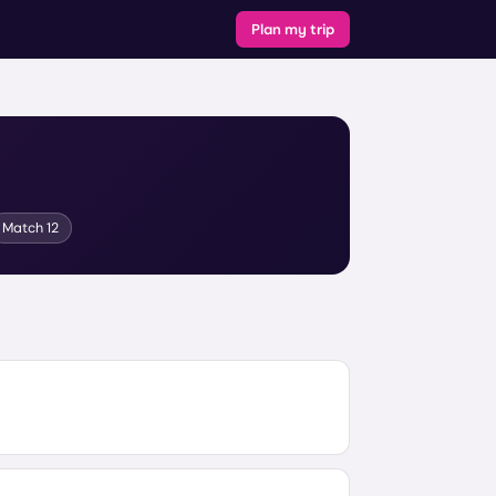
Plan my trip
Match
12