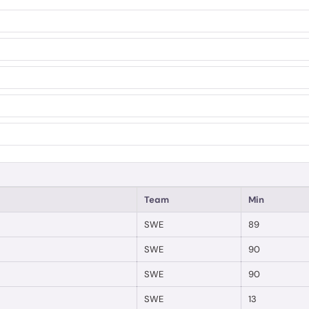
Team
Min
SWE
89
SWE
90
SWE
90
SWE
13