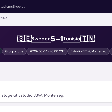
Stadiums
Bracket
nisia
5
–
1
🇸🇪
🇹🇳
Sweden
Tunisia
Group stage
2026-06-14
· 20:00 CST
Estadio BBVA
,
Monterrey
p stage
at
Estadio BBVA
,
Monterrey
.