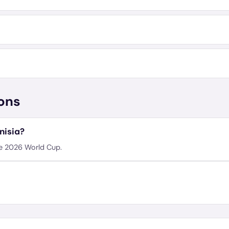
ons
nisia?
he 2026 World Cup.