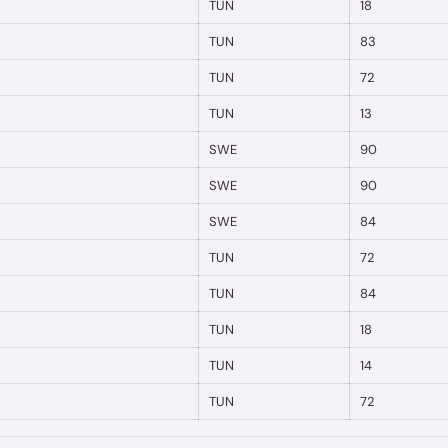
TUN
18
TUN
83
TUN
72
TUN
13
SWE
90
SWE
90
SWE
84
TUN
72
TUN
84
TUN
18
TUN
14
TUN
72