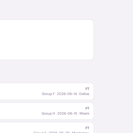
FT
Group F
·
2026-06-14
· Dallas
FT
Group H
·
2026-06-15
· Miami
FT