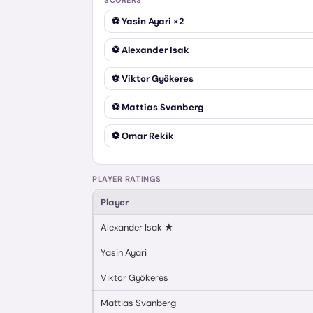
SCORERS
⚽
Yasin Ayari
×2
⚽
Alexander Isak
⚽
Viktor Gyökeres
⚽
Mattias Svanberg
⚽
Omar Rekik
PLAYER RATINGS
Player
Alexander Isak
★
Yasin Ayari
Viktor Gyökeres
Mattias Svanberg