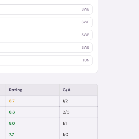
SWE
SWE
SWE
SWE
TUN
Rating
G/A
8.7
1
/
2
8.6
2
/
0
8.0
1
/
1
7.7
1
/
0