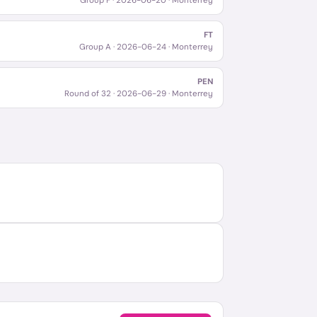
Group F
·
2026-06-20
· Monterrey
FT
Group A
·
2026-06-24
· Monterrey
PEN
Round of 32
·
2026-06-29
· Monterrey