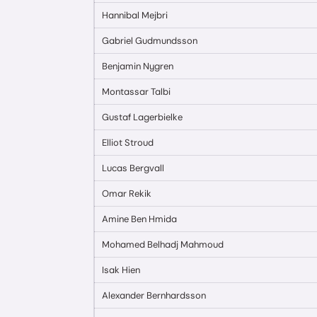
Hannibal Mejbri
Gabriel Gudmundsson
Benjamin Nygren
Montassar Talbi
Gustaf Lagerbielke
Elliot Stroud
Lucas Bergvall
Omar Rekik
Amine Ben Hmida
Mohamed Belhadj Mahmoud
Isak Hien
Alexander Bernhardsson