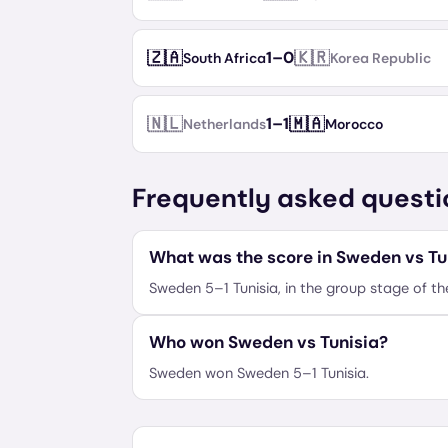
🇿🇦
🇰🇷
1
–
0
South Africa
Korea Republic
🇳🇱
🇲🇦
1
–
1
Netherlands
Morocco
Frequently asked questi
What was the score in Sweden vs Tu
Sweden 5–1 Tunisia, in the group stage of t
Who won Sweden vs Tunisia?
Sweden won Sweden 5–1 Tunisia.