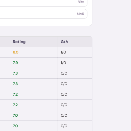
BRA
MAR
Rating
G/A
8.0
1
/
0
7.9
1
/
0
7.3
0
/
0
7.3
0
/
0
7.2
0
/
0
7.2
0
/
0
7.0
0
/
0
7.0
0
/
0