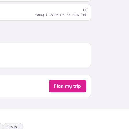
FT
Group L
·
2026-06-27
· New York
Plan my trip
Group
L