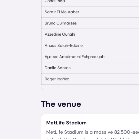
Chadi Riad
Samir El Mourabet
Bruno Guimarães
Azzedine Ounahi
Anass Salah-Eddine
Ayoube Amaimouni Echghouyab
Danilo Santos
Roger Ibañez
The venue
MetLife Stadium
MetLife Stadium is a massive 82,500-s