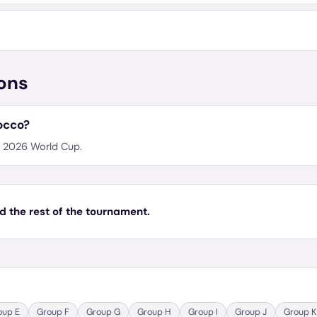
ons
occo?
he 2026 World Cup.
d the rest of the tournament.
oup
E
Group
F
Group
G
Group
H
Group
I
Group
J
Group
K