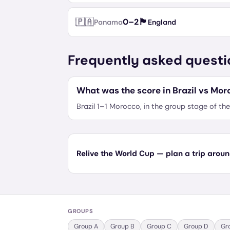
🇵🇦
🏴󠁧󠁢󠁥󠁮󠁧󠁿
0
–
2
Panama
England
Frequently asked questi
What was the score in Brazil vs Mor
Brazil 1–1 Morocco, in the group stage of t
Relive the World Cup — plan a trip aroun
GROUPS
Group
A
Group
B
Group
C
Group
D
Gr