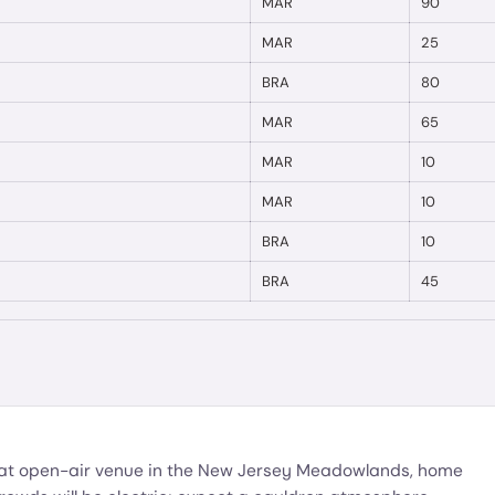
MAR
90
MAR
25
BRA
80
MAR
65
MAR
10
MAR
10
BRA
10
BRA
45
eat open-air venue in the New Jersey Meadowlands, home