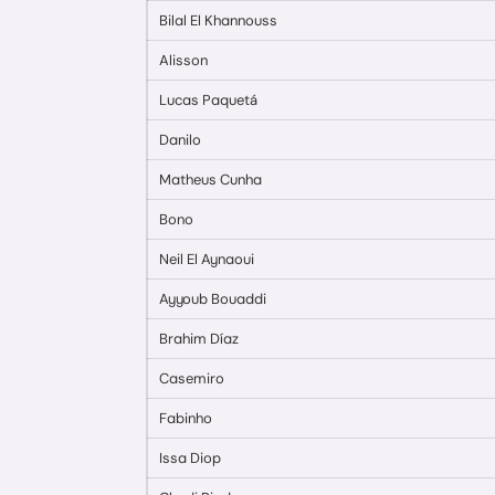
Bilal El Khannouss
Alisson
Lucas Paquetá
Danilo
Matheus Cunha
Bono
Neil El Aynaoui
Ayyoub Bouaddi
Brahim Díaz
Casemiro
Fabinho
Issa Diop