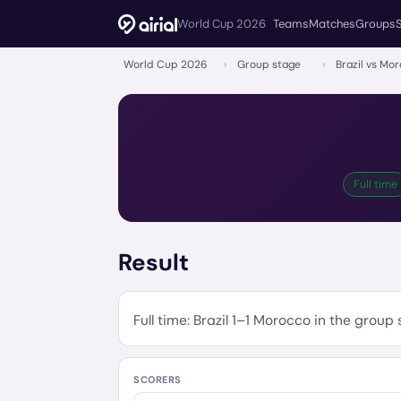
World Cup 2026
Teams
Matches
Groups
World Cup 2026
›
Group stage
›
Brazil vs Mo
Full time
Result
Full time:
Brazil
1
–
1
Morocco
in the
group 
SCORERS