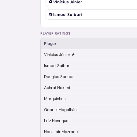
⚽
Vinícius Júnior
⚽
Ismael Saibari
PLAYER RATINGS
Player
Vinícius Júnior
★
Ismael Saibari
Douglas Santos
Achraf Hakimi
Marquinhos
Gabriel Magalhães
Luiz Henrique
Noussair Mazraoui