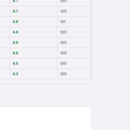
6.7
0
/
0
6.7
0
/
0
6.6
0
/
1
6.6
0
/
0
6.6
0
/
0
6.6
0
/
0
6.5
0
/
0
6.3
0
/
0