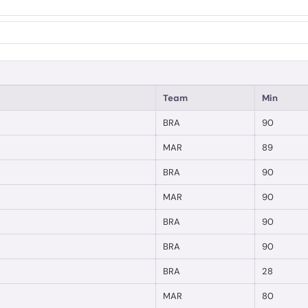
Team
Min
BRA
90
MAR
89
BRA
90
MAR
90
BRA
90
BRA
90
BRA
28
MAR
80