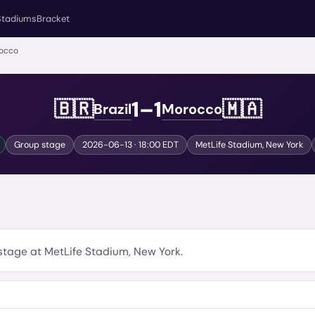
Stadiums
Bracket
rocco
1
–
1
🇧🇷
🇲🇦
Brazil
Morocco
Group stage
2026-06-13
· 18:00 EDT
MetLife Stadium
,
New York
stage
at
MetLife Stadium
,
New York
.