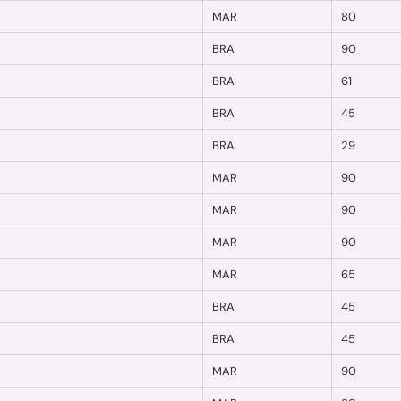
MAR
80
BRA
90
BRA
61
BRA
45
BRA
29
MAR
90
MAR
90
MAR
90
MAR
65
BRA
45
BRA
45
MAR
90