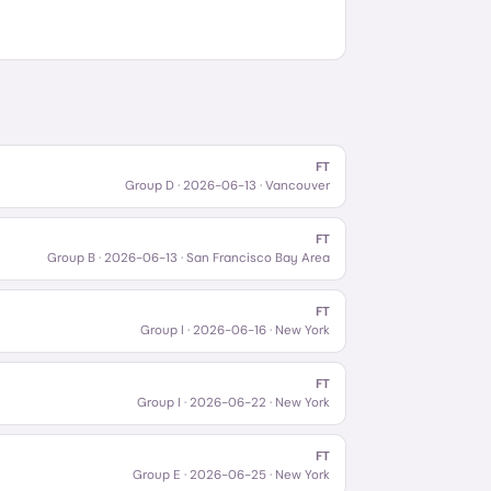
FT
Group D
·
2026-06-13
· Vancouver
FT
Group B
·
2026-06-13
· San Francisco Bay Area
FT
Group I
·
2026-06-16
· New York
FT
Group I
·
2026-06-22
· New York
FT
Group E
·
2026-06-25
· New York