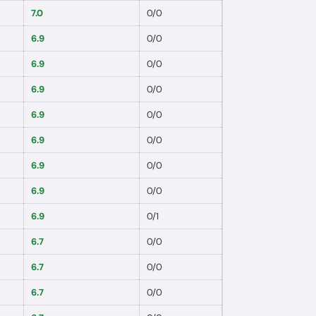
7.0
0
/
0
6.9
0
/
0
6.9
0
/
0
6.9
0
/
0
6.9
0
/
0
6.9
0
/
0
6.9
0
/
0
6.9
0
/
0
6.9
0
/
1
6.7
0
/
0
6.7
0
/
0
6.7
0
/
0