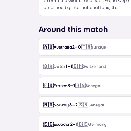
to both the Giants and Jets. World Cup c
amplified by international fans, th
…
Around this match
🇦🇺
🇹🇷
2
–
0
Australia
Türkiye
🇶🇦
🇨🇭
1
–
1
Qatar
Switzerland
🇫🇷
🇸🇳
3
–
1
France
Senegal
🇳🇴
🇸🇳
3
–
2
Norway
Senegal
🇪🇨
🇩🇪
2
–
1
Ecuador
Germany