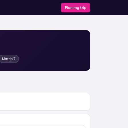
Plan my trip
Match
7