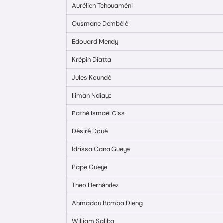
Aurélien Tchouaméni
Ousmane Dembélé
Edouard Mendy
Krépin Diatta
Jules Koundé
Iliman Ndiaye
Pathé Ismaël Ciss
Désiré Doué
Idrissa Gana Gueye
Pape Gueye
Theo Hernández
Ahmadou Bamba Dieng
William Saliba