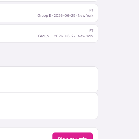
FT
Group E
·
2026-06-25
· New York
FT
Group L
·
2026-06-27
· New York