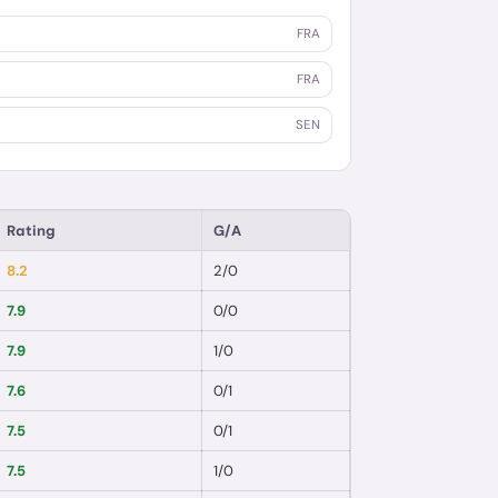
FRA
FRA
SEN
Rating
G/A
8.2
2
/
0
7.9
0
/
0
7.9
1
/
0
7.6
0
/
1
7.5
0
/
1
7.5
1
/
0