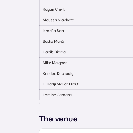
Rayan Cherki
Moussa Niakhaté
Ismaïla Sarr
Sadio Mané
Habib Diarra
Mike Maignan
Kalidou Koulibaly
El Hadji Malick Diouf
Lamine Camara
The venue