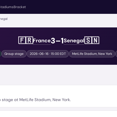
Stadiums
Bracket
negal
3
–
1
🇫🇷
🇸🇳
France
Senegal
Group stage
2026-06-16
· 15:00 EDT
MetLife Stadium
,
New York
p stage
at
MetLife Stadium
,
New York
.