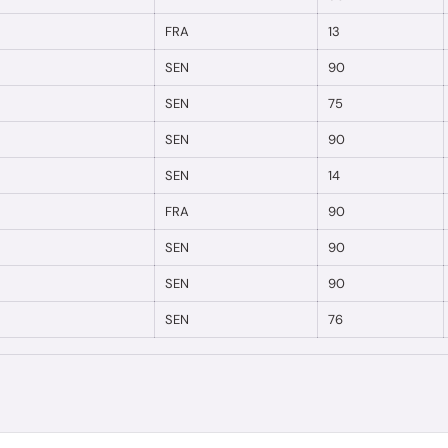
FRA
13
SEN
90
SEN
75
SEN
90
SEN
14
FRA
90
SEN
90
SEN
90
SEN
76