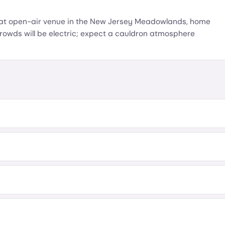
eat open-air venue in the New Jersey Meadowlands, home
rowds will be electric; expect a cauldron atmosphere