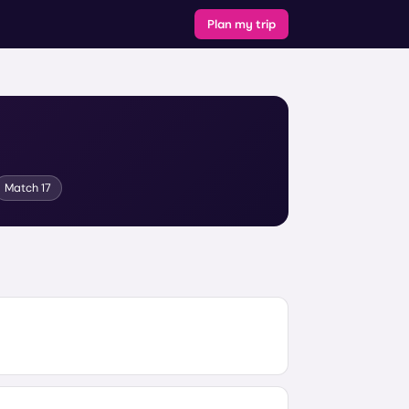
Plan my trip
Match
17