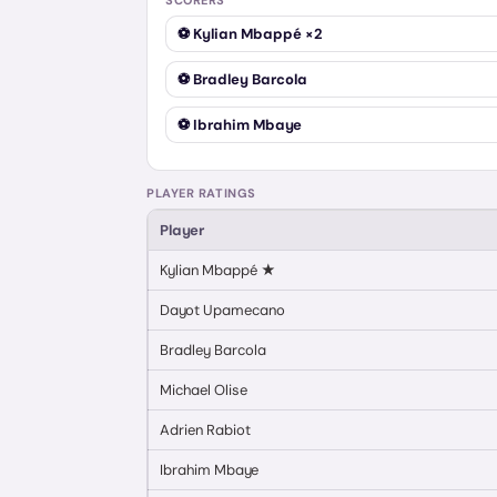
SCORERS
⚽
Kylian Mbappé
×2
⚽
Bradley Barcola
⚽
Ibrahim Mbaye
PLAYER RATINGS
Player
Kylian Mbappé
★
Dayot Upamecano
Bradley Barcola
Michael Olise
Adrien Rabiot
Ibrahim Mbaye