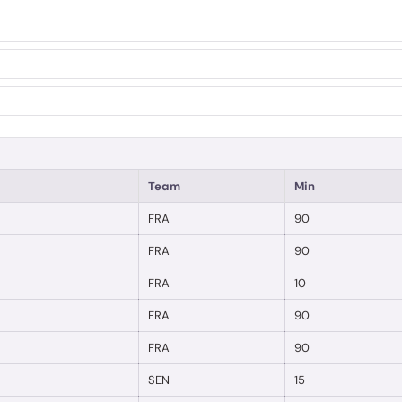
Team
Min
FRA
90
FRA
90
FRA
10
FRA
90
FRA
90
SEN
15