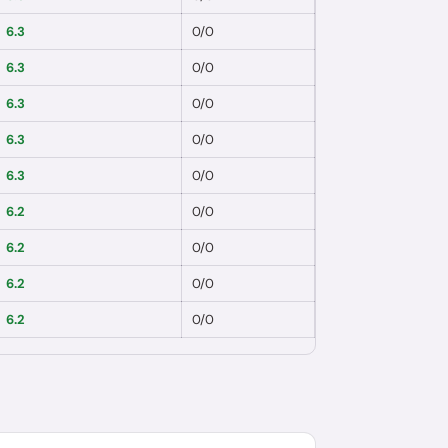
6.3
0
/
0
6.3
0
/
0
6.3
0
/
0
6.3
0
/
0
6.3
0
/
0
6.2
0
/
0
6.2
0
/
0
6.2
0
/
0
6.2
0
/
0