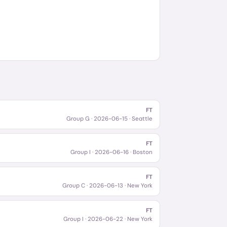
FT
Group G
·
2026-06-15
· Seattle
FT
Group I
·
2026-06-16
· Boston
FT
Group C
·
2026-06-13
· New York
FT
Group I
·
2026-06-22
· New York