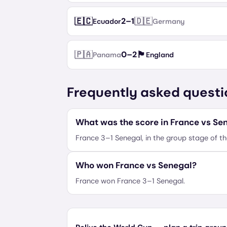
🇪🇨
🇩🇪
2
–
1
Ecuador
Germany
🇵🇦
🏴󠁧󠁢󠁥󠁮󠁧󠁿
0
–
2
Panama
England
Frequently asked questi
What was the score in France vs Se
France 3–1 Senegal, in the group stage of t
Who won France vs Senegal?
France won France 3–1 Senegal.