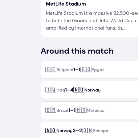
MetLife Stadium
MetLife Stadium is a massive 82,500-s
to both the Giants and Jets. World Cup c
amplified by international fans, th
…
Around this match
🇧🇪
🇪🇬
1
–
1
Belgium
Egypt
🇮🇶
🇳🇴
1
–
4
Iraq
Norway
🇧🇷
🇲🇦
1
–
1
Brazil
Morocco
🇳🇴
🇸🇳
3
–
2
Norway
Senegal