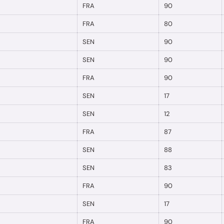
FRA
90
FRA
80
SEN
90
SEN
90
FRA
90
SEN
17
SEN
12
FRA
87
SEN
88
SEN
83
FRA
90
SEN
17
FRA
90