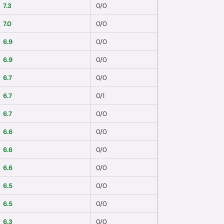
7.3
0
/
0
7.0
0
/
0
6.9
0
/
0
6.9
0
/
0
6.7
0
/
0
6.7
0
/
1
6.7
0
/
0
6.6
0
/
0
6.6
0
/
0
6.6
0
/
0
6.5
0
/
0
6.5
0
/
0
6.3
0
/
0