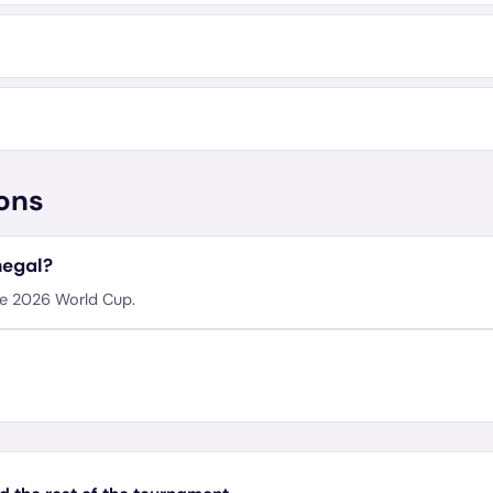
ons
negal?
he 2026 World Cup.