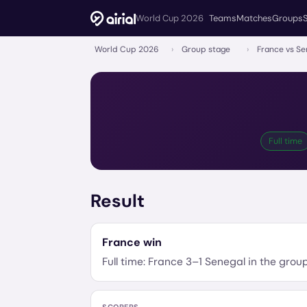
World Cup 2026
Teams
Matches
Groups
World Cup 2026
›
Group stage
›
France vs Se
Full time
Result
France
win
Full time:
France
3
–
1
Senegal
in the
grou